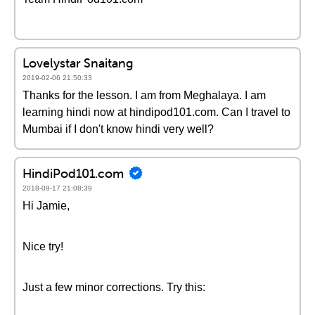
Lovelystar Snaitang
2019-02-06 21:50:33
Thanks for the lesson. I am from Meghalaya. I am
learning hindi now at hindipod101.com. Can I travel to
Mumbai if I don't know hindi very well?
HindiPod101.com
2018-09-17 21:08:39
Hi Jamie,
Nice try!
Just a few minor corrections. Try this: