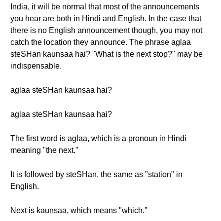
India, it will be normal that most of the announcements
you hear are both in Hindi and English. In the case that
there is no English announcement though, you may not
catch the location they announce. The phrase aglaa
steSHan kaunsaa hai? "What is the next stop?" may be
indispensable.
aglaa steSHan kaunsaa hai?
aglaa steSHan kaunsaa hai?
The first word is aglaa, which is a pronoun in Hindi
meaning "the next."
It is followed by steSHan, the same as "station" in
English.
Next is kaunsaa, which means "which."