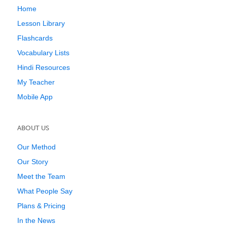
Home
Lesson Library
Flashcards
Vocabulary Lists
Hindi Resources
My Teacher
Mobile App
ABOUT US
Our Method
Our Story
Meet the Team
What People Say
Plans & Pricing
In the News