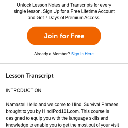
Unlock Lesson Notes and Transcripts for every
single lesson. Sign Up for a Free Lifetime Account
and Get 7 Days of Premium Access.
Join for Free
Already a Member?
Sign In Here
Lesson Transcript
INTRODUCTION
Namaste! Hello and welcome to Hindi Survival Phrases
brought to you by HindiPod101.com. This course is
designed to equip you with the language skills and
knowledge to enable you to get the most out of your visit