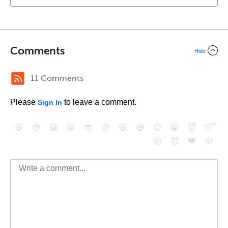
Comments
Hide
11 Comments
Please
to leave a comment.
Sign In
😄
😳
😁
😒
😎
😠
😆
😅
😉
😭
😇
😴
❤️
👍
😮
😈