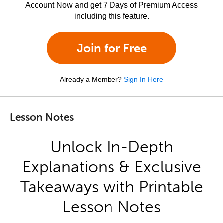
Account Now and get 7 Days of Premium Access
including this feature.
Join for Free
Already a Member?
Sign In Here
Lesson Notes
Unlock In-Depth
Explanations & Exclusive
Takeaways with Printable
Lesson Notes