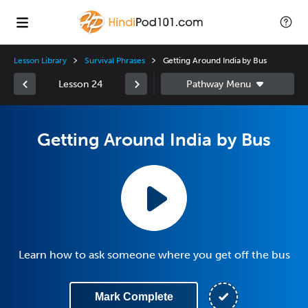
Lesson Library
Survival Phrases
Getting Around India by Bus
Lesson 24
Getting Around India by Bus
Learn how to ask someone where you get off the bus
Mark Complete