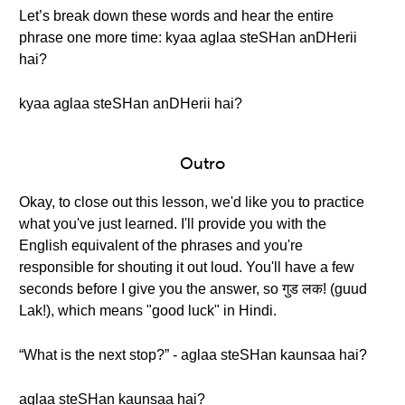
Let’s break down these words and hear the entire
phrase one more time: kyaa aglaa steSHan anDHerii
hai?
kyaa aglaa steSHan anDHerii hai?
Outro
Okay, to close out this lesson, we'd like you to practice
what you've just learned. I'll provide you with the
English equivalent of the phrases and you're
responsible for shouting it out loud. You'll have a few
seconds before I give you the answer, so गुड लक! (guud
Lak!), which means "good luck" in Hindi.
“What is the next stop?” - aglaa steSHan kaunsaa hai?
aglaa steSHan kaunsaa hai?