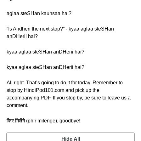
aglaa steSHan kaunsaa hai?
“Is Andheri the next stop?” - kyaa aglaa steSHan
anDHerii hai?
kyaa aglaa steSHan anDHerii hai?
kyaa aglaa steSHan anDHerii hai?
All right. That’s going to do it for today. Remember to
stop by HindiPod101.com and pick up the
accompanying PDF. If you stop by, be sure to leave us a
comment.
फिर मिलेंगे (phir milenge), goodbye!
Hide All