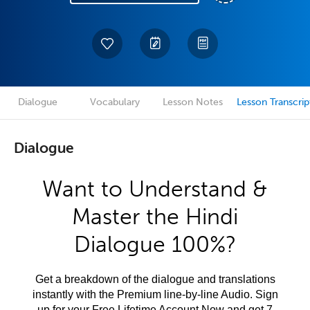
Dialogue
Vocabulary
Lesson Notes
Lesson Transcrip
Dialogue
Want to Understand &
Master the Hindi
Dialogue 100%?
Get a breakdown of the dialogue and translations
instantly with the Premium line-by-line Audio. Sign
up for your Free Lifetime Account Now and get 7