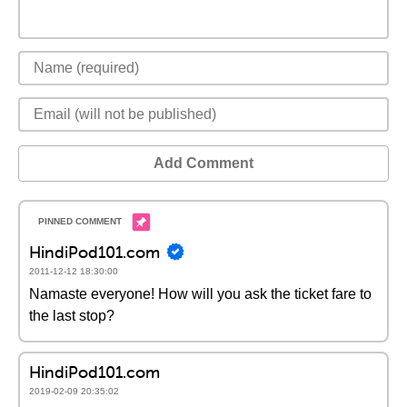
Add Comment
HindiPod101.com
2011-12-12 18:30:00
Namaste everyone! How will you ask the ticket fare to
the last stop?
HindiPod101.com
2019-02-09 20:35:02