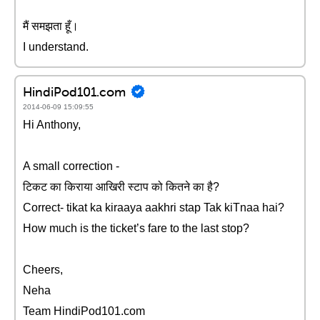
मैं समझता हूँ।
I understand.
HindiPod101.com
2014-06-09 15:09:55
Hi Anthony,
A small correction -
टिकट का किराया आखिरी स्टाप को कितने का है?
Correct- tikat ka kiraaya aakhri stap Tak kiTnaa hai?
How much is the ticket’s fare to the last stop?
Cheers,
Neha
Team HindiPod101.com