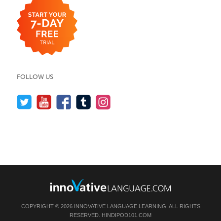
FOLLOW US
COPYRIGHT © 2026 INNOVATIVE LANGUAGE LEARNING. ALL RIGHTS
RESERVED.
HINDIPOD101.COM