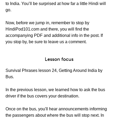
to India. You’ll be surprised at how far a little Hindi will
go.
Now, before we jump in, remember to stop by
HindiPod101.com and there, you will find the
accompanying PDF and additional info in the post. If
you stop by, be sure to leave us a comment.
Lesson focus
Survival Phrases lesson 24, Getting Around India by
Bus.
In the previous lesson, we learned how to ask the bus
driver if the bus covers your destination.
Once on the bus, you'll hear announcements informing
the passengers about where the bus will stop next. In