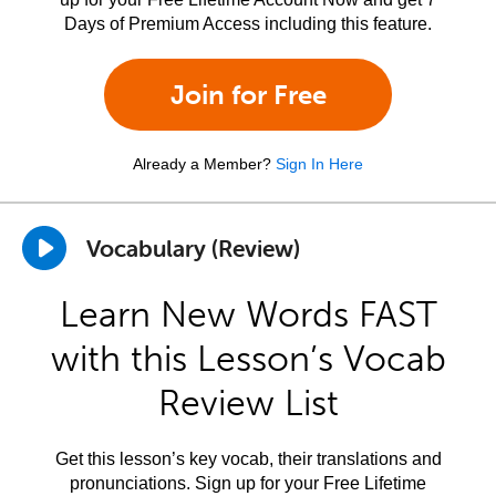
Days of Premium Access including this feature.
Join for Free
Already a Member?
Sign In Here
Vocabulary (Review)
Learn New Words FAST
with this Lesson’s Vocab
Review List
Get this lesson’s key vocab, their translations and
pronunciations. Sign up for your Free Lifetime