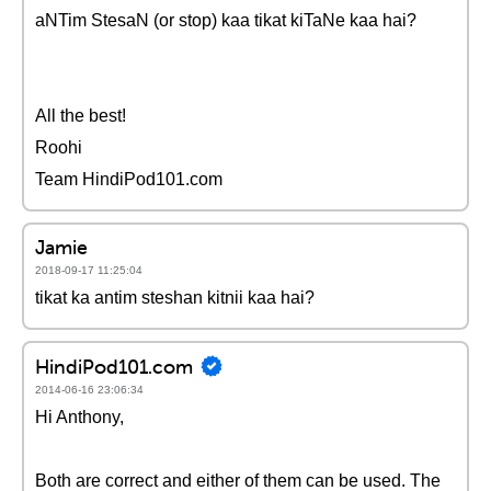
aNTim StesaN (or stop) kaa tikat kiTaNe kaa hai?
All the best!
Roohi
Team HindiPod101.com
Jamie
2018-09-17 11:25:04
tikat ka antim steshan kitnii kaa hai?
HindiPod101.com
2014-06-16 23:06:34
Hi Anthony,
Both are correct and either of them can be used. The