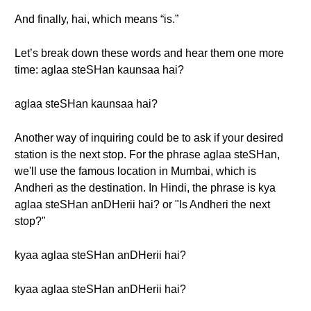
And finally, hai, which means “is.”
Let’s break down these words and hear them one more
time: aglaa steSHan kaunsaa hai?
aglaa steSHan kaunsaa hai?
Another way of inquiring could be to ask if your desired
station is the next stop. For the phrase aglaa steSHan,
we'll use the famous location in Mumbai, which is
Andheri as the destination. In Hindi, the phrase is kya
aglaa steSHan anDHerii hai? or "Is Andheri the next
stop?"
kyaa aglaa steSHan anDHerii hai?
kyaa aglaa steSHan anDHerii hai?