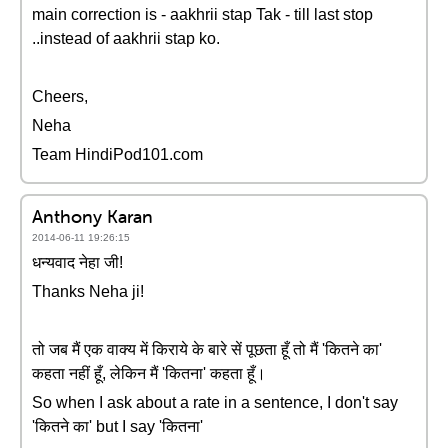
main correction is - aakhrii stap Tak - till last stop
..instead of aakhrii stap ko.
Cheers,
Neha
Team HindiPod101.com
Anthony Karan
2014-06-11 19:26:15
धन्यवाद नेहा जी!
Thanks Neha ji!
तो जब मैं एक वाक्य में किराये के बारे सें पूछता हूँ तो मैं 'कितने का'
कहता नहीं हूँ, लेकिन मैं 'कितना' कहता हूँ।
So when I ask about a rate in a sentence, I don't say
'कितने का' but I say 'कितना'