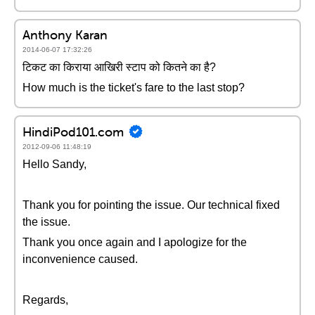
Anthony Karan
2014-06-07 17:32:26
टिकट का किराया आखिरी स्टाप को कितने का है?
How much is the ticket's fare to the last stop?
HindiPod101.com
2012-09-06 11:48:19
Hello Sandy,
Thank you for pointing the issue. Our technical fixed
the issue.
Thank you once again and I apologize for the
inconvenience caused.
Regards,