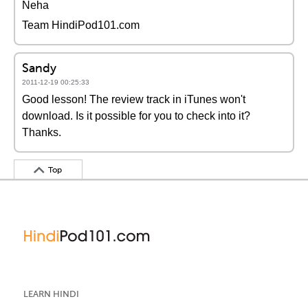
Neha
Team HindiPod101.com
Sandy
2011-12-19 00:25:33
Good lesson! The review track in iTunes won't
download. Is it possible for you to check into it?
Thanks.
Top
LEARN HINDI