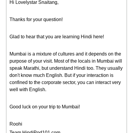
Hi Lovelystar Snaitang,
Thanks for your question!
Glad to hear that you are learning Hindi here!
Mumbai is a mixture of cultures and it depends on the
purpose of your visit. Most of the locals in Mumbai will
speak Marathi, but understand Hindi too. They usually
don't know much English. But if your interaction is
confined to the corporate sector, you can interact very
well with English.
Good luck on your trip to Mumbai!
Roohi
Team HindiPod101.com