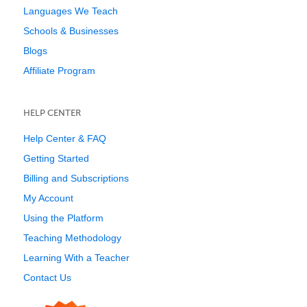
Languages We Teach
Schools & Businesses
Blogs
Affiliate Program
HELP CENTER
Help Center & FAQ
Getting Started
Billing and Subscriptions
My Account
Using the Platform
Teaching Methodology
Learning With a Teacher
Contact Us