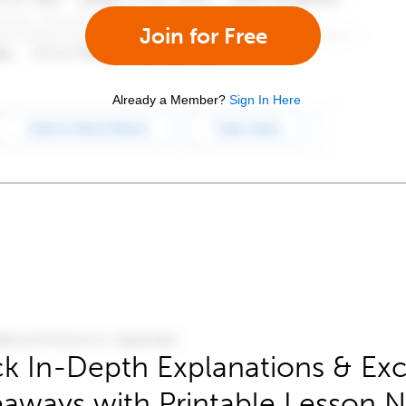
Join for Free
Already a Member?
Sign In Here
k In-Depth Explanations & Exc
aways with Printable Lesson 