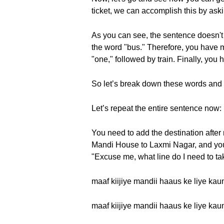
ticket, we can accomplish this by asking
As you can see, the sentence doesn't 
the word "bus." Therefore, you have ma
"one," followed by train. Finally, you 
So let’s break down these words and hea
Let’s repeat the entire sentence now: maa
You need to add the destination after 
Mandi House to Laxmi Nagar, and you 
"Excuse me, what line do I need to ta
maaf kiijiye mandii haaus ke liye kaun
maaf kiijiye mandii haaus ke liye kaun