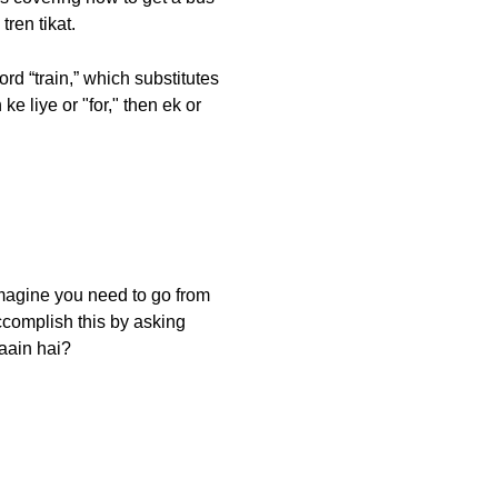
tren tikat.
d “train,” which substitutes
e liye or "for," then ek or
 imagine you need to go from
ccomplish this by asking
laain hai?