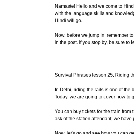
Namaste! Hello and welcome to Hindi
with the language skills and knowledge 
Hindi will go.
Now, before we jump in, remember to 
in the post. If you stop by, be sure t
Survival Phrases lesson 25, Riding the
In Delhi, riding the rails is one of th
Today, we are going to cover how to ge
You can buy tickets for the train from
ask of the station attendant, we have 
Now, let's go and see how you can get