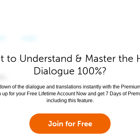
 to Understand & Master the 
Dialogue 100%?
own of the dialogue and translations instantly with the Premium
n up for your Free Lifetime Account Now and get 7 Days of Pre
including this feature.
Join for Free