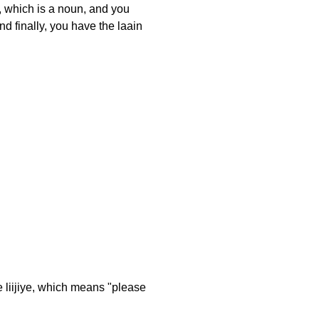
, which is a noun, and you
nd finally, you have the laain
le liijiye, which means "please