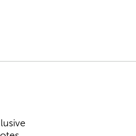
lusive
Notes