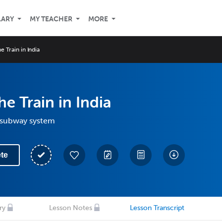
LARY
MY TEACHER
MORE
e Train in India
he Train in India
 subway system
te
ry
Lesson Notes
Lesson Transcript