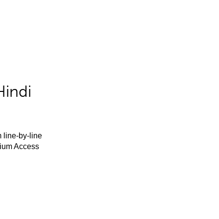
Hindi
 line-by-line
mium Access