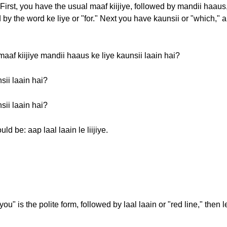
First, you have the usual maaf kiijiye, followed by mandii haaus
 by the word ke liye or "for." Next you have kaunsii or "which," a
aaf kiijiye mandii haaus ke liye kaunsii laain hai?
sii laain hai?
sii laain hai?
d be: aap laal laain le liijiye.
ou" is the polite form, followed by laal laain or "red line," then 