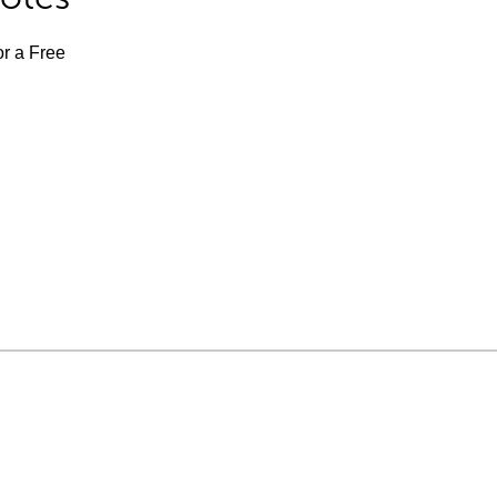
or a Free