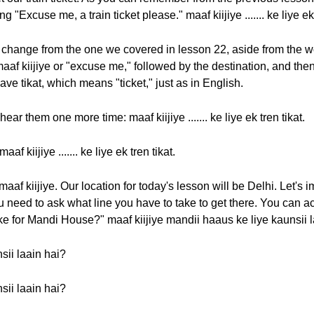
 "Excuse me, a train ticket please." maaf kiijiye ....... ke liye ek 
change from the one we covered in lesson 22, aside from the wor
af kiijiye or "excuse me," followed by the destination, and then k
have tikat, which means "ticket," just as in English.
r them one more time: maaf kiijiye ....... ke liye ek tren tikat.
f kiijiye ....... ke liye ek tren tikat.
maaf kiijiye. Our location for today's lesson will be Delhi. Let's
need to ask what line you have to take to get there. You can a
ke for Mandi House?" maaf kiijiye mandii haaus ke liye kaunsii 
sii laain hai?
sii laain hai?