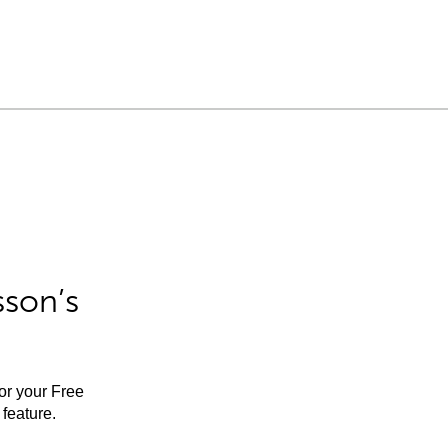
sson’s
for your Free
feature.