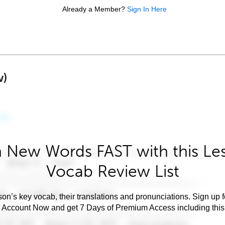
Already a Member?
Sign In Here
w)
 New Words FAST with this Le
Vocab Review List
son’s key vocab, their translations and pronunciations. Sign up 
e Account Now and get 7 Days of Premium Access including this 