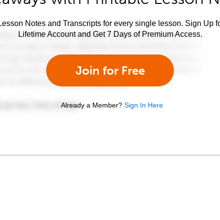
esson Notes and Transcripts for every single lesson. Sign Up f
Lifetime Account and Get 7 Days of Premium Access.
Join for Free
Already a Member?
Sign In Here