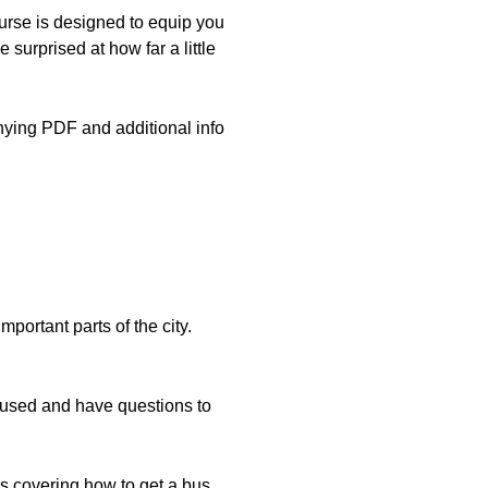
rse is designed to equip you
 surprised at how far a little
nying PDF and additional info
mportant parts of the city.
onfused and have questions to
ns covering how to get a bus