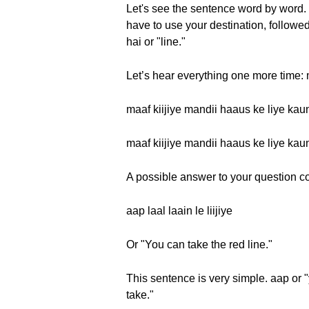
Let's see the sentence word by word. 
have to use your destination, followed
hai or "line."
Let’s hear everything one more time: m
maaf kiijiye mandii haaus ke liye kaun
maaf kiijiye mandii haaus ke liye kaun
A possible answer to your question coul
aap laal laain le liijiye
Or "You can take the red line."
This sentence is very simple. aap or "y
take."