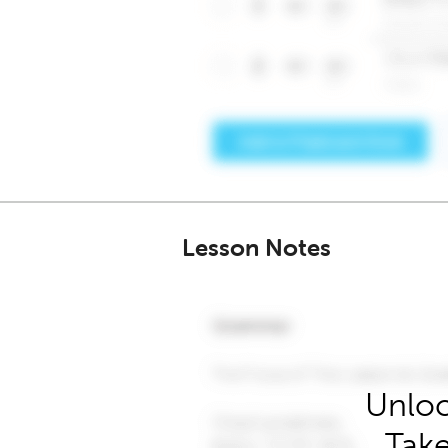
Lesson Notes
Unloc
Take