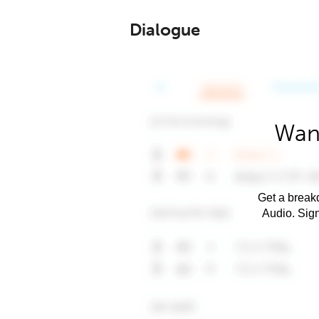
Dialogue
Want
Get a breakd
Audio. Sig