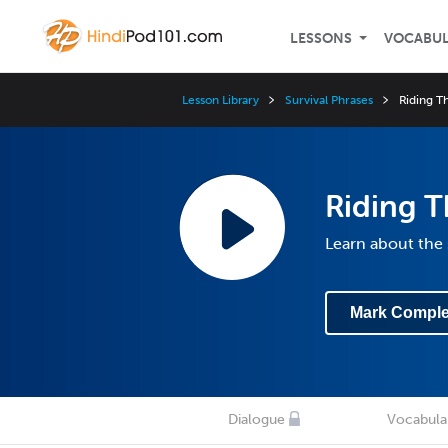
LESSONS
VOCABU
Lesson Library
Survival Phrases
Riding Th
Riding T
Learn about the
Mark Comple
Dialogue
Vocabula