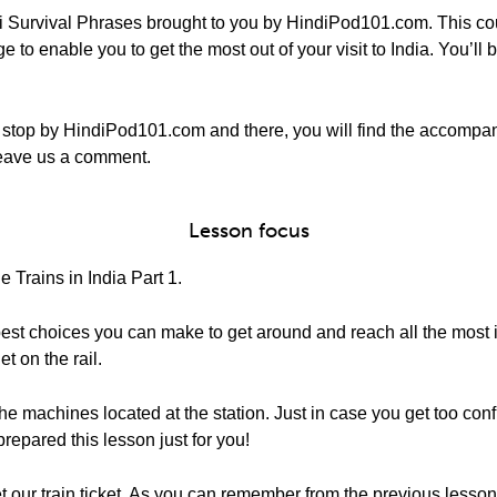
 Survival Phrases brought to you by HindiPod101.com. This cou
to enable you to get the most out of your visit to India. You’ll be
stop by HindiPod101.com and there, you will find the accompa
o leave us a comment.
Lesson focus
 Trains in India Part 1.
e best choices you can make to get around and reach all the most i
t on the rail.
 the machines located at the station. Just in case you get too c
prepared this lesson just for you!
 our train ticket. As you can remember from the previous lesso