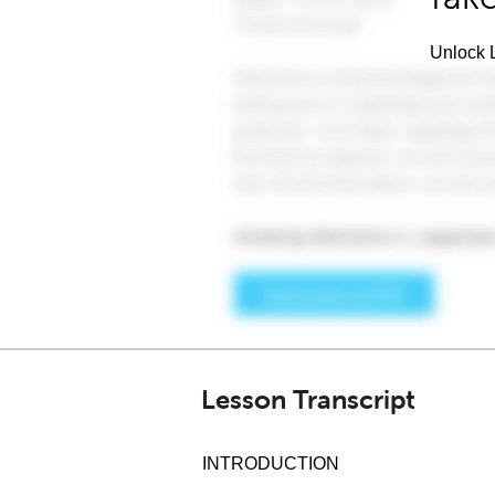
Unlock L
Lesson Transcript
INTRODUCTION