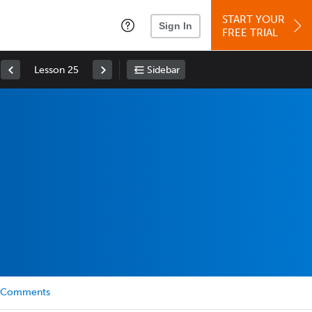
START YOUR
Sign In
FREE TRIAL
Lesson 25
Sidebar
Comments