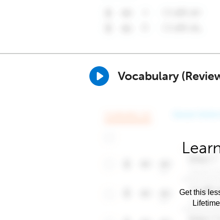
Vocabulary (Revie
Learn
Get this les
Lifetim