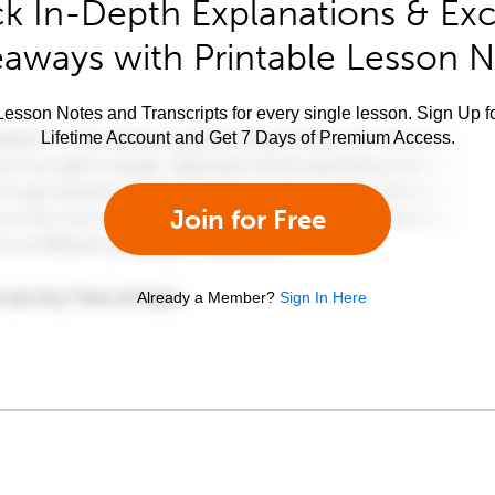
k In-Depth Explanations & Exc
aways with Printable Lesson 
esson Notes and Transcripts for every single lesson. Sign Up f
Lifetime Account and Get 7 Days of Premium Access.
Join for Free
Already a Member?
Sign In Here