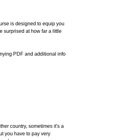
rse is designed to equip you
 surprised at how far a little
nying PDF and additional info
ther country, sometimes it's a
 but you have to pay very