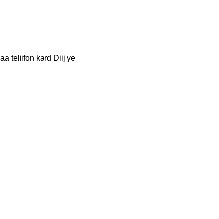
a teliifon kard Diijiye