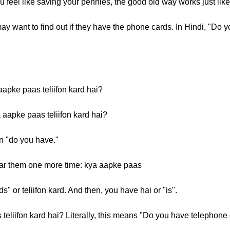
 feel like saving your pennies, the good old way works just lik
ay want to find out if they have the phone cards. In Hindi, "Do 
aapke paas teliifon kard hai?
 aapke paas teliifon kard hai?
n "do you have."
ar them one more time: kya aapke paas
" or teliifon kard. And then, you have hai or "is".
eliifon kard hai? Literally, this means "Do you have telephone