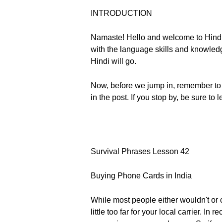
INTRODUCTION
Namaste! Hello and welcome to Hindi
with the language skills and knowledge 
Hindi will go.
Now, before we jump in, remember to 
in the post. If you stop by, be sure t
Survival Phrases Lesson 42
Buying Phone Cards in India
While most people either wouldn't or c
little too far for your local carrier. 