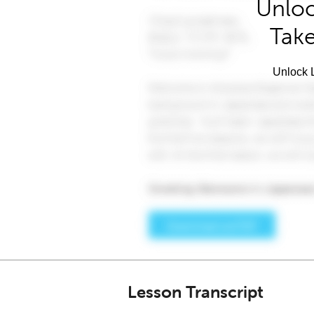
Unloc
Take
Unlock L
Lesson Transcript