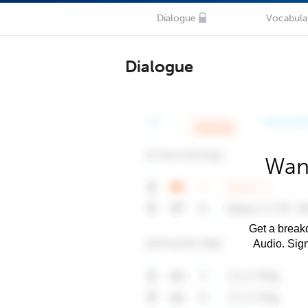
Dialogue
Vocabula
Dialogue
Want
Get a breakd
Audio. Sig