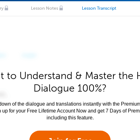
ry
Lesson Notes
Lesson Transcript
 to Understand & Master the 
Dialogue 100%?
own of the dialogue and translations instantly with the Premium
n up for your Free Lifetime Account Now and get 7 Days of Pre
including this feature.