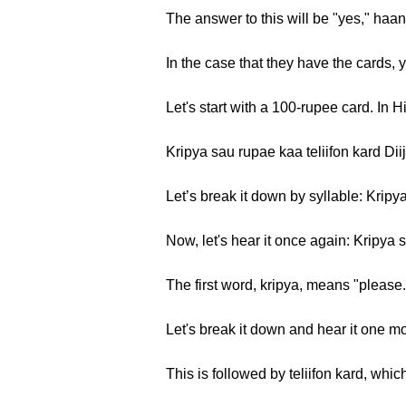
The answer to this will be "yes," haan,
In the case that they have the cards, 
Let's start with a 100-rupee card. In 
Kripya sau rupae kaa teliifon kard Dii
Let’s break it down by syllable: Kripya
Now, let's hear it once again: Kripya s
The first word, kripya, means "please
Let's break it down and hear it one m
This is followed by teliifon kard, whi