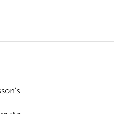
sson’s
for your Free