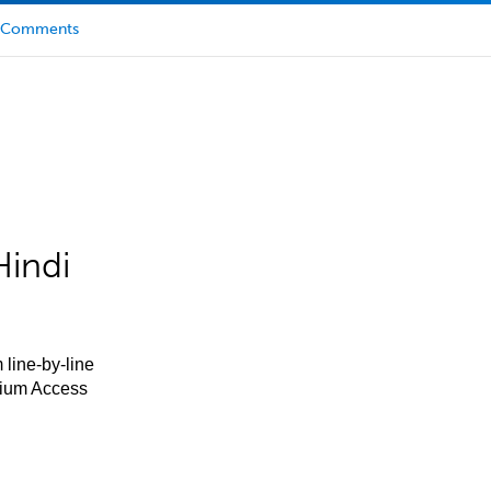
Comments
Hindi
 line-by-line
mium Access