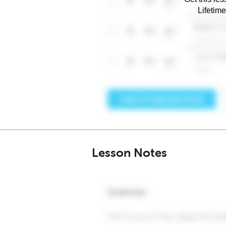
Lifetim
Lesson Notes