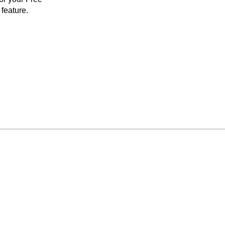
feature.