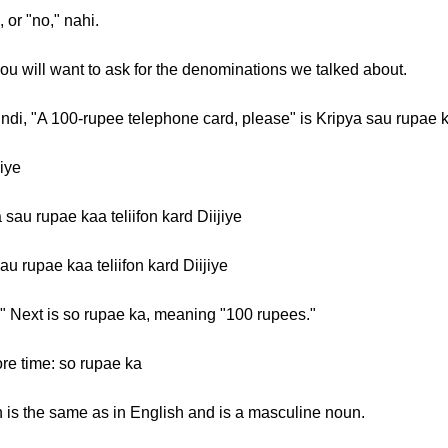
 or "no," nahi.
you will want to ask for the denominations we talked about.
Hindi, "A 100-rupee telephone card, please" is Kripya sau rupae ka
jiye
 sau rupae kaa teliifon kard Diijiye
au rupae kaa teliifon kard Diijiye
." Next is so rupae ka, meaning "100 rupees."
ore time: so rupae ka
ch is the same as in English and is a masculine noun.