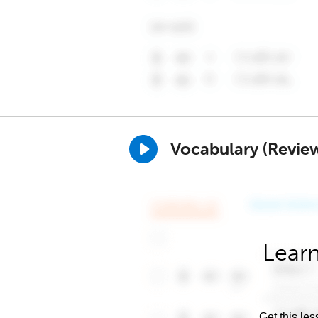
Vocabulary (Revie
Learn
Get this les