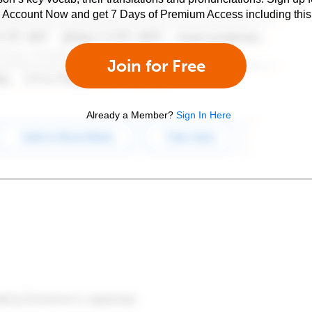
e Account Now and get 7 Days of Premium Access including this 
Join for Free
Already a Member?
Sign In Here