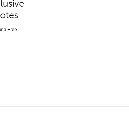
lusive
Notes
or a Free