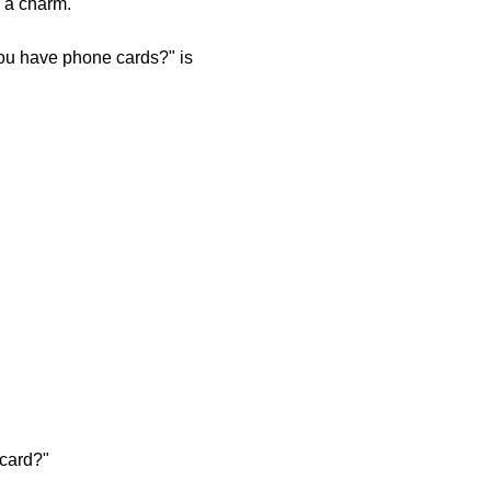
e a charm.
you have phone cards?" is
 card?"