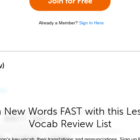
Join for Free
Already a Member?
Sign In Here
w)
 New Words FAST with this Le
Vocab Review List
son’s key vocab, their translations and pronunciations. Sign up 