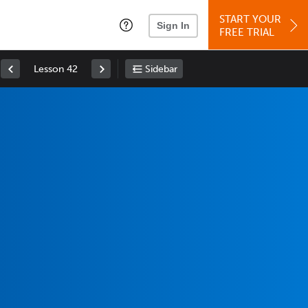
START YOUR
Sign In
FREE TRIAL
Lesson 42
Sidebar