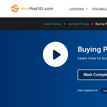
LESSONS
VOCABU
Lesson Library
Survival Phrases
Buying P
Buying P
Learn how to bu
Mark Comple
Also Appears In:
Us