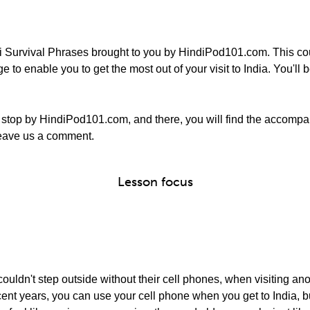
 Survival Phrases brought to you by HindiPod101.com. This cou
to enable you to get the most out of your visit to India. You'll be
stop by HindiPod101.com, and there, you will find the accompa
o leave us a comment.
Lesson focus
ouldn't step outside without their cell phones, when visiting ano
In recent years, you can use your cell phone when you get to India,