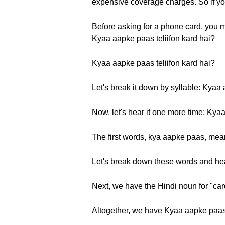
expensive coverage charges. So if you
Before asking for a phone card, you m
Kyaa aapke paas teliifon kard hai?
Kyaa aapke paas teliifon kard hai?
Let's break it down by syllable: Kyaa 
Now, let's hear it one more time: Kyaa
The first words, kya aapke paas, mea
Let's break down these words and he
Next, we have the Hindi noun for "cards
Altogether, we have Kyaa aapke paas t