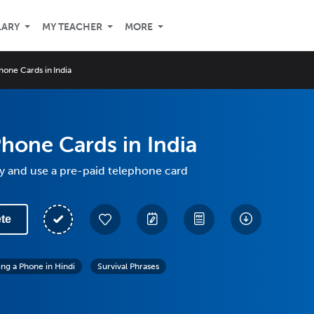
LARY
MY TEACHER
MORE
hone Cards in India
hone Cards in India
y and use a pre-paid telephone card
te
ing a Phone in Hindi
Survival Phrases