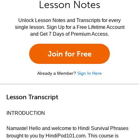
Lesson Notes
Unlock Lesson Notes and Transcripts for every
single lesson. Sign Up for a Free Lifetime Account
and Get 7 Days of Premium Access.
Join for Free
Already a Member?
Sign In Here
Lesson Transcript
INTRODUCTION
Namaste! Hello and welcome to Hindi Survival Phrases
brought to you by HindiPod101.com. This course is