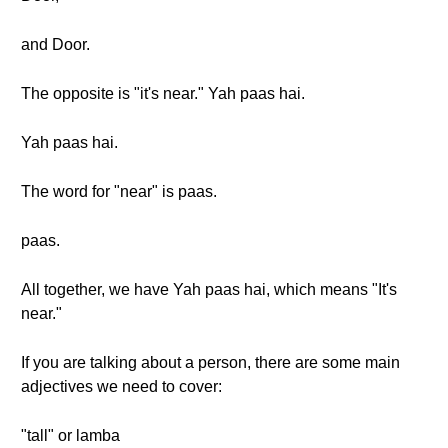
and Door.
The opposite is "it's near." Yah paas hai.
Yah paas hai.
The word for "near" is paas.
paas.
All together, we have Yah paas hai, which means "It's
near."
If you are talking about a person, there are some main
adjectives we need to cover:
"tall" or lamba