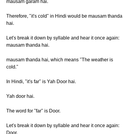
mausam garam hai.
Therefore, "it's cold" in Hindi would be mausam thanda
hai.
Let's break it down by syllable and hear it once again:
mausam thanda hai.
mausam thanda hai, which means "The weather is
cold."
In Hindi, "it's far" is Yah Door hai.
Yah door hai.
The word for "far" is Door.
Let's break it down by syllable and hear it once again:
Door,