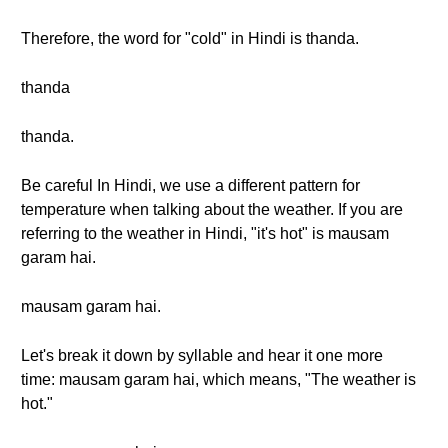
Therefore, the word for "cold" in Hindi is thanda.
thanda
thanda.
Be careful In Hindi, we use a different pattern for
temperature when talking about the weather. If you are
referring to the weather in Hindi, "it's hot" is mausam
garam hai.
mausam garam hai.
Let's break it down by syllable and hear it one more
time: mausam garam hai, which means, "The weather is
hot."