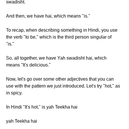
swadisht.
And then, we have hai, which means "is."
To recap, when describing something in Hindi, you use
the verb "to be," which is the third person singular of
"is."
So, all together, we have Yah swadisht hai, which
means "It's delicious."
Now, let's go over some other adjectives that you can
use with the pattern we just introduced. Let's try "hot," as
in spicy.
In Hindi "It's hot," is yah Teekha hai
yah Teekha hai