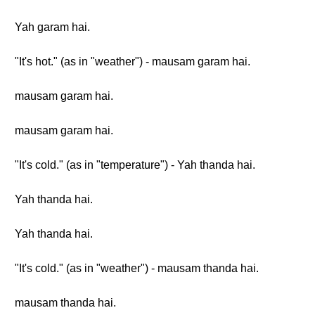
Yah garam hai.
"It's hot." (as in "weather") - mausam garam hai.
mausam garam hai.
mausam garam hai.
"It's cold." (as in "temperature") - Yah thanda hai.
Yah thanda hai.
Yah thanda hai.
"It's cold." (as in "weather") - mausam thanda hai.
mausam thanda hai.