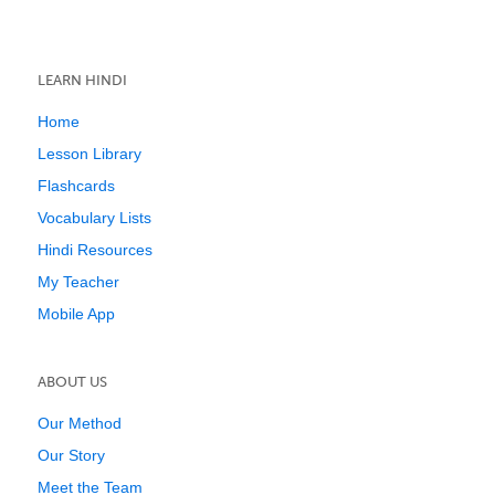
LEARN HINDI
Home
Lesson Library
Flashcards
Vocabulary Lists
Hindi Resources
My Teacher
Mobile App
ABOUT US
Our Method
Our Story
Meet the Team