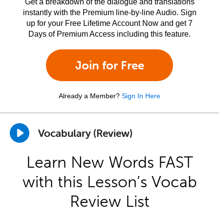
Get a breakdown of the dialogue and translations
instantly with the Premium line-by-line Audio. Sign
up for your Free Lifetime Account Now and get 7
Days of Premium Access including this feature.
Join for Free
Already a Member?
Sign In Here
Vocabulary (Review)
Learn New Words FAST
with this Lesson’s Vocab
Review List