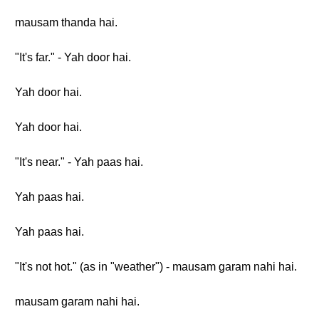
mausam thanda hai.
"It's far." - Yah door hai.
Yah door hai.
Yah door hai.
"It's near." - Yah paas hai.
Yah paas hai.
Yah paas hai.
"It's not hot." (as in "weather") - mausam garam nahi hai.
mausam garam nahi hai.