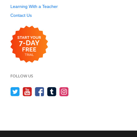
Learning With a Teacher
Contact Us
FOLLOW US