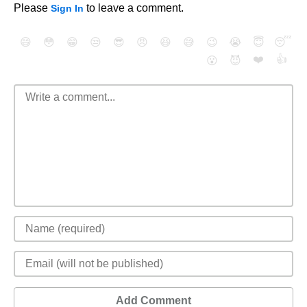
Please
to leave a comment.
Sign In
😄
😳
😁
😒
😎
😠
😆
😅
😉
😭
😇
😴
❤️
👍
😮
😈
Add Comment