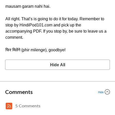
mausam garam nahi hai.
All right. That’s is going to do it for today. Remember to
stop by HindiPod101.com and pick up the
accompanying PDF. If you stop by, be sure to leave us a
comment.
फिर मिलेंगे (phir milenge), goodbye!
Hide All
Comments
Hide
5 Comments