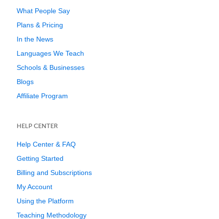
What People Say
Plans & Pricing
In the News
Languages We Teach
Schools & Businesses
Blogs
Affiliate Program
HELP CENTER
Help Center & FAQ
Getting Started
Billing and Subscriptions
My Account
Using the Platform
Teaching Methodology