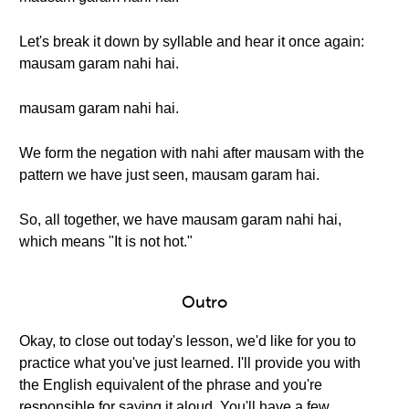
Let's break it down by syllable and hear it once again:
mausam garam nahi hai.
mausam garam nahi hai.
We form the negation with nahi after mausam with the
pattern we have just seen, mausam garam hai.
So, all together, we have mausam garam nahi hai,
which means "It is not hot."
Outro
Okay, to close out today's lesson, we'd like for you to
practice what you've just learned. I'll provide you with
the English equivalent of the phrase and you're
responsible for saying it aloud. You'll have a few