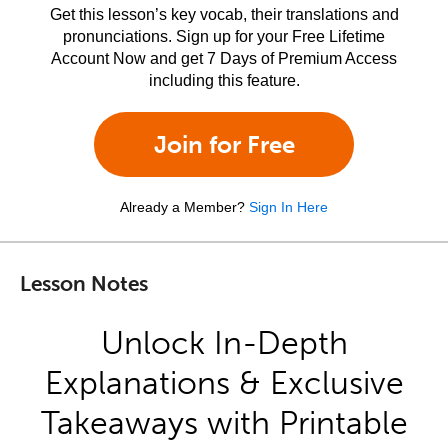
Get this lesson’s key vocab, their translations and
pronunciations. Sign up for your Free Lifetime
Account Now and get 7 Days of Premium Access
including this feature.
Join for Free
Already a Member?
Sign In Here
Lesson Notes
Unlock In-Depth
Explanations & Exclusive
Takeaways with Printable