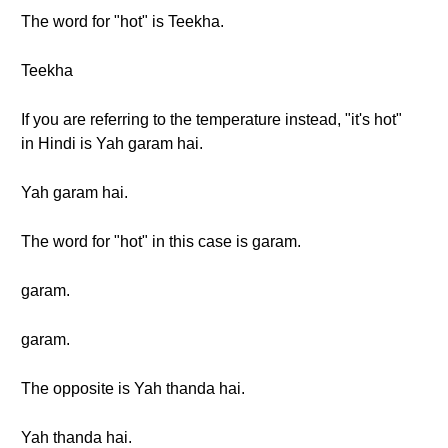
The word for "hot" is Teekha.
Teekha
If you are referring to the temperature instead, "it's hot"
in Hindi is Yah garam hai.
Yah garam hai.
The word for "hot" in this case is garam.
garam.
garam.
The opposite is Yah thanda hai.
Yah thanda hai.