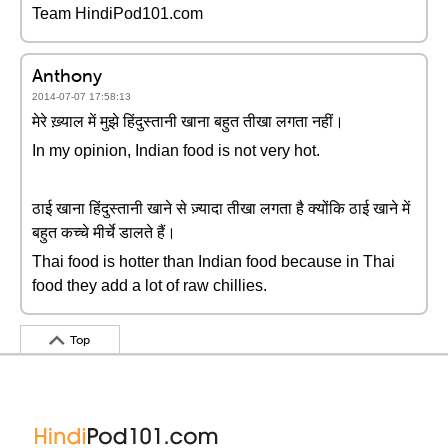
Team HindiPod101.com
Anthony
2014-07-07 17:58:13
मेरे ख़्याल में मुझे हिंदुस्तानी खाना बहुत तीखा लगता नहीं।
In my opinion, Indian food is not very hot.
ठाई खाना हिंदुस्तानी खाने से ज़्यादा तीखा लगता है क्योंकि ठाई खाने में
बहुत कच्चे मीर्चे डालते हैं।
Thai food is hotter than Indian food because in Thai
food they add a lot of raw chillies.
Top