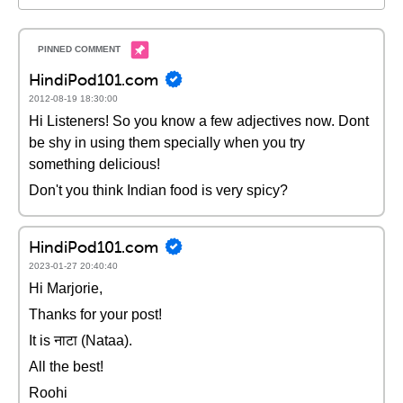
HindiPod101.com
2012-08-19 18:30:00
Hi Listeners! So you know a few adjectives now. Dont
be shy in using them specially when you try
something delicious!
Don't you think Indian food is very spicy?
HindiPod101.com
2023-01-27 20:40:40
Hi Marjorie,
Thanks for your post!
It is नाटा (Nataa).
All the best!
Roohi