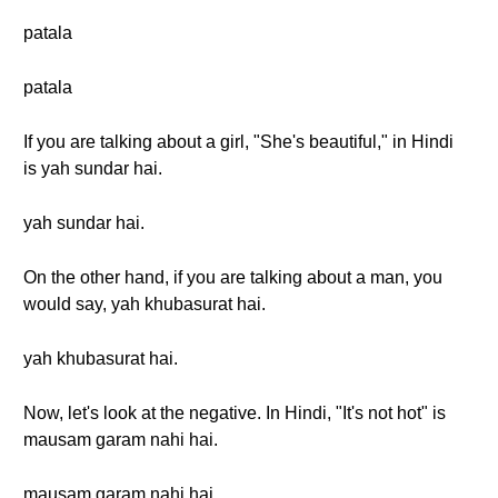
patala
patala
If you are talking about a girl, "She's beautiful," in Hindi
is yah sundar hai.
yah sundar hai.
On the other hand, if you are talking about a man, you
would say, yah khubasurat hai.
yah khubasurat hai.
Now, let's look at the negative. In Hindi, "It's not hot" is
mausam garam nahi hai.
mausam garam nahi hai.