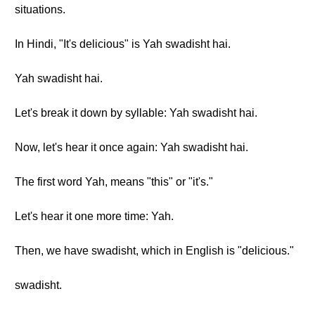
situations.
In Hindi, "It's delicious" is Yah swadisht hai.
Yah swadisht hai.
Let's break it down by syllable: Yah swadisht hai.
Now, let's hear it once again: Yah swadisht hai.
The first word Yah, means "this" or "it's."
Let's hear it one more time: Yah.
Then, we have swadisht, which in English is "delicious."
swadisht.