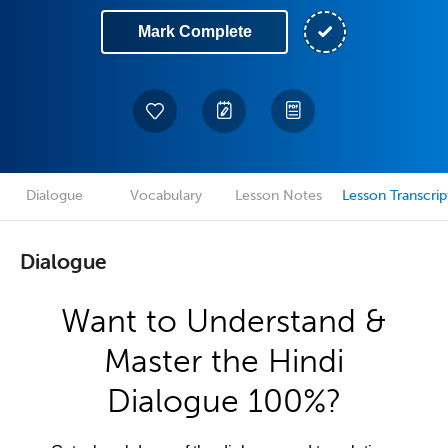
Mark Complete
Dialogue
Vocabulary
Lesson Notes
Lesson Transcrip
Dialogue
Want to Understand &
Master the Hindi
Dialogue 100%?