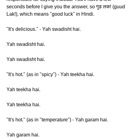
seconds before I give you the answer, so गुड लक! (guud
Lak!), which means "good luck" in Hindi.
"It's delicious." - Yah swadisht hai.
Yah swadisht hai.
Yah swadisht hai.
"It's hot." (as in "spicy") - Yah teekha hai.
Yah teekha hai.
Yah teekha hai.
"It's hot." (as in "temperature") - Yah garam hai.
Yah garam hai.