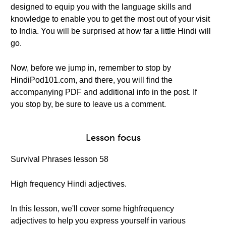
designed to equip you with the language skills and
knowledge to enable you to get the most out of your visit
to India. You will be surprised at how far a little Hindi will
go.
Now, before we jump in, remember to stop by
HindiPod101.com, and there, you will find the
accompanying PDF and additional info in the post. If
you stop by, be sure to leave us a comment.
Lesson focus
Survival Phrases lesson 58
High frequency Hindi adjectives.
In this lesson, we'll cover some highfrequency
adjectives to help you express yourself in various