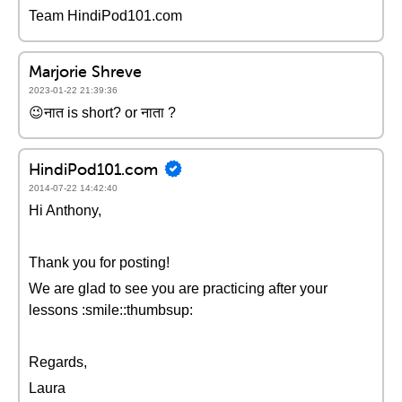
Team HindiPod101.com
Marjorie Shreve
2023-01-22 21:39:36
😉नात is short? or नाता ?
HindiPod101.com
2014-07-22 14:42:40
Hi Anthony,
Thank you for posting!
We are glad to see you are practicing after your
lessons :smile::thumbsup:
Regards,
Laura