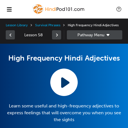
Lesson Library
Survival Phrases
High Frequency Hindi Adjectives
Lesson 58
High Frequency Hindi Adjectives
Learn some useful and high-frequency adjectives to
express feelings that will overcome you when you see
the sights