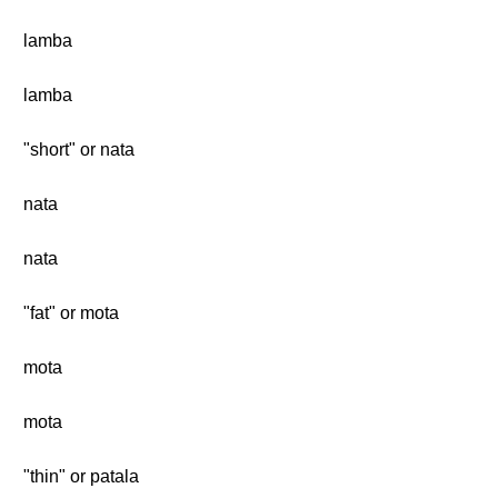
lamba
lamba
"short" or nata
nata
nata
"fat" or mota
mota
mota
"thin" or patala