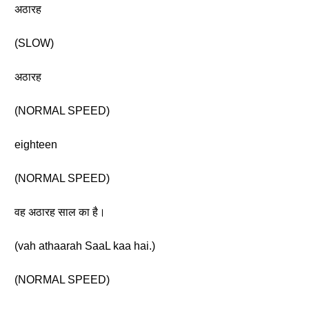
अठारह
(SLOW)
अठारह
(NORMAL SPEED)
eighteen
(NORMAL SPEED)
वह अठारह साल का है।
(vah athaarah SaaL kaa hai.)
(NORMAL SPEED)