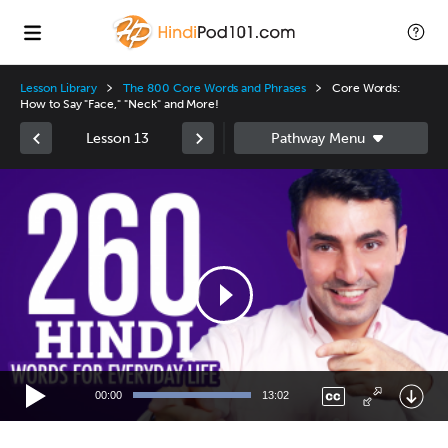
Lesson Library
The 800 Core Words and Phrases
Core Words:
How to Say "Face," "Neck" and More!
Lesson 13
Video
Player
00:00
13:02