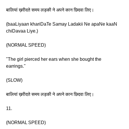
बालियां ख़रीदते समय लड़की ने अपने कान छिदवा लिए।
(baaLiyaan khariDaTe Samay Ladakii Ne apaNe kaaN
chiDavaa Liye.)
(NORMAL SPEED)
"The girl pierced her ears when she bought the
earrings."
(SLOW)
बालियां ख़रीदते समय लड़की ने अपने कान छिदवा लिए।
11.
(NORMAL SPEED)