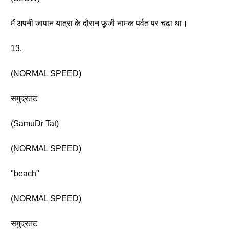
मैं अपनी जापान यात्रा के दौरान फ़ूजी नामक पर्वत पर चढ़ा था।
13.
(NORMAL SPEED)
समुद्रतट
(SamuDr Tat)
(NORMAL SPEED)
"beach"
(NORMAL SPEED)
समुद्रतट