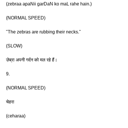
(zebraa apaNii garDaN ko maL rahe hain.)
(NORMAL SPEED)
"The zebras are rubbing their necks."
(SLOW)
ज़ेब्रा अपनी गर्दन को मल रहे हैं।
9.
(NORMAL SPEED)
चेहरा
(ceharaa)