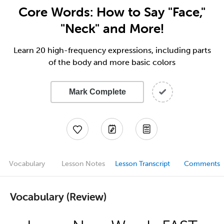
Core Words: How to Say "Face,"
"Neck" and More!
Learn 20 high-frequency expressions, including parts
of the body and more basic colors
Mark Complete
Vocabulary
Lesson Notes
Lesson Transcript
Comments
Vocabulary (Review)