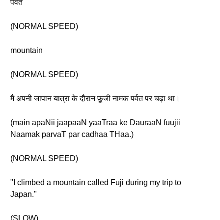
पर्वत
(NORMAL SPEED)
mountain
(NORMAL SPEED)
मैं अपनी जापान यात्रा के दौरान फ़ूजी नामक पर्वत पर चढ़ा था।
(main apaNii jaapaaN yaaTraa ke DauraaN fuujii
Naamak parvaT par cadhaa THaa.)
(NORMAL SPEED)
"I climbed a mountain called Fuji during my trip to
Japan."
(SLOW)