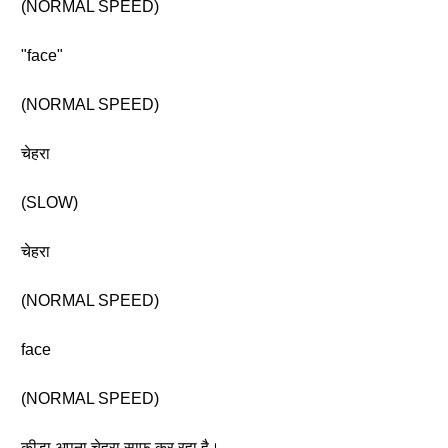
(NORMAL SPEED)
"face"
(NORMAL SPEED)
चेहरा
(SLOW)
चेहरा
(NORMAL SPEED)
face
(NORMAL SPEED)
कीड़ा अपना चेहरा साफ़ कर रहा है।