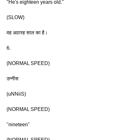
"He's eighteen years old."
(SLOW)
वह अठारह साल का है।
6.
(NORMAL SPEED)
उन्नीस
(uNNiiS)
(NORMAL SPEED)
"nineteen"
(NORMAL SPEED)