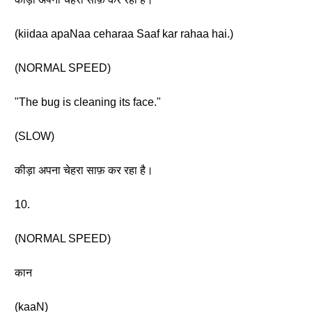
(kiidaa apaNaa ceharaa Saaf kar rahaa hai.)
(NORMAL SPEED)
"The bug is cleaning its face."
(SLOW)
कीड़ा अपना चेहरा साफ़ कर रहा है।
10.
(NORMAL SPEED)
कान
(kaaN)