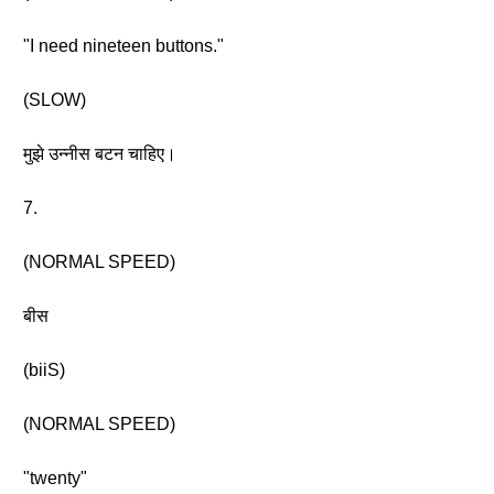
"I need nineteen buttons."
(SLOW)
मुझे उन्नीस बटन चाहिए।
7.
(NORMAL SPEED)
बीस
(biiS)
(NORMAL SPEED)
"twenty"