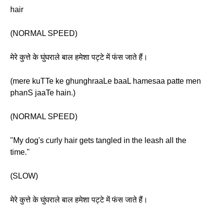
hair
(NORMAL SPEED)
मेरे कुत्ते के घुंघराले बाल हमेशा पट्टे में फंस जाते हैं।
(mere kuTTe ke ghunghraaLe baaL hamesaa patte men
phanS jaaTe hain.)
(NORMAL SPEED)
"My dog's curly hair gets tangled in the leash all the
time."
(SLOW)
मेरे कुत्ते के घुंघराले बाल हमेशा पट्टे में फंस जाते हैं।