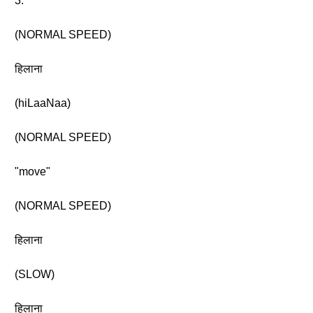
3.
(NORMAL SPEED)
हिलाना
(hiLaaNaa)
(NORMAL SPEED)
"move"
(NORMAL SPEED)
हिलाना
(SLOW)
हिलाना