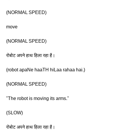
(NORMAL SPEED)
move
(NORMAL SPEED)
रोबोट अपने हाथ हिला रहा है।
(robot apaNe haaTH hiLaa rahaa hai.)
(NORMAL SPEED)
"The robot is moving its arms."
(SLOW)
रोबोट अपने हाथ हिला रहा है।