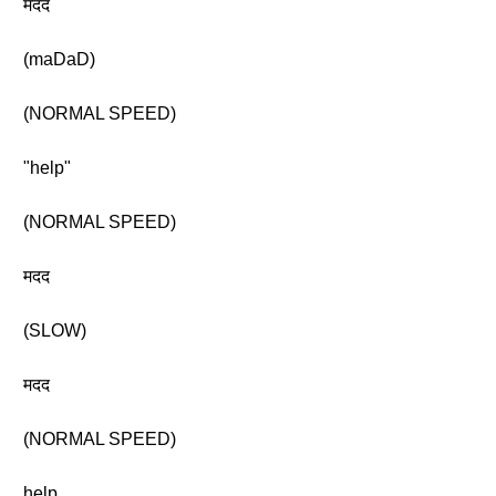
मदद
(maDaD)
(NORMAL SPEED)
"help"
(NORMAL SPEED)
मदद
(SLOW)
मदद
(NORMAL SPEED)
help