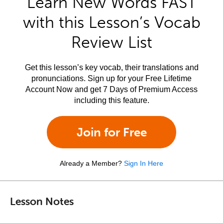
Learn New Words FAST
with this Lesson’s Vocab
Review List
Get this lesson’s key vocab, their translations and
pronunciations. Sign up for your Free Lifetime
Account Now and get 7 Days of Premium Access
including this feature.
Join for Free
Already a Member?
Sign In Here
Lesson Notes