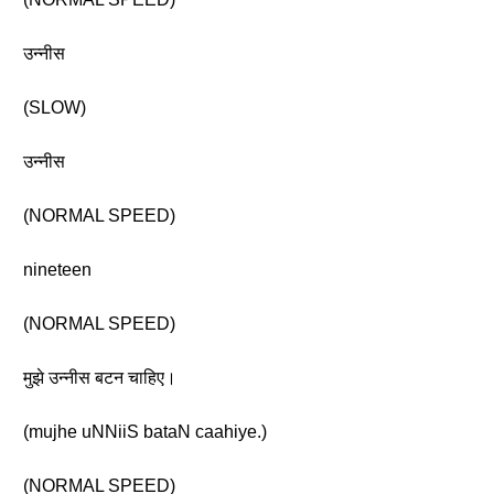
उन्नीस
(SLOW)
उन्नीस
(NORMAL SPEED)
nineteen
(NORMAL SPEED)
मुझे उन्नीस बटन चाहिए।
(mujhe uNNiiS bataN caahiye.)
(NORMAL SPEED)