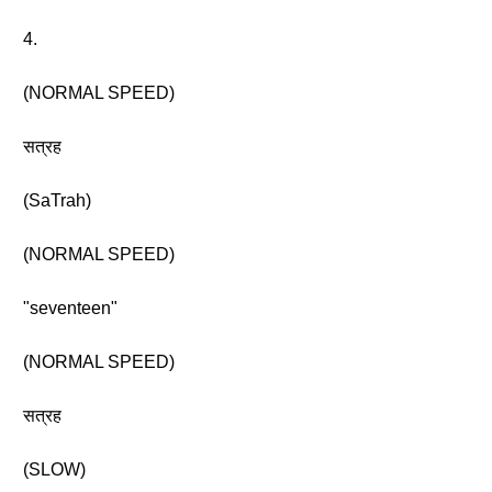
4.
(NORMAL SPEED)
सत्रह
(SaTrah)
(NORMAL SPEED)
"seventeen"
(NORMAL SPEED)
सत्रह
(SLOW)