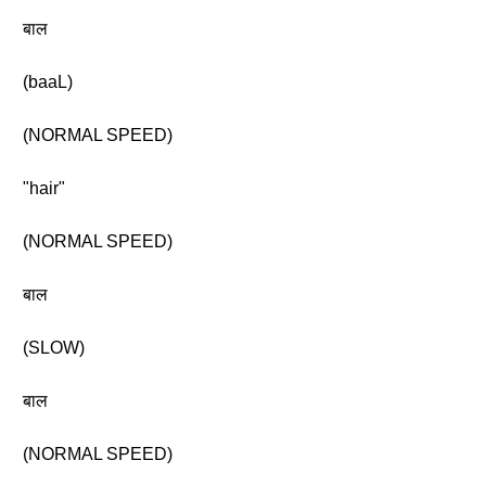
बाल
(baaL)
(NORMAL SPEED)
"hair"
(NORMAL SPEED)
बाल
(SLOW)
बाल
(NORMAL SPEED)