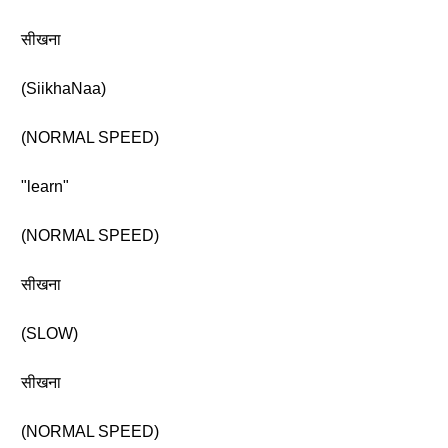
सीखना
(SiikhaNaa)
(NORMAL SPEED)
"learn"
(NORMAL SPEED)
सीखना
(SLOW)
सीखना
(NORMAL SPEED)