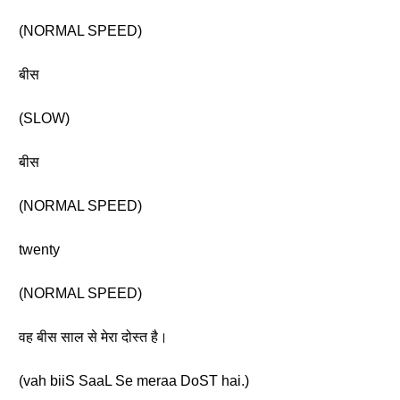
(NORMAL SPEED)
बीस
(SLOW)
बीस
(NORMAL SPEED)
twenty
(NORMAL SPEED)
वह बीस साल से मेरा दोस्त है।
(vah biiS SaaL Se meraa DoST hai.)