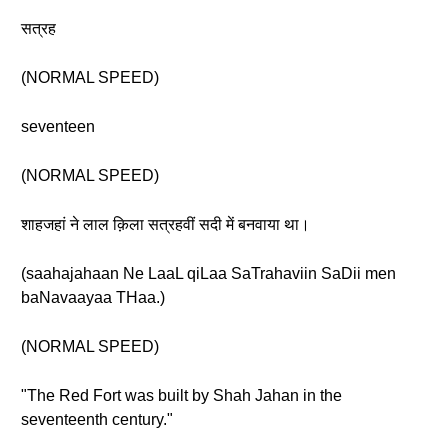
सत्रह
(NORMAL SPEED)
seventeen
(NORMAL SPEED)
शाहजहां ने लाल क़िला सत्रहवीं सदी में बनवाया था।
(saahajahaan Ne LaaL qiLaa SaTrahaviin SaDii men
baNavaayaa THaa.)
(NORMAL SPEED)
"The Red Fort was built by Shah Jahan in the
seventeenth century."