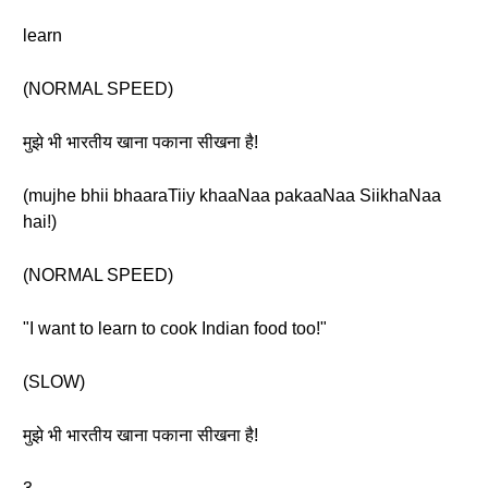
learn
(NORMAL SPEED)
मुझे भी भारतीय खाना पकाना सीखना है!
(mujhe bhii bhaaraTiiy khaaNaa pakaaNaa SiikhaNaa
hai!)
(NORMAL SPEED)
"I want to learn to cook Indian food too!"
(SLOW)
मुझे भी भारतीय खाना पकाना सीखना है!