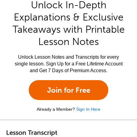
Unlock In-Depth
Explanations & Exclusive
Takeaways with Printable
Lesson Notes
Unlock Lesson Notes and Transcripts for every
single lesson. Sign Up for a Free Lifetime Account
and Get 7 Days of Premium Access.
Join for Free
Already a Member?
Sign In Here
Lesson Transcript