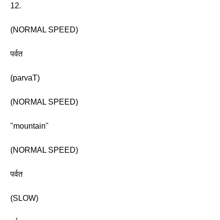
12.
(NORMAL SPEED)
पर्वत
(parvaT)
(NORMAL SPEED)
"mountain"
(NORMAL SPEED)
पर्वत
(SLOW)