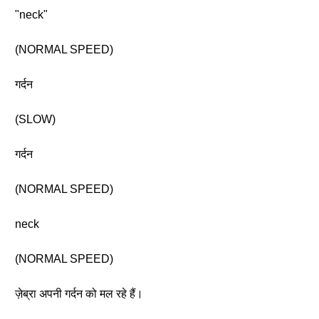
"neck"
(NORMAL SPEED)
गर्दन
(SLOW)
गर्दन
(NORMAL SPEED)
neck
(NORMAL SPEED)
ज़ेब्रा अपनी गर्दन को मल रहे हैं।