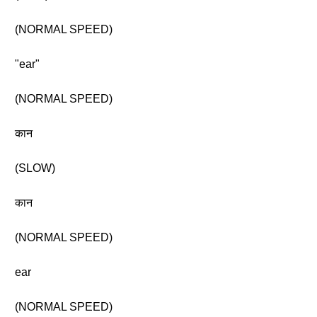
(NORMAL SPEED)
"ear"
(NORMAL SPEED)
कान
(SLOW)
कान
(NORMAL SPEED)
ear
(NORMAL SPEED)