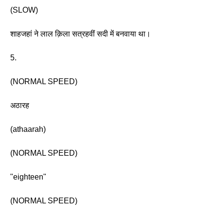
(SLOW)
शाहजहां ने लाल क़िला सत्रहवीं सदी में बनवाया था।
5.
(NORMAL SPEED)
अठारह
(athaarah)
(NORMAL SPEED)
"eighteen"
(NORMAL SPEED)