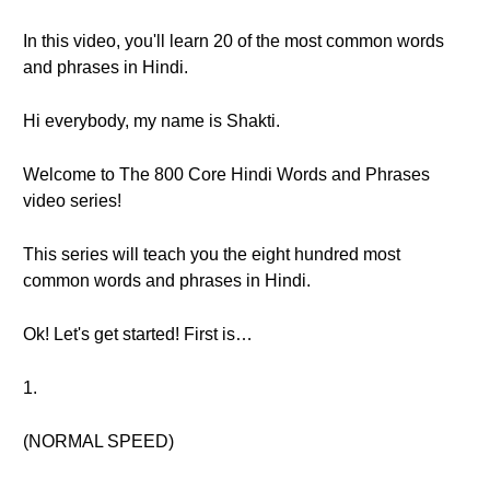
In this video, you'll learn 20 of the most common words
and phrases in Hindi.
Hi everybody, my name is Shakti.
Welcome to The 800 Core Hindi Words and Phrases
video series!
This series will teach you the eight hundred most
common words and phrases in Hindi.
Ok! Let's get started! First is…
1.
(NORMAL SPEED)