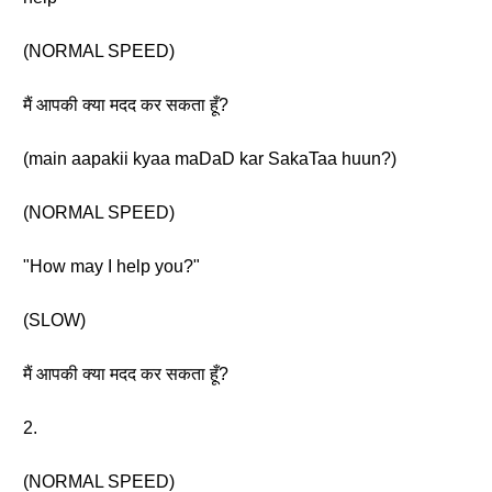
(NORMAL SPEED)
मैं आपकी क्या मदद कर सकता हूँ?
(main aapakii kyaa maDaD kar SakaTaa huun?)
(NORMAL SPEED)
"How may I help you?"
(SLOW)
मैं आपकी क्या मदद कर सकता हूँ?
2.
(NORMAL SPEED)