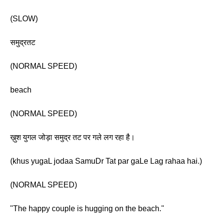
(SLOW)
समुद्रतट
(NORMAL SPEED)
beach
(NORMAL SPEED)
ख़ुश युगल जोड़ा समुद्र तट पर गले लग रहा है।
(khus yugaL jodaa SamuDr Tat par gaLe Lag rahaa hai.)
(NORMAL SPEED)
"The happy couple is hugging on the beach."