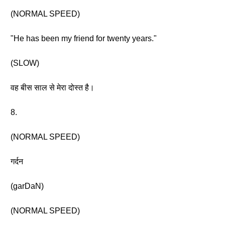
(NORMAL SPEED)
"He has been my friend for twenty years."
(SLOW)
वह बीस साल से मेरा दोस्त है।
8.
(NORMAL SPEED)
गर्दन
(garDaN)
(NORMAL SPEED)