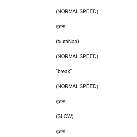
(NORMAL SPEED)
टूटना
(tuutaNaa)
(NORMAL SPEED)
"break"
(NORMAL SPEED)
टूटना
(SLOW)
टूटना