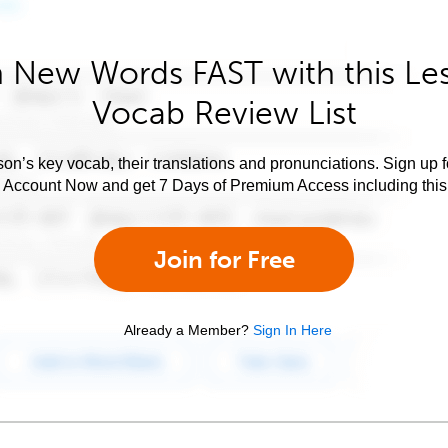
 New Words FAST with this Le
Vocab Review List
son’s key vocab, their translations and pronunciations. Sign up 
e Account Now and get 7 Days of Premium Access including this 
Join for Free
Already a Member?
Sign In Here