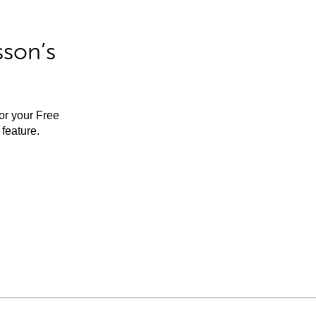
sson’s
for your Free
feature.