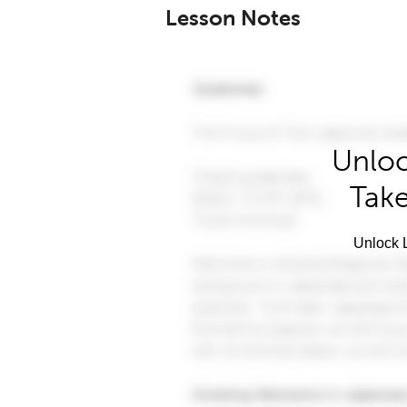
Lesson Notes
Unloc
Take
Unlock L