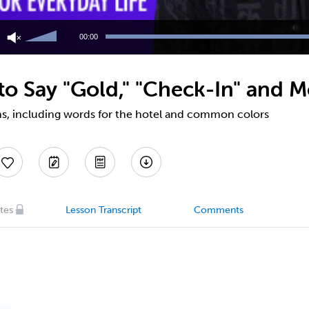
Use
Up/Down
00:00
Arrow
keys
to
o Say "Gold," "Check-In" and M
increase
or
decrease
s, including words for the hotel and common colors
volume.
tes
Lesson Transcript
Comments