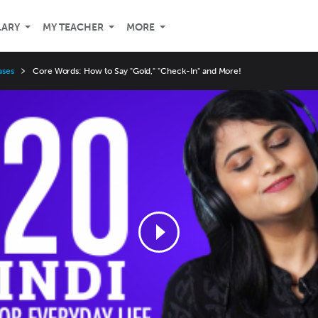
LARY
MY TEACHER
MORE
ases
Core Words: How to Say "Gold," "Check-In" and More!