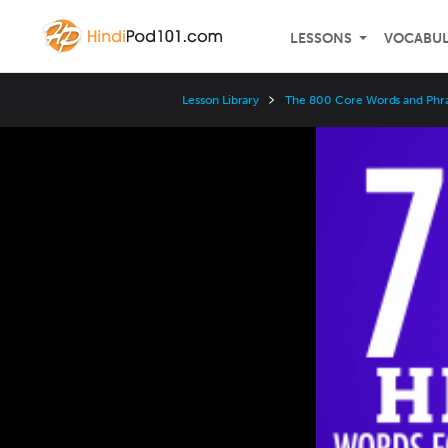
LESSONS
VOCABU
Lesson Library
The 800 Core Words and Phr
Video
Player
Speed
3x
2x