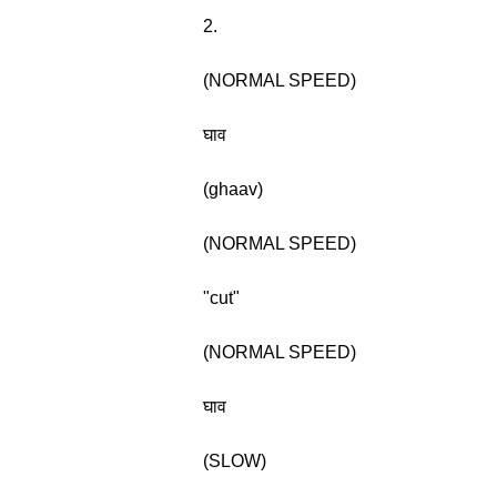
2.
(NORMAL SPEED)
घाव
(ghaav)
(NORMAL SPEED)
"cut"
(NORMAL SPEED)
घाव
(SLOW)