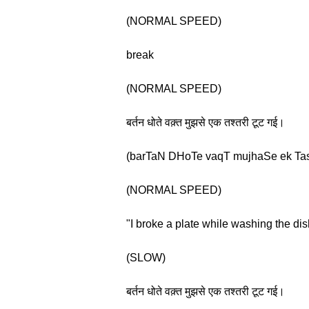
(NORMAL SPEED)
break
(NORMAL SPEED)
बर्तन धोते वक़्त मुझसे एक तश्तरी टूट गई।
(barTaN DHoTe vaqT mujhaSe ek TasTa
(NORMAL SPEED)
"I broke a plate while washing the dis
(SLOW)
बर्तन धोते वक़्त मुझसे एक तश्तरी टूट गई।