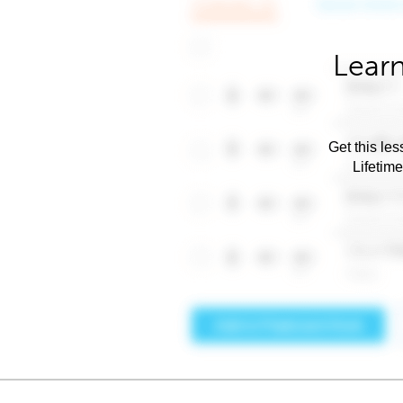
Learn
Get this les
Lifetim