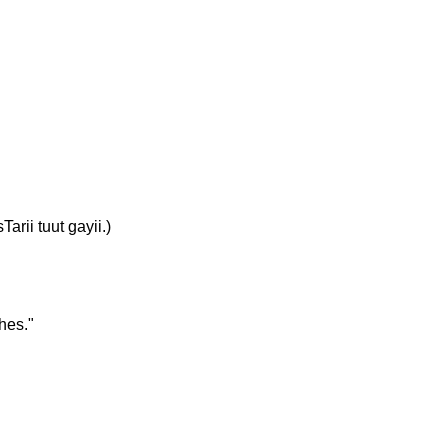
rii tuut gayii.)
hes."