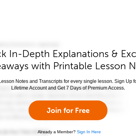
k In-Depth Explanations & Exc
aways with Printable Lesson 
esson Notes and Transcripts for every single lesson. Sign Up f
Lifetime Account and Get 7 Days of Premium Access.
Join for Free
Already a Member?
Sign In Here