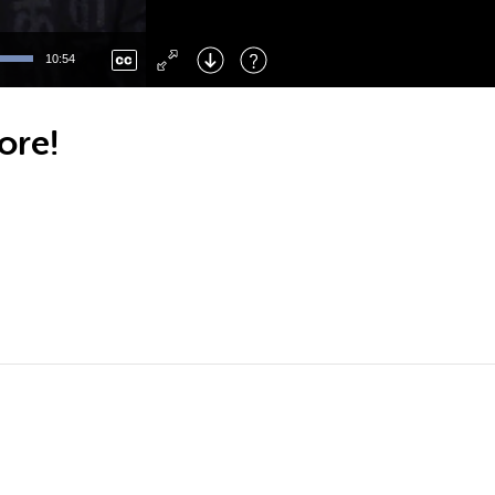
Left
: Skip Back
Right
: Skip Forward
10:54
F
: Toggle Fullscreen
M
: Mute/Unmute
ore!