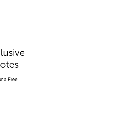
lusive
Notes
or a Free