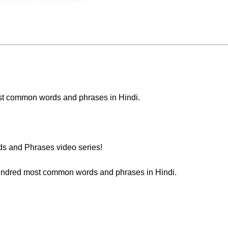
 most common words and phrases in Hindi.
s and Phrases video series!
 hundred most common words and phrases in Hindi.