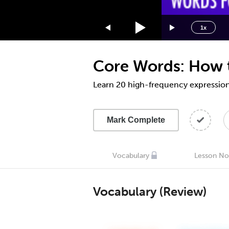
1.75x
1.5x
1x
1.25x
1x
Core Words: How t
0.75x
0.5x
Learn 20 high-frequency expression
Mark Complete
Vocabulary
Lesson No
Vocabulary (Review)