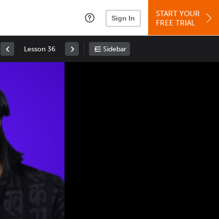
START YOUR
Sign In
FREE TRIAL
Lesson 36
Sidebar
Space
: Play/Pause
Up
: Increase Volume
Down
: Decrease Volume