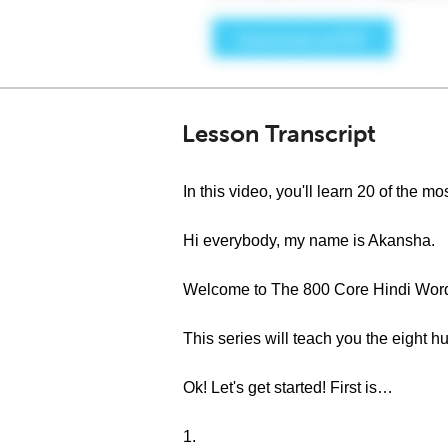
Lesson Transcript
In this video, you'll learn 20 of the
Hi everybody, my name is Akansha.
Welcome to The 800 Core Hindi Word
This series will teach you the eight
Ok! Let's get started! First is…
1.