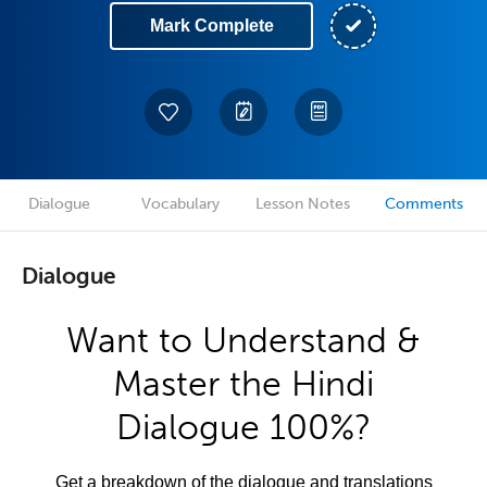
Mark Complete
Dialogue
Vocabulary
Lesson Notes
Comments
Dialogue
Want to Understand &
Master the Hindi
Dialogue 100%?
Get a breakdown of the dialogue and translations