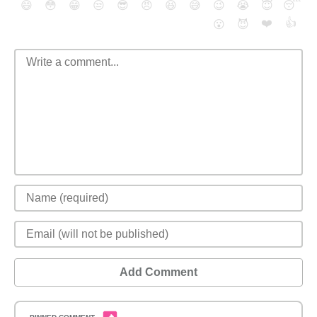
😄
😳
😁
😒
😎
😠
😆
😅
😉
😭
😇
😴
❤️
👍
😮
😈
Add Comment