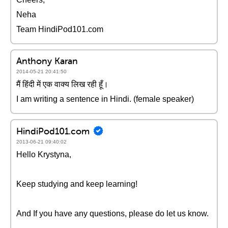
Neha
Team HindiPod101.com
Anthony Karan
2014-05-21 20:41:50
मैं हिंदी में एक वाक्य लिख रही हूँ।
I am writing a sentence in Hindi. (female speaker)
HindiPod101.com
2013-06-21 09:40:02
Hello Krystyna,
Keep studying and keep learning!
And If you have any questions, please do let us know.