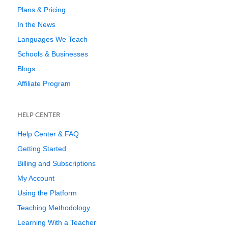
Plans & Pricing
In the News
Languages We Teach
Schools & Businesses
Blogs
Affiliate Program
HELP CENTER
Help Center & FAQ
Getting Started
Billing and Subscriptions
My Account
Using the Platform
Teaching Methodology
Learning With a Teacher