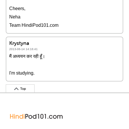
Cheers,
Neha
Team HindiPod101.com
Krystyna
2013-06-14 14:16:41
मैं अध्ययन कर रही हूँ।
I'm studying.
Top