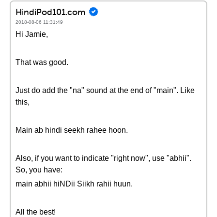
HindiPod101.com
2018-08-06 11:31:49
Hi Jamie,
That was good.
Just do add the "na" sound at the end of "main". Like
this,
Main ab hindi seekh rahee hoon.
Also, if you want to indicate "right now", use "abhii".
So, you have:
main abhii hiNDii Siikh rahii huun.
All the best!