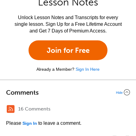
Lesson Notes
Unlock Lesson Notes and Transcripts for every
single lesson. Sign Up for a Free Lifetime Account
and Get 7 Days of Premium Access.
Join for Free
Already a Member?
Sign In Here
Comments
Hide
16 Comments
Please
to leave a comment.
Sign In