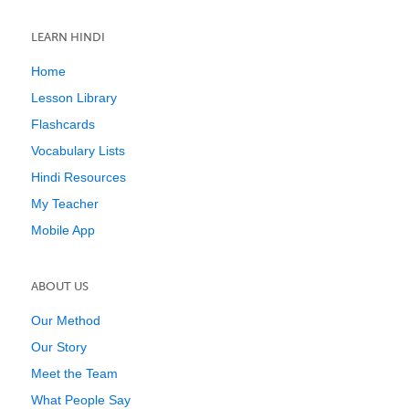
LEARN HINDI
Home
Lesson Library
Flashcards
Vocabulary Lists
Hindi Resources
My Teacher
Mobile App
ABOUT US
Our Method
Our Story
Meet the Team
What People Say