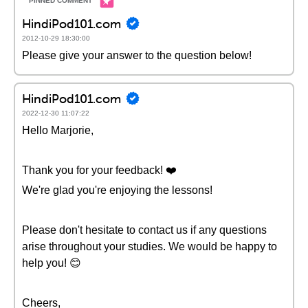
HindiPod101.com
2012-10-29 18:30:00
Please give your answer to the question below!
HindiPod101.com
2022-12-30 11:07:22
Hello Marjorie,
Thank you for your feedback! ❤️
We're glad you're enjoying the lessons!
Please don't hesitate to contact us if any questions
arise throughout your studies. We would be happy to
help you! 😊
Cheers,