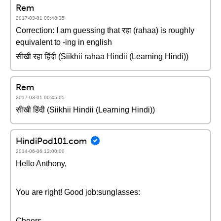
Rem
2017-03-01 00:48:35
Correction: I am guessing that रहा (rahaa) is roughly
equivalent to -ing in english
सीखी रहा हिंदी (Siikhii rahaa Hindii (Learning Hindi))
Rem
2017-03-01 00:45:05
सीखी हिंदी (Siikhii Hindii (Learning Hindi))
HindiPod101.com
2014-06-06 13:00:00
Hello Anthony,
You are right! Good job:sunglasses:
Cheers,