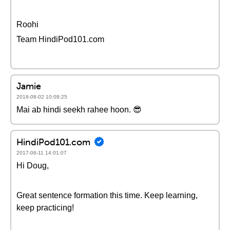
Roohi
Team HindiPod101.com
Jamie
2018-08-02 10:08:25
Mai ab hindi seekh rahee hoon. 😎
HindiPod101.com
2017-06-11 14:01:07
Hi Doug,
Great sentence formation this time. Keep learning,
keep practicing!