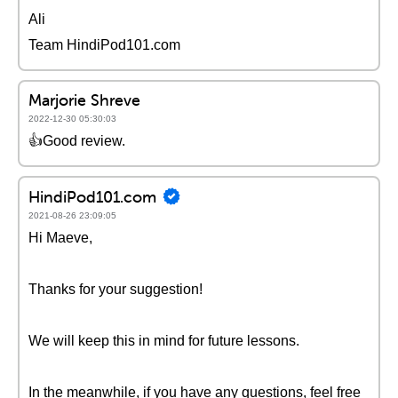
Ali
Team HindiPod101.com
Marjorie Shreve
2022-12-30 05:30:03
👍Good review.
HindiPod101.com
2021-08-26 23:09:05
Hi Maeve,
Thanks for your suggestion!
We will keep this in mind for future lessons.
In the meanwhile, if you have any questions, feel free