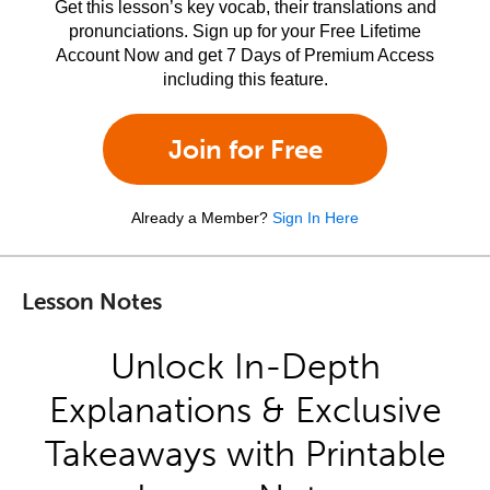
Get this lesson’s key vocab, their translations and
pronunciations. Sign up for your Free Lifetime
Account Now and get 7 Days of Premium Access
including this feature.
Join for Free
Already a Member?
Sign In Here
Lesson Notes
Unlock In-Depth
Explanations & Exclusive
Takeaways with Printable