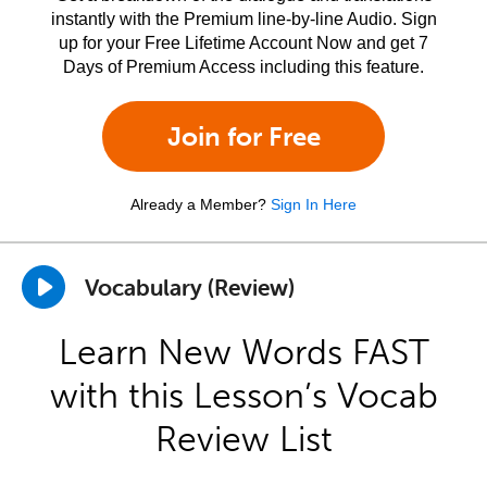
instantly with the Premium line-by-line Audio. Sign
up for your Free Lifetime Account Now and get 7
Days of Premium Access including this feature.
Join for Free
Already a Member?
Sign In Here
Vocabulary (Review)
Learn New Words FAST
with this Lesson’s Vocab
Review List