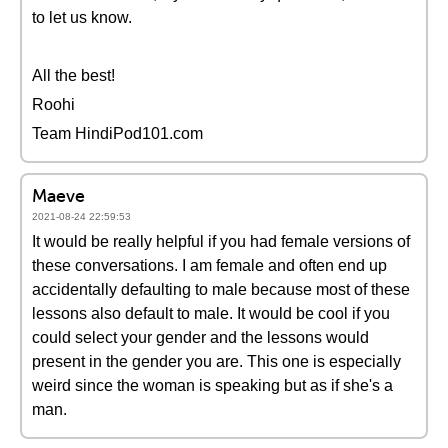
to let us know.
All the best!
Roohi
Team HindiPod101.com
Maeve
2021-08-24 22:59:53
It would be really helpful if you had female versions of
these conversations. I am female and often end up
accidentally defaulting to male because most of these
lessons also default to male. It would be cool if you
could select your gender and the lessons would
present in the gender you are. This one is especially
weird since the woman is speaking but as if she's a
man.