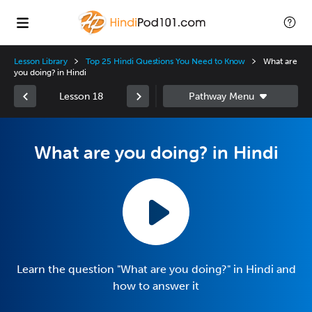
Lesson Library
Top 25 Hindi Questions You Need to Know
What are
you doing? in Hindi
Lesson 18
What are you doing? in Hindi
Learn the question "What are you doing?" in Hindi and
how to answer it