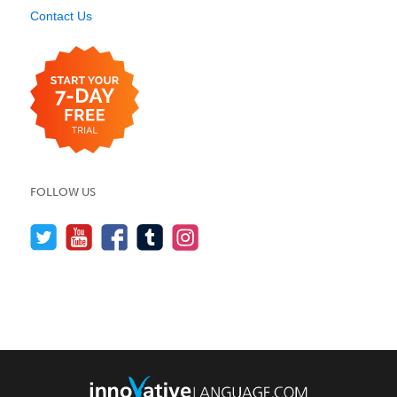
Contact Us
FOLLOW US