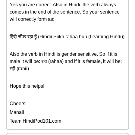
Yes you are correct. Also in Hindi, the verb always
comes in the end of the sentence. So your sentence
will correctly form as:
हिंदी सीख रहा हूँ (Hindii Siikh rahaa hũũ (Learning Hindi))
Also the verb in Hindi is gender sensitive. So if it is
male it will be: रहा (rahaa) and if it is female, it will be:
रही (rahii)
Hope this helps!
Cheers!
Manali
Team HindiPod101.com