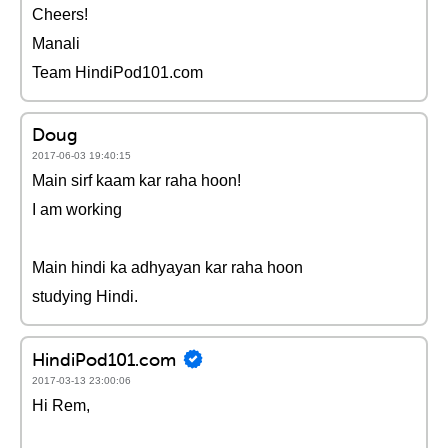
Cheers!
Manali
Team HindiPod101.com
Doug
2017-06-03 19:40:15
Main sirf kaam kar raha hoon!
I am working
Main hindi ka adhyayan kar raha hoon
studying Hindi.
HindiPod101.com
2017-03-13 23:00:06
Hi Rem,