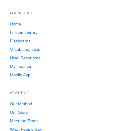
LEARN HINDI
Home
Lesson Library
Flashcards
Vocabulary Lists
Hindi Resources
My Teacher
Mobile App
ABOUT US
Our Method
Our Story
Meet the Team
What People Say