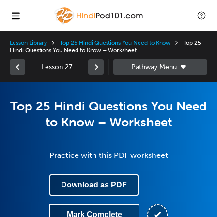
Lesson Library
Top 25 Hindi Questions You Need to Know
Top 25
Hindi Questions You Need to Know – Worksheet
Lesson 27
Top 25 Hindi Questions You Need
to Know – Worksheet
Practice with this PDF worksheet
Download as PDF
Mark Complete