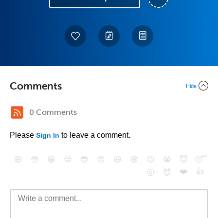
Comments
Hide
0 Comments
Please
to leave a comment.
Sign In
😄
😳
😁
😒
😎
😠
😆
😅
😉
😭
😇
😴
❤️
👍
😮
😈