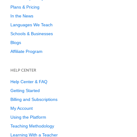
Plans & Pricing
In the News
Languages We Teach
Schools & Businesses
Blogs
Affiliate Program
HELP CENTER
Help Center & FAQ
Getting Started
Billing and Subscriptions
My Account
Using the Platform
Teaching Methodology
Learning With a Teacher