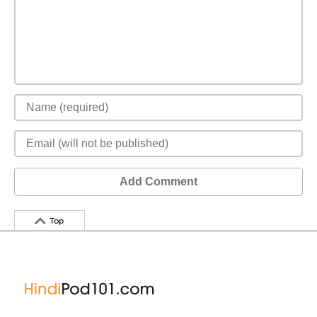
Add Comment
Top