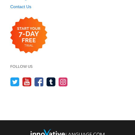
Contact Us
FOLLOW US