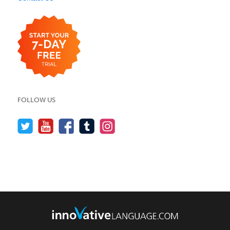
FOLLOW US