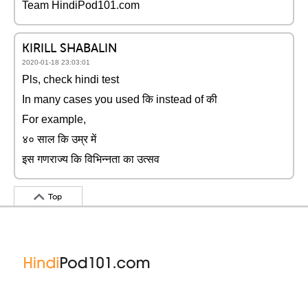
Team HindiPod101.com
KIRILL SHABALIN
2020-01-18 23:03:01
Pls, check hindi test
In many cases you used कि instead of की
For example,
४० साल कि उम्र में
इस गणराज्य कि विभिन्नता का उत्सव
Top