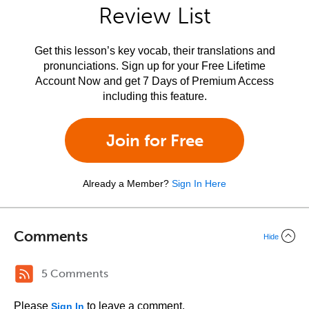
Review List
Get this lesson’s key vocab, their translations and
pronunciations. Sign up for your Free Lifetime
Account Now and get 7 Days of Premium Access
including this feature.
Join for Free
Already a Member?
Sign In Here
Comments
Hide
5 Comments
Please
to leave a comment.
Sign In