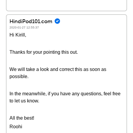
HindiPod101.com
2020-01-27 12:55:37
Hi Kirill,
Thanks for your pointing this out.
We will take a look and correct this as soon as
possible.
In the meanwhile, if you have any questions, feel free
to let us know.
All the best!
Roohi