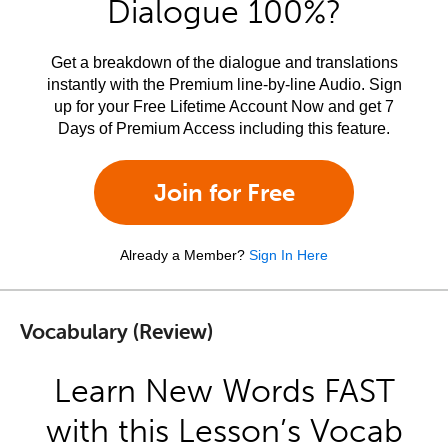
Dialogue 100%?
Get a breakdown of the dialogue and translations
instantly with the Premium line-by-line Audio. Sign
up for your Free Lifetime Account Now and get 7
Days of Premium Access including this feature.
Join for Free
Already a Member?
Sign In Here
Vocabulary (Review)
Learn New Words FAST
with this Lesson’s Vocab