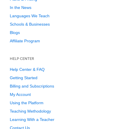
In the News
Languages We Teach
Schools & Businesses
Blogs
Affiliate Program
HELP CENTER
Help Center & FAQ
Getting Started
Billing and Subscriptions
My Account
Using the Platform
Teaching Methodology
Learning With a Teacher
Contact Us