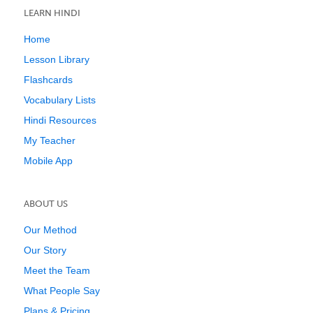
LEARN HINDI
Home
Lesson Library
Flashcards
Vocabulary Lists
Hindi Resources
My Teacher
Mobile App
ABOUT US
Our Method
Our Story
Meet the Team
What People Say
Plans & Pricing