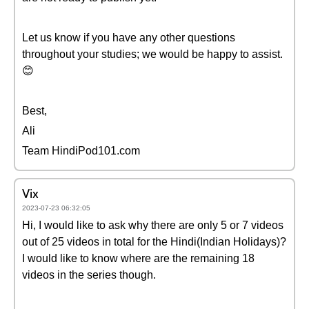
Let us know if you have any other questions
throughout your studies; we would be happy to assist.
😊
Best,
Ali
Team HindiPod101.com
Vix
2023-07-23 06:32:05
Hi, I would like to ask why there are only 5 or 7 videos
out of 25 videos in total for the Hindi(Indian Holidays)?
I would like to know where are the remaining 18
videos in the series though.