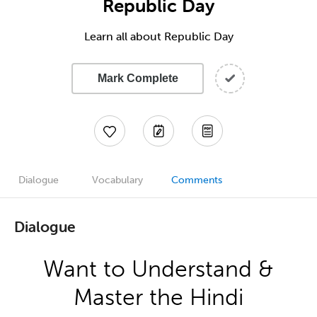
Republic Day
Learn all about Republic Day
Mark Complete
Dialogue
Vocabulary
Comments
Dialogue
Want to Understand &
Master the Hindi