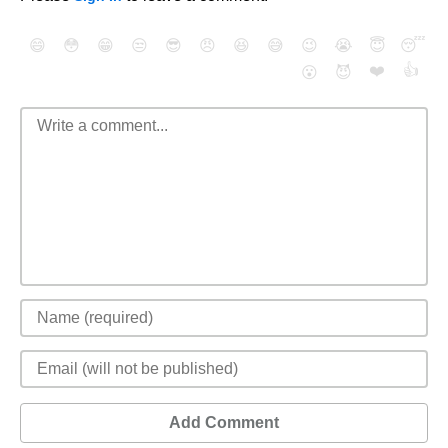
😄
😳
😁
😒
😎
😠
😆
😅
😉
😭
😇
😴
❤️
👍
😮
😈
Add Comment