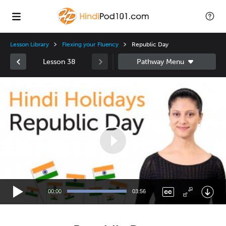
Lesson Library
Flexing your Fluency
Republic Day
Lesson 38
Video
Player
00:00
03:56