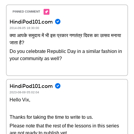
HindiPod101.com
2014-09-05 18:30:00
क्या आपके समुदाय में भी इस प्रकार गणतंत्र दिवस का उत्सव मनाया
जाता है?
Do you celebrate Republic Day in a similar fashion in
your community as well?
HindiPod101.com
2023-08-09 05:02:04
Hello Vix,
Thanks for taking the time to write to us.
Please note that the rest of the lessons in this series
are not ready to publish yet.