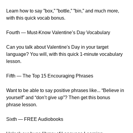
Learn how to say ”box,” ”bottle,” ”bin,” and much more,
with this quick vocab bonus.
Fourth — Must-Know Valentine’s Day Vocabulary
Can you talk about Valentine's Day in your target
language? You will, with this quick 1-minute vocabulary
lesson.
Fifth — The Top 15 Encouraging Phrases
Want to be able to say positive phrases like... “Believe in
yourself” and “don’t give up”? Then get this bonus
phrase lesson.
Sixth — FREE Audiobooks