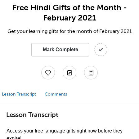
Free Hindi Gifts of the Month -
February 2021
Get your learning gifts for the month of February 2021
Mark Complete
Lesson Transcript
Comments
Lesson Transcript
Access your free language gifts right now before they
expire!