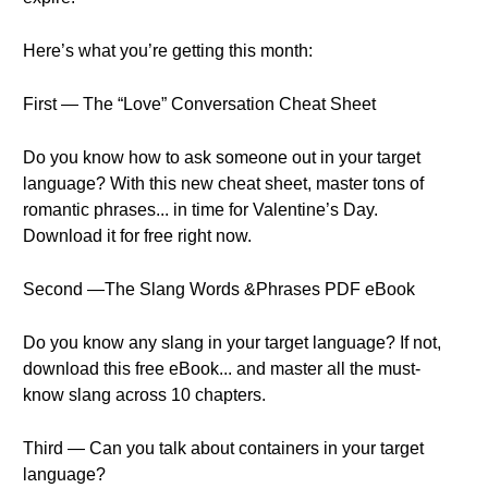
Here’s what you’re getting this month:
First — The “Love” Conversation Cheat Sheet
Do you know how to ask someone out in your target
language? With this new cheat sheet, master tons of
romantic phrases... in time for Valentine’s Day.
Download it for free right now.
Second —The Slang Words &Phrases PDF eBook
Do you know any slang in your target language? If not,
download this free eBook... and master all the must-
know slang across 10 chapters.
Third — Can you talk about containers in your target
language?