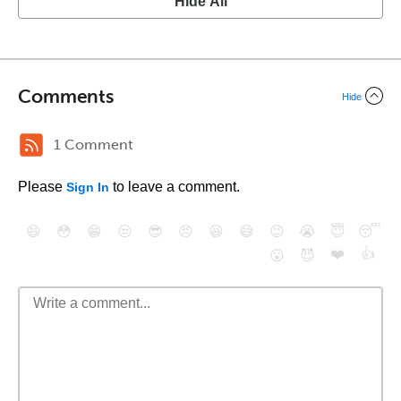
Hide All
Comments
Hide
1 Comment
Please
to leave a comment.
Sign In
😄
😳
😁
😒
😎
😠
😆
😅
😉
😭
😇
😴
❤️
👍
😮
😈