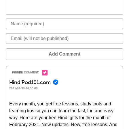
Add Comment
HindiPod101.com
2021-01-30 18:30:00
Every month, you get free lessons, study tools and
learning tips so you can learn the fast, fun and easy
way. Here are your free Hindi gifts for the month of
February 2021. New updates. New, free lessons. And