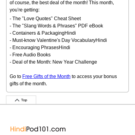
of course, the best deal of the month! This month,
you're getting:
- The "Love Quotes" Cheat Sheet
- The "Slang Words & Phrases" PDF eBook
- Containers & PackagingHindi
- Must-know Valentine's Day VocabularyHindi
- Encouraging PhrasesHindi
- Free Audio Books
- Deal of the Month: New Year Challenge
Go to
Free Gifts of the Month
to access your bonus
gifts of the month.
Top