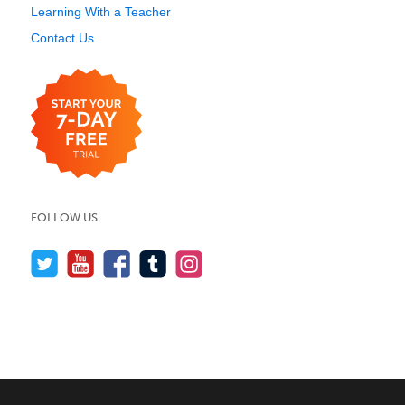
Learning With a Teacher
Contact Us
FOLLOW US