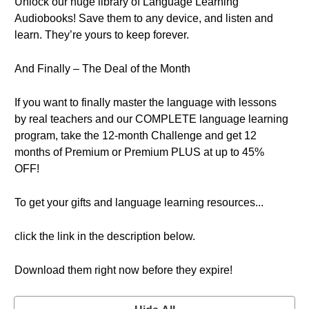
Unlock our huge library of Language Learning
Audiobooks! Save them to any device, and listen and
learn. They’re yours to keep forever.
And Finally – The Deal of the Month
If you want to finally master the language with lessons
by real teachers and our COMPLETE language learning
program, take the 12-month Challenge and get 12
months of Premium or Premium PLUS at up to 45%
OFF!
To get your gifts and language learning resources...
click the link in the description below.
Download them right now before they expire!