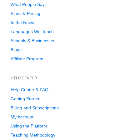
What People Say
Plans & Pricing
In the News
Languages We Teach
Schools & Businesses
Blogs
Affiliate Program
HELP CENTER
Help Center & FAQ
Getting Started
Billing and Subscriptions
My Account
Using the Platform
Teaching Methodology