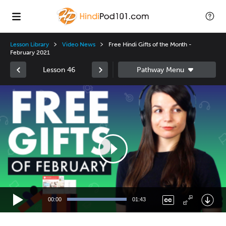
Lesson Library
Video News
Free Hindi Gifts of the Month -
February 2021
Lesson 46
Video
Player
00:00
01:43