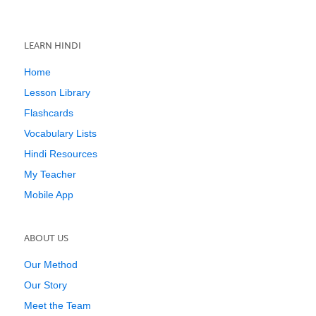
LEARN HINDI
Home
Lesson Library
Flashcards
Vocabulary Lists
Hindi Resources
My Teacher
Mobile App
ABOUT US
Our Method
Our Story
Meet the Team