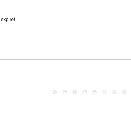
expire!
😄
😳
😁
😒
😎
😠
😆
😅