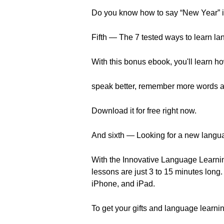
Do you know how to say “New Year” in
Fifth — The 7 tested ways to learn la
With this bonus ebook, you'll learn ho
speak better, remember more words a
Download it for free right now.
And sixth — Looking for a new langu
With the Innovative Language Learnin
lessons are just 3 to 15 minutes long
iPhone, and iPad.
To get your gifts and language learnin