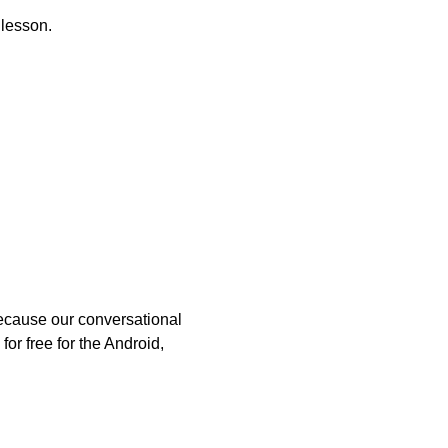
 lesson.
because our conversational
or free for the Android,