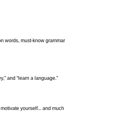
stion words, must-know grammar
y,” and “learn a language.”
o motivate yourself... and much