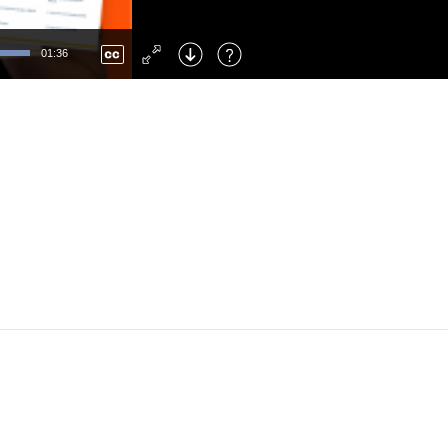
Left
: Skip Back
Right
: Skip Forward
01:36
F
: Toggle Fullscreen
M
: Mute/Unmute