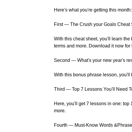
Here's what you're getting this month:
First — The Crush your Goals Cheat
With this cheat sheet, you'll learn t
terms and more. Download it now for 
Second — What's your new year's reso
With this bonus phrase lesson, you'll
Third — Top 7 Lessons You'll Need T
Here, you'll get 7 lessons in one: top
more.
Fourth — Must-Know Words &Phrases