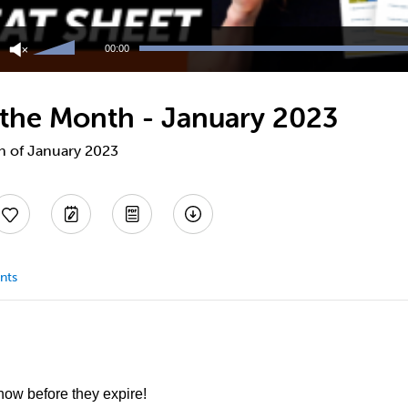
Use
Up/Down
00:00
Arrow
keys
to
f the Month - January 2023
increase
or
decrease
th of January 2023
volume.
nts
 now before they expire!