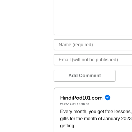
Add Comment
HindiPod101.com
2022-12-31 18:30:00
Every month, you get free lessons, 
gifts for the month of January 202
getting: