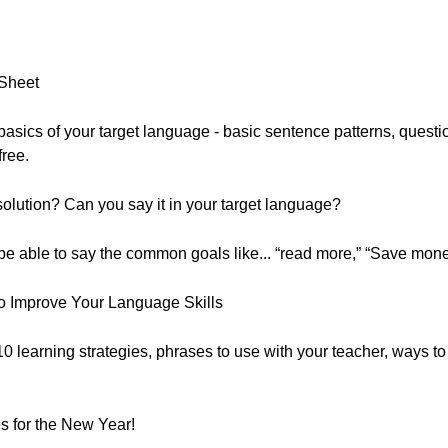
 Sheet
he basics of your target language - basic sentence patterns, que
free.
lution? Can you say it in your target language?
 be able to say the common goals like... “read more,” “Save mone
o Improve Your Language Skills
 10 learning strategies, phrases to use with your teacher, ways t
 for the New Year!