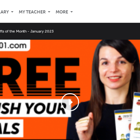
LARY
MY TEACHER
MORE
ifts of the Month - January 2023