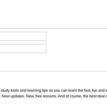
study tools and learning tips so you can learn the fast, fun and
3. New updates. New, free lessons. And of course, the best deal 