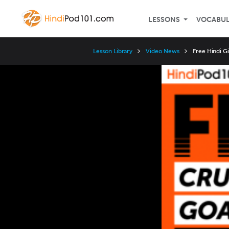
LESSONS
VOCABU
Lesson Library
Video News
Free Hindi G
Video
Player
Speed
3x
2x