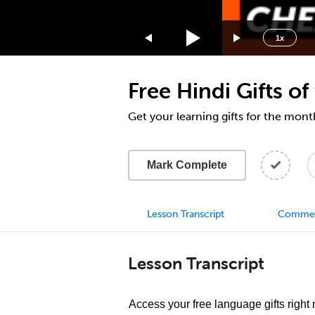
1.75x
1.5x
1x
1.25x
1x
Free Hindi Gifts o
0.75x
0.5x
Get your learning gifts for the mon
Mark Complete
Lesson Transcript
Comme
Lesson Transcript
Access your free language gifts right