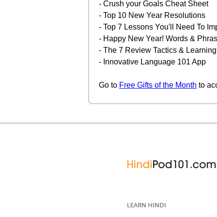
- Crush your Goals Cheat Sheet
- Top 10 New Year Resolutions
- Top 7 Lessons You'll Need To Im
- Happy New Year! Words & Phrase
- The 7 Review Tactics & Learning
- Innovative Language 101 App
Go to
Free Gifts of the Month
to ac
LEARN HINDI