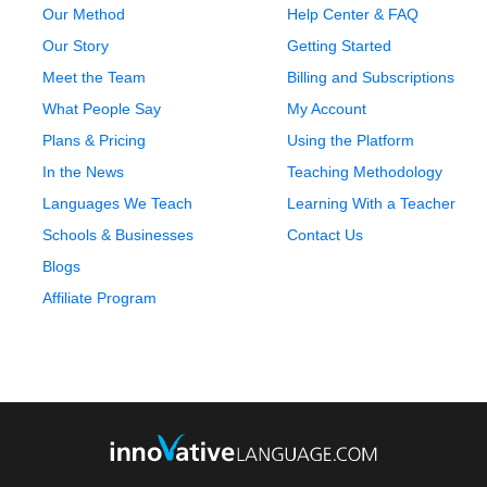
Our Method
Help Center & FAQ
Our Story
Getting Started
Meet the Team
Billing and Subscriptions
What People Say
My Account
Plans & Pricing
Using the Platform
In the News
Teaching Methodology
Languages We Teach
Learning With a Teacher
Schools & Businesses
Contact Us
Blogs
Affiliate Program