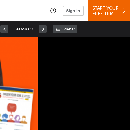
START YOUR
Sign In
FREE TRIAL
Lesson 69
Sidebar
Space
: Play/Pause
Up
: Increase Volume
Down
: Decrease Volume