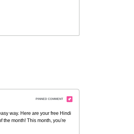
 easy way. Here are your free Hindi
of the month! This month, you're