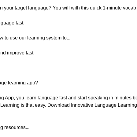
 your target language? You will with this quick 1-minute vocab
nguage fast.
w to use our learning system to...
nd improve fast.
age learning app?
g App, you learn language fast and start speaking in minutes 
. Learning is that easy. Download Innovative Language Learning f
g resources...