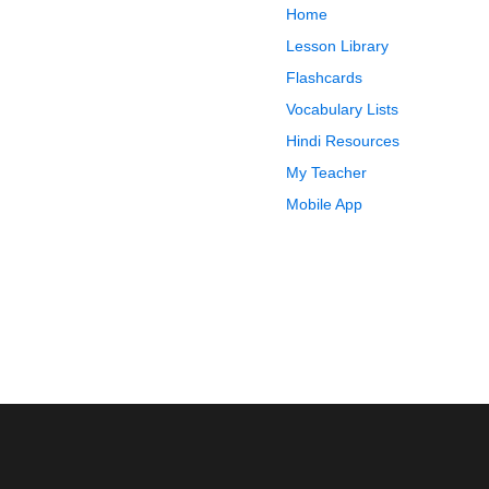
Home
Lesson Library
Flashcards
Vocabulary Lists
Hindi Resources
My Teacher
Mobile App