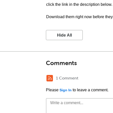
click the link in the description below.
Download them right now before they 
Hide All
Comments
1 Comment
Please
to leave a comment.
Sign In