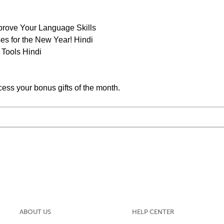
prove Your Language Skills
s for the New Year! Hindi
 Tools Hindi
cess your bonus gifts of the month.
ABOUT US
HELP CENTER