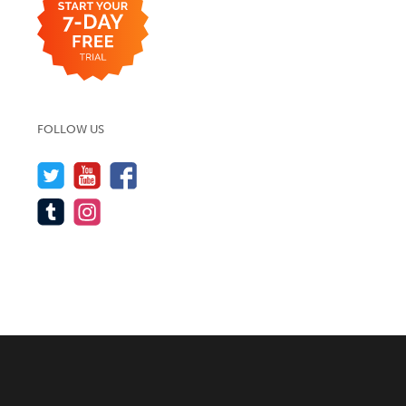
FOLLOW US