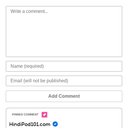
Add Comment
HindiPod101.com