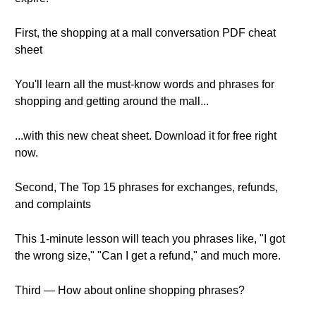
First, the shopping at a mall conversation PDF cheat
sheet
You'll learn all the must-know words and phrases for
shopping and getting around the mall...
...with this new cheat sheet. Download it for free right
now.
Second, The Top 15 phrases for exchanges, refunds,
and complaints
This 1-minute lesson will teach you phrases like, "I got
the wrong size," "Can I get a refund," and much more.
Third — How about online shopping phrases?