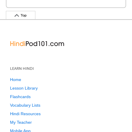
Top
LEARN HINDI
Home
Lesson Library
Flashcards
Vocabulary Lists
Hindi Resources
My Teacher
Mobile App