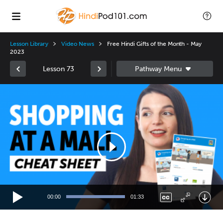
Lesson Library
Video News
Free Hindi Gifts of the Month - May
2023
Lesson 73
Video
Player
00:00
01:33