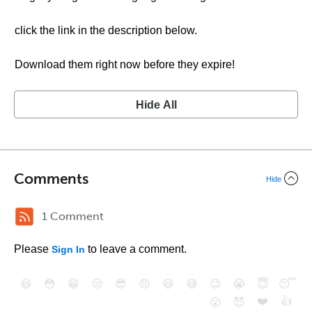
click the link in the description below.
Download them right now before they expire!
Hide All
Comments
Hide
1 Comment
Please
to leave a comment.
Sign In
😄
😳
😁
😒
😎
😠
😆
😅
😉
😭
😇
😴
❤️
👍
😮
😈