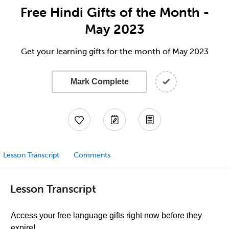
Free Hindi Gifts of the Month -
May 2023
Get your learning gifts for the month of May 2023
Mark Complete
Lesson Transcript
Comments
Lesson Transcript
Access your free language gifts right now before they
expire!