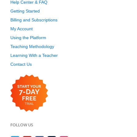
Help Center & FAQ
Getting Started
Billing and Subscriptions
My Account
Using the Platform
Teaching Methodology
Learning With a Teacher
Contact Us
FOLLOW US