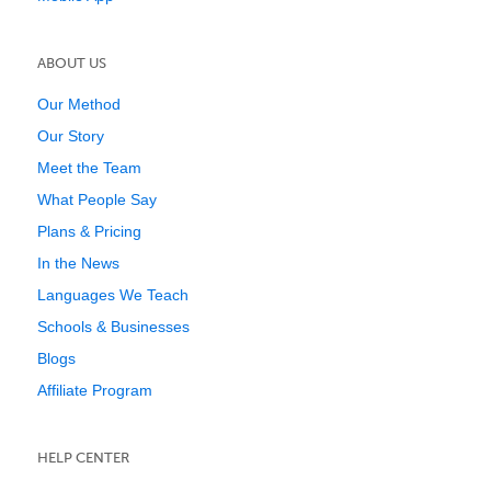
ABOUT US
Our Method
Our Story
Meet the Team
What People Say
Plans & Pricing
In the News
Languages We Teach
Schools & Businesses
Blogs
Affiliate Program
HELP CENTER