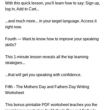
With this quick lesson, you'll learn how to say: Sign up,
log in, Add to Cart...
...and much more... in your target language. Access it
right now.
Fourth — Want to know how to improve your speaking
skills?
This 1-minute lesson reveals all the top learning
strategies...
...that will get you speaking with confidence.
Fifth - The Mothers Day and Fathers Day Writing
Worksheet
This bonus printable PDF worksheet teaches you the