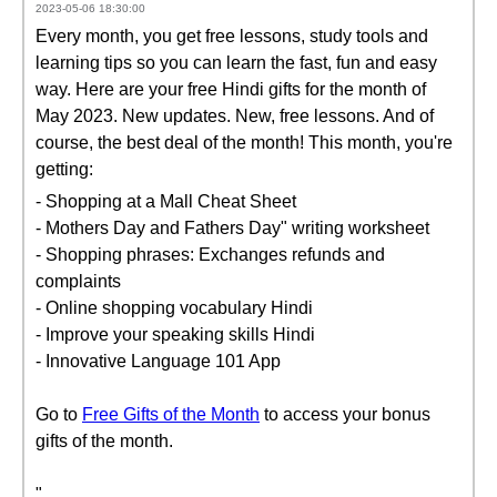
2023-05-06 18:30:00
Every month, you get free lessons, study tools and
learning tips so you can learn the fast, fun and easy
way. Here are your free Hindi gifts for the month of
May 2023. New updates. New, free lessons. And of
course, the best deal of the month! This month, you're
getting:
- Shopping at a Mall Cheat Sheet
- Mothers Day and Fathers Day" writing worksheet
- Shopping phrases: Exchanges refunds and
complaints
- Online shopping vocabulary Hindi
- Improve your speaking skills Hindi
- Innovative Language 101 App
Go to
Free Gifts of the Month
to access your bonus
gifts of the month.
"