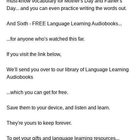
must-know vocabulary for Mother's Day and Father's
Day... and you can even practice writing the words out.
And Sixth - FREE Language Learning Audiobooks...
...for anyone who's watched this far.
If you visit the link below,
We'll send you over to our library of Language Learning
Audiobooks
...which you can get for free.
Save them to your device, and listen and learn.
They're yours to keep forever.
To get your gifts and language learning resources...