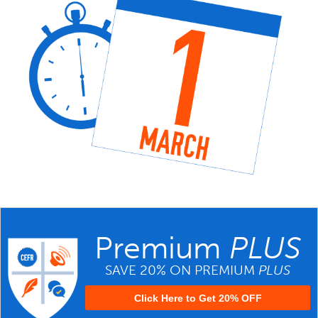
Premium
PLUS
SAVE 20% ON PREMIUM
PLUS
Click Here to Get 20% OFF