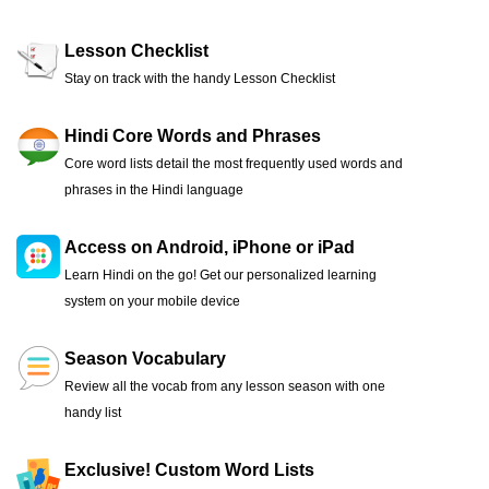
Lesson Checklist
Stay on track with the handy Lesson Checklist
Hindi Core Words and Phrases
Core word lists detail the most frequently used words and
phrases in the Hindi language
Access on Android, iPhone or iPad
Learn Hindi on the go! Get our personalized learning
system on your mobile device
Season Vocabulary
Review all the vocab from any lesson season with one
handy list
Exclusive! Custom Word Lists