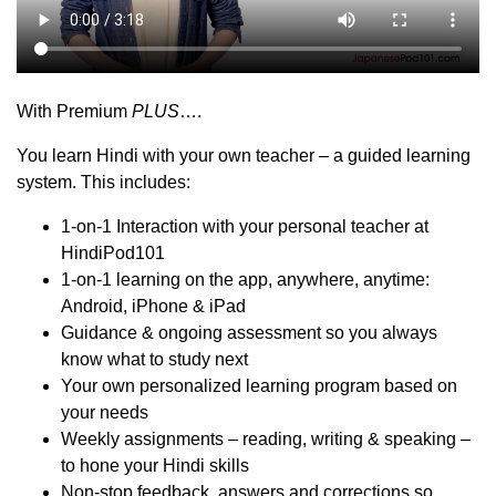
With Premium
PLUS
….
You learn Hindi with your own teacher – a guided learning
system. This includes:
1-on-1 Interaction with your personal teacher at
HindiPod101
1-on-1 learning on the app, anywhere, anytime:
Android, iPhone & iPad
Guidance & ongoing assessment so you always
know what to study next
Your own personalized learning program based on
your needs
Weekly assignments – reading, writing & speaking –
to hone your Hindi skills
Non-stop feedback, answers and corrections so