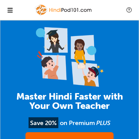
Master Hindi Faster with
Your Own Teacher
Save 20%
on Premium
PLUS