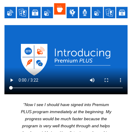
“Now I see I should have signed into Premium
PLUS
program immediately at the beginning. My
progress would be much faster because the
program is very well thought through and helps