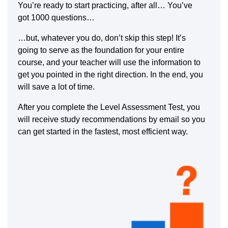
You’re ready to start practicing, after all… You’ve
got 1000 questions…
…but, whatever you do, don’t skip this step! It’s
going to serve as the foundation for your entire
course, and your teacher will use the information to
get you pointed in the right direction. In the end, you
will save a lot of time.
After you complete the Level Assessment Test, you
will receive study recommendations by email so you
can get started in the fastest, most efficient way.