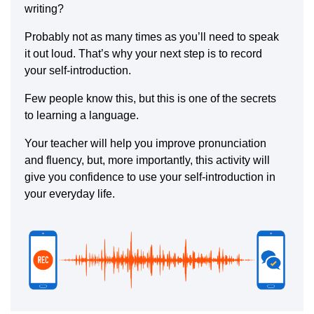
writing?
Probably not as many times as you’ll need to speak
it out loud. That’s why your next step is to record
your self-introduction.
Few people know this, but this is one of the secrets
to learning a language.
Your teacher will help you improve pronunciation
and fluency, but, more importantly, this activity will
give you confidence to use your self-introduction in
your everyday life.