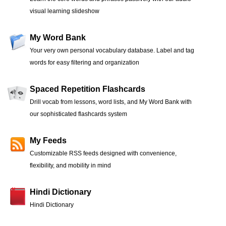
visual learning slideshow
My Word Bank
Your very own personal vocabulary database. Label and tag
words for easy filtering and organization
Spaced Repetition Flashcards
Drill vocab from lessons, word lists, and My Word Bank with
our sophisticated flashcards system
My Feeds
Customizable RSS feeds designed with convenience,
flexibility, and mobility in mind
Hindi Dictionary
Hindi Dictionary