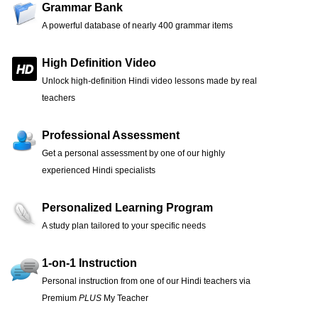
Grammar Bank
A powerful database of nearly 400 grammar items
High Definition Video
Unlock high-definition Hindi video lessons made by real
teachers
Professional Assessment
Get a personal assessment by one of our highly
experienced Hindi specialists
Personalized Learning Program
A study plan tailored to your specific needs
1-on-1 Instruction
Personal instruction from one of our Hindi teachers via
Premium
PLUS
My Teacher