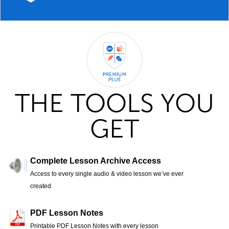
THE TOOLS YOU
GET
Complete Lesson Archive Access
Access to every single audio & video lesson we’ve ever
created
PDF Lesson Notes
Printable PDF Lesson Notes with every lesson