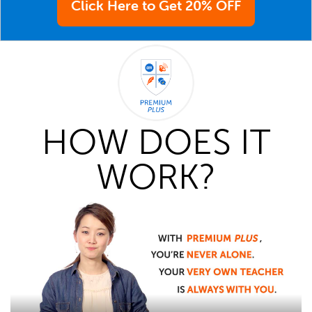
Click Here to Get 20% OFF
HOW DOES IT
WORK?