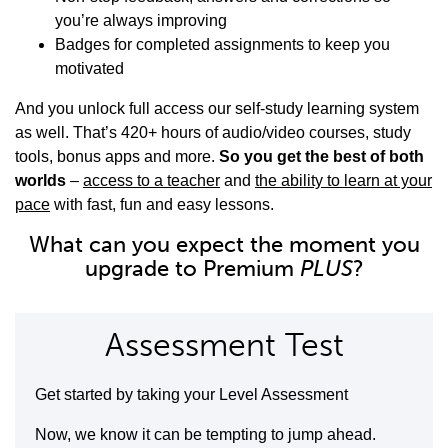
you’re always improving
Badges for completed assignments to keep you
motivated
And you unlock full access our self-study learning system
as well. That’s 420+ hours of audio/video courses, study
tools, bonus apps and more.
So you get the best of both
worlds
–
access to a teacher
and
the ability to learn at your
pace
with fast, fun and easy lessons.
What can you expect the moment you
upgrade to Premium
PLUS
?
Assessment Test
Get started by taking your Level Assessment
Now, we know it can be tempting to jump ahead.