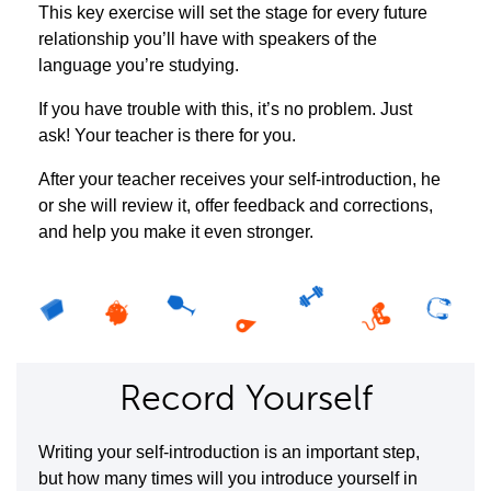
This key exercise will set the stage for every future
relationship you’ll have with speakers of the
language you’re studying.
If you have trouble with this, it’s no problem. Just
ask! Your teacher is there for you.
After your teacher receives your self-introduction, he
or she will review it, offer feedback and corrections,
and help you make it even stronger.
Record Yourself
Writing your self-introduction is an important step,
but how many times will you introduce yourself in