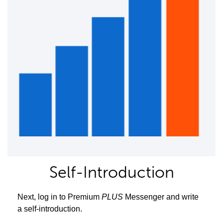
Self-Introduction
Next, log in to Premium
PLUS
Messenger and write
a self-introduction.