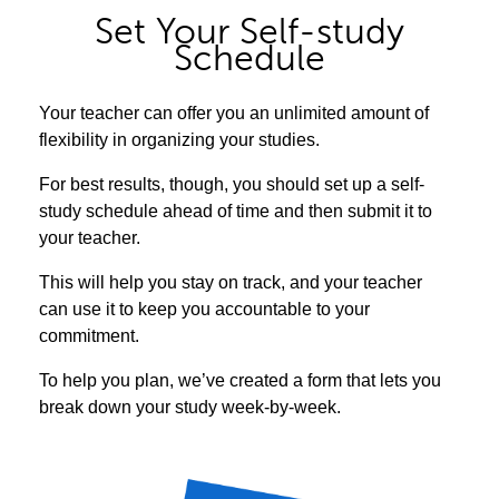
Set Your Self-study
Schedule
Your teacher can offer you an unlimited amount of
flexibility in organizing your studies.
For best results, though, you should set up a self-
study schedule ahead of time and then submit it to
your teacher.
This will help you stay on track, and your teacher
can use it to keep you accountable to your
commitment.
To help you plan, we’ve created a form that lets you
break down your study week-by-week.