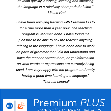
develop quickly in writing, listening and speaking
the language in a relatively short period of time.”
- Libuse Kral
I have been enjoying learning with Premium
PLUS
for a little more than a year now. The teaching
program is very well done. I have found it a
pleasure to be able to ask the teacher anything
relating to the language. I have been able to work
on parts of grammar that I did not understand and
have the teacher correct them, or get information
on what words or expressions are currently being
used. I am very happy with the program and really
having a good time learning the language.”
-Theresa Linarelli
Premium
PLUS
SAVE 20% ON PREMIUM
PLUS