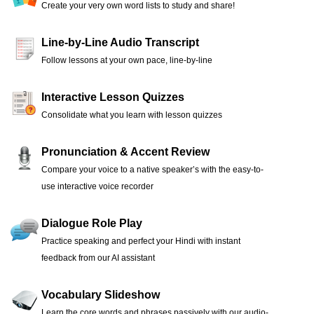
Create your very own word lists to study and share!
Line-by-Line Audio Transcript
Follow lessons at your own pace, line-by-line
Interactive Lesson Quizzes
Consolidate what you learn with lesson quizzes
Pronunciation & Accent Review
Compare your voice to a native speaker’s with the easy-to-
use interactive voice recorder
Dialogue Role Play
Practice speaking and perfect your Hindi with instant
feedback from our AI assistant
Vocabulary Slideshow
Learn the core words and phrases passively with our audio-