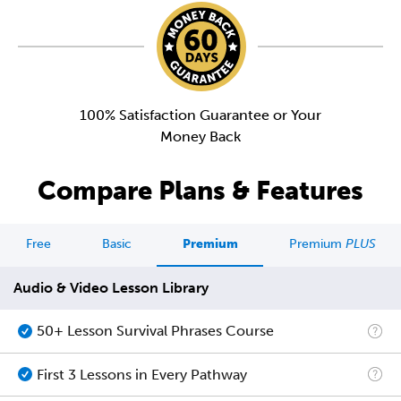
100% Satisfaction Guarantee or Your
Money Back
Compare Plans & Features
Free
Basic
Premium
Premium
PLUS
Audio & Video Lesson Library
50+ Lesson Survival Phrases Course
First 3 Lessons in Every Pathway