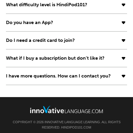
What difficulty level is HindiPod101?
Do you have an App?
Do I need a credit card to join?
What if I buy a subscription but don’t like it?
I have more questions. How can I contact you?
COPYRIGHT © 2026 INNOVATIVE LANGUAGE LEARNING. ALL RIGHTS
RESERVED. HINDIPOD101.COM