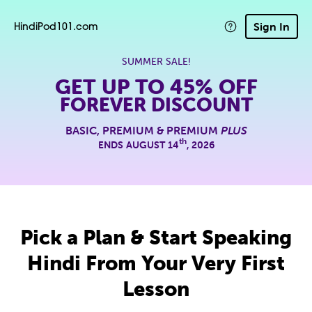
Sign In
HindiPod101.com
SUMMER SALE!
GET UP TO
45% OFF
FOREVER DISCOUNT
BASIC, PREMIUM & PREMIUM
PLUS
th
ENDS AUGUST 14
, 2026
Pick a Plan & Start Speaking
Hindi From Your Very First
Lesson