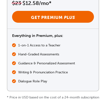
$23
$12.58/mo*
GET PREMIUM
PLUS
Everything in Premium, plus:
1-on-1 Access to a Teacher
Hand-Graded Assessments
Guidance & Personalized Assessment
Writing & Pronunciation Practice
Dialogue Role Play
* Price in USD based on the cost of a 24-month subscription