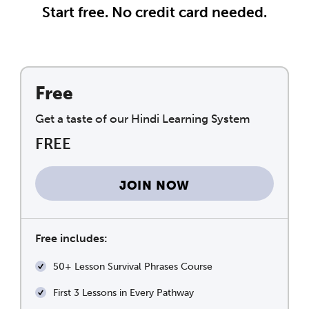
Start free. No credit card needed.
Free
Get a taste of our Hindi Learning System
FREE
JOIN NOW
Free includes:
50+ Lesson Survival Phrases Course
First 3 Lessons in Every Pathway