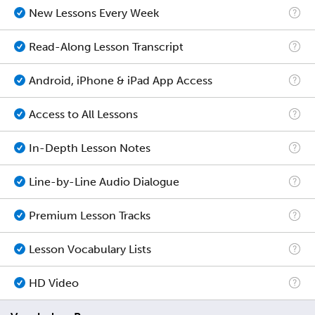
New Lessons Every Week
Read-Along Lesson Transcript
Android, iPhone & iPad App Access
Access to All Lessons
In-Depth Lesson Notes
Line-by-Line Audio Dialogue
Premium Lesson Tracks
Lesson Vocabulary Lists
HD Video