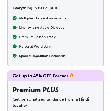
Everything in Basic, plus:
Multiple-Choice Assessments
Line-by-Line Audio Dialogue
Premium Lesson Tracks
Personal Word Bank
Spaced Repetition Flashcards
Get up to 45% OFF Forever
Premium
PLUS
Get personalized guidance from a Hindi
teacher