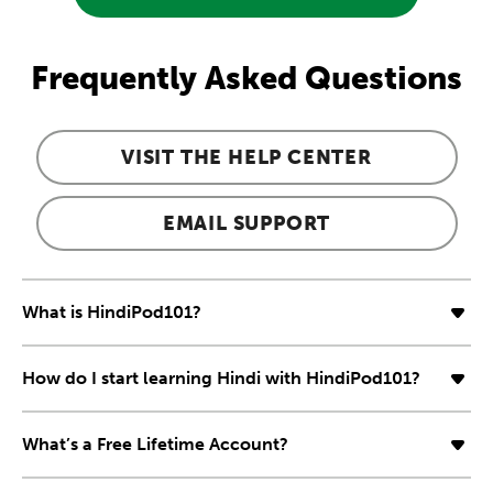
Frequently Asked Questions
VISIT THE HELP CENTER
EMAIL SUPPORT
What is HindiPod101?
How do I start learning Hindi with HindiPod101?
What’s a Free Lifetime Account?