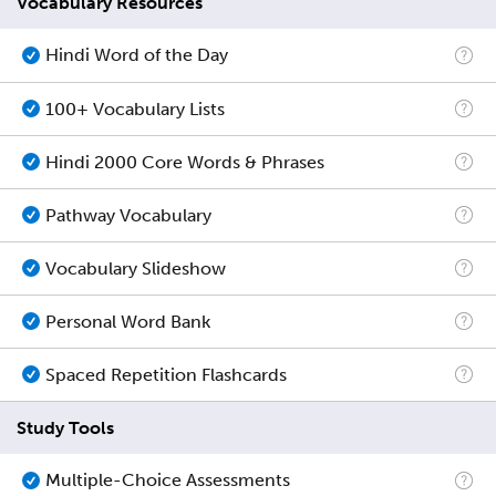
Vocabulary Resources
Hindi Word of the Day
100+ Vocabulary Lists
Hindi 2000 Core Words & Phrases
Pathway Vocabulary
Vocabulary Slideshow
Personal Word Bank
Spaced Repetition Flashcards
Study Tools
Multiple-Choice Assessments