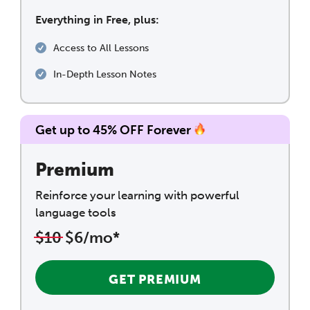
Everything in Free, plus:
Access to All Lessons
In-Depth Lesson Notes
Get up to 45% OFF Forever
Premium
Reinforce your learning with powerful
language tools
$10
$6/mo*
GET PREMIUM