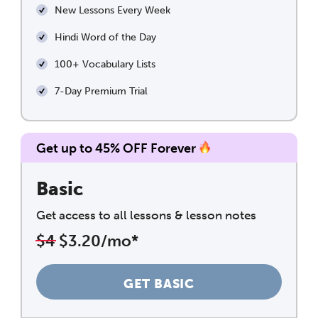
New Lessons Every Week
Hindi Word of the Day
100+ Vocabulary Lists
7-Day Premium Trial
Get up to 45% OFF Forever
Basic
Get access to all lessons & lesson notes
$4
$3.20/mo*
GET BASIC