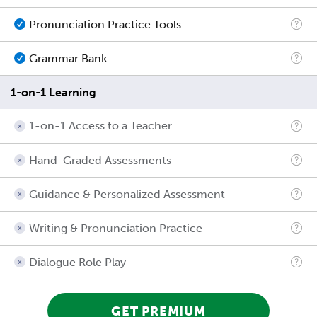
Pronunciation Practice Tools
Grammar Bank
1-on-1 Learning
1-on-1 Access to a Teacher
Hand-Graded Assessments
Guidance & Personalized Assessment
Writing & Pronunciation Practice
Dialogue Role Play
GET PREMIUM