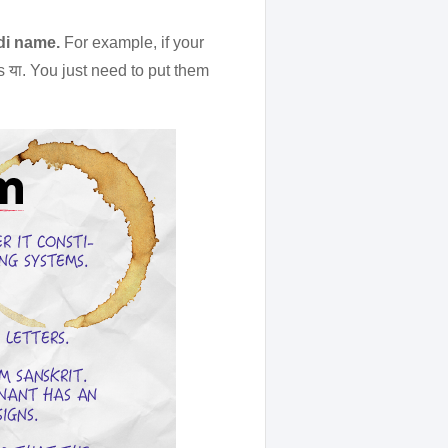
ndi name.
For example, if your
s या. You just need to put them