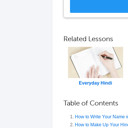
Related Lessons
Everyday Hindi
Table of Contents
How to Write Your Name i
How to Make Up Your Hin