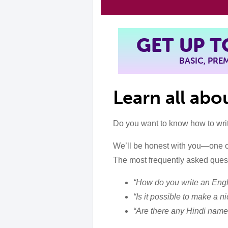
GET UP 
BASIC, PR
Learn all ab
Do you want to know how to wri
We’ll be honest with you—one o
The most frequently asked quest
“How do you write an Engl
“Is it possible to make a 
“Are there any Hindi name