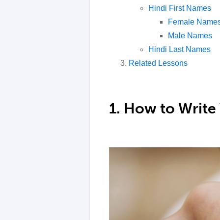
Hindi First Names
Female Name
Male Names
Hindi Last Names
Related Lessons
1. How to Write