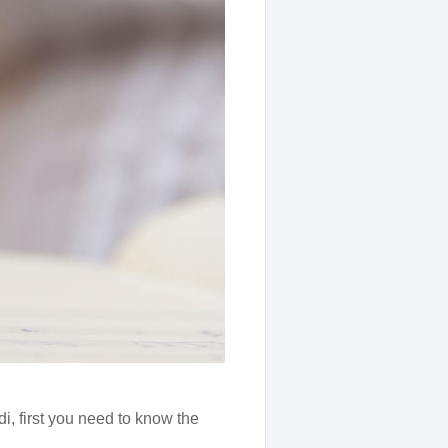
i, first you need to know the