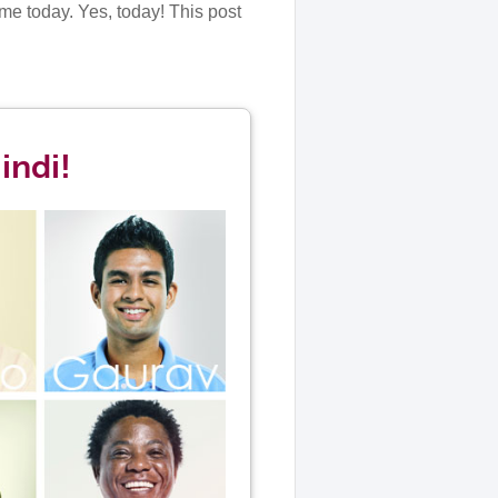
me today. Yes, today! This post
indi!