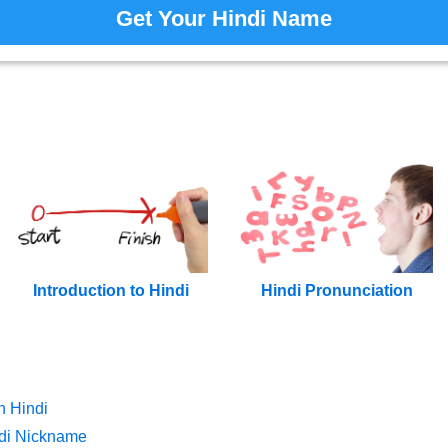
Get Your Hindi Name
Introduction to Hindi
Hindi Pronunciation
n Hindi
di Nickname