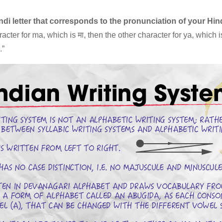
indi letter that corresponds to the pronunciation of your Hi
acter for ma, which is मा, then the other character for ya, which i
.”