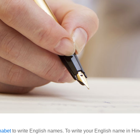
habet
to write English names. To write your English name in Hind