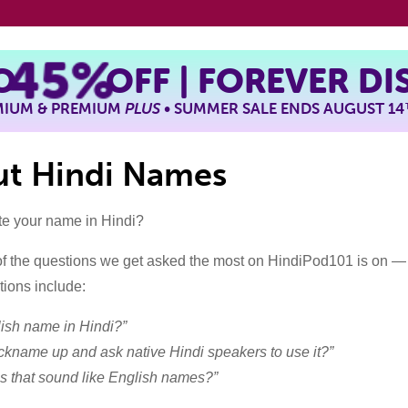
TO
45%
OFF | FOREVER D
EMIUM & PREMIUM
PLUS
• SUMMER SALE ENDS AUGUST 14
out Hindi Names
te your name in Hindi?
f the questions we get asked the most on HindiPod101 is on —
ions include:
ish name in Hindi?”
nickname up and ask native Hindi speakers to use it?”
s that sound like English names?”