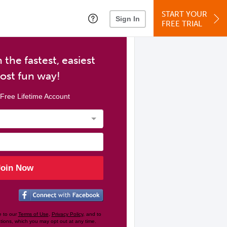
START YOUR
Sign In
FREE TRIAL
 the fastest, easiest
ost fun way!
Free Lifetime Account
Join Now
e to our
Terms of Use
,
Privacy Policy
, and to
tions, which you may opt out at any time.