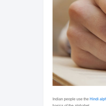
Indian people use the
Hindi alp
basics of the alphabet.