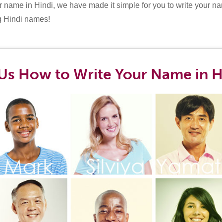
 name in Hindi, we have made it simple for you to write your na
g Hindi names!
Us How to Write Your Name in H