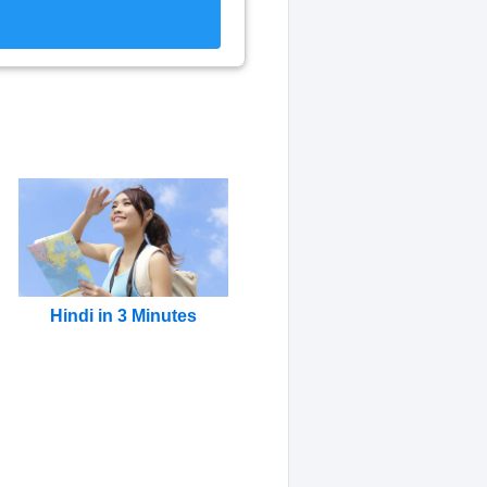
Hindi in 3 Minutes