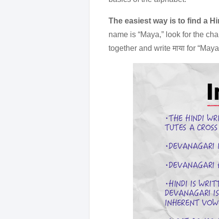
The easiest way is to find a H
name is “Maya,” look for the char
together and write माया for “Maya