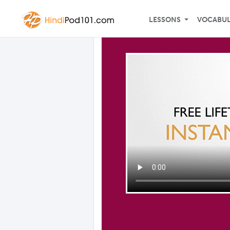
LESSONS
VOCABU