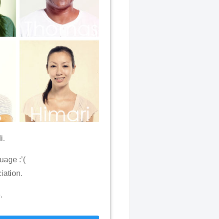
i.
uage :’(
iation.
.