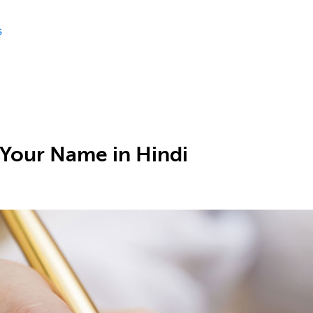
s
 Your Name in Hindi