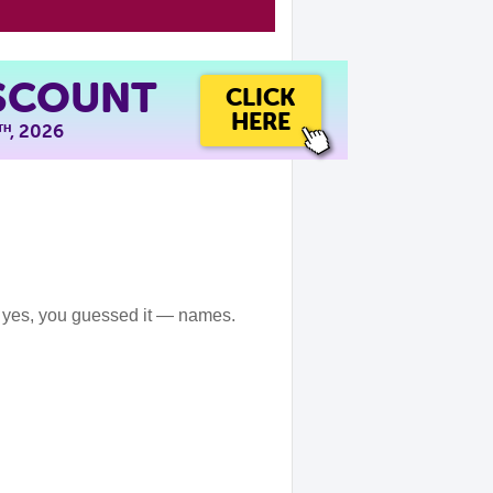
ISCOUNT
CLICK
HERE
, 2026
TH
 yes, you guessed it — names.