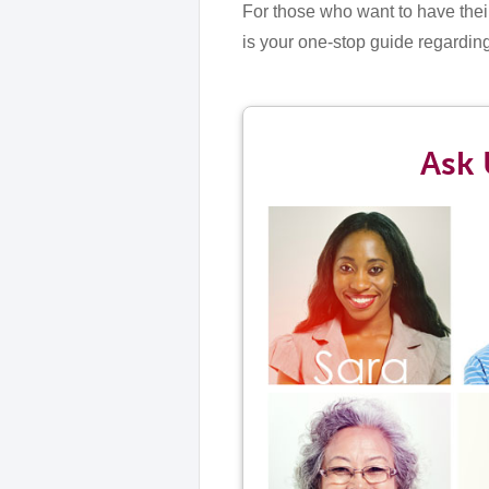
For those who want to have their
is your one-stop guide regardin
Ask 