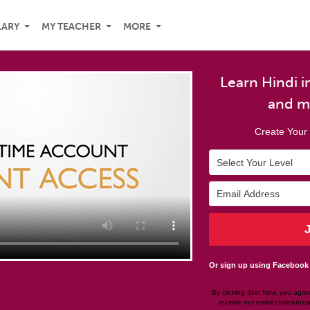
LARY
MY TEACHER
MORE
Learn Hindi in
and m
Create Your 
Or sign up using Facebook
By clicking Join Now, you agre
receive our email communica