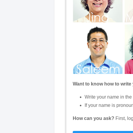
Want to know how to write
Write your name in the
If your name is pronoun
How can you ask?
First, l