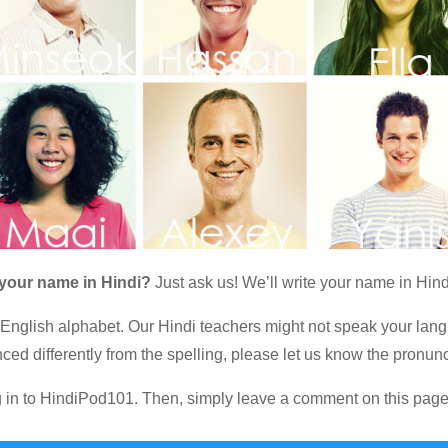
 your name in Hindi?
Just ask us! We’ll write your name in Hind
 English alphabet. Our Hindi teachers might not speak your lang
ced differently from the spelling, please let us know the pronunc
og in to HindiPod101. Then, simply leave a comment on this page