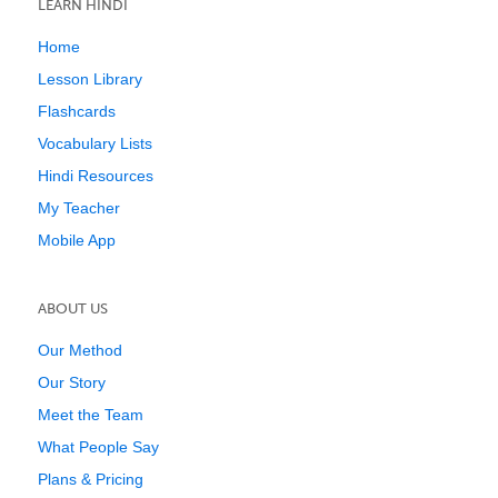
LEARN HINDI
Home
Lesson Library
Flashcards
Vocabulary Lists
Hindi Resources
My Teacher
Mobile App
ABOUT US
Our Method
Our Story
Meet the Team
What People Say
Plans & Pricing