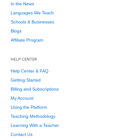
In the News
Languages We Teach
Schools & Businesses
Blogs
Affiliate Program
HELP CENTER
Help Center & FAQ
Getting Started
Billing and Subscriptions
My Account
Using the Platform
Teaching Methodology
Learning With a Teacher
Contact Us