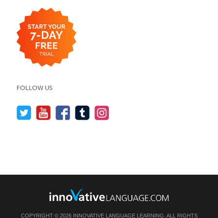
FOLLOW US
COPYRIGHT © 2026 INNOVATIVE LANGUAGE LEARNING. ALL RIGHTS