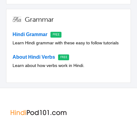
Grammar
Hindi Grammar
Learn Hindi grammar with these easy to follow tutorials
About Hindi Verbs
Learn about how verbs work in Hindi.