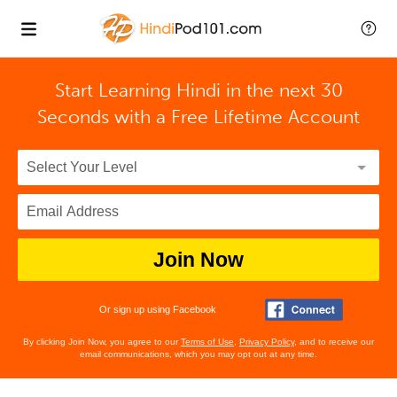
Start Learning Hindi in the next 30
Seconds with
a Free Lifetime Account
Join Now
Or sign up using Facebook
By clicking Join Now, you agree to our
Terms of Use
,
Privacy Policy
, and to receive our
email communications, which you may opt out at any time.