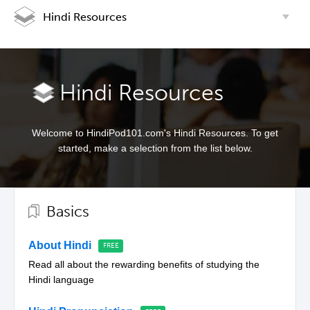
Hindi Resources
Hindi Resources
Welcome to HindiPod101.com's Hindi Resources. To get
started, make a selection from the list below.
Basics
About Hindi
Read all about the rewarding benefits of studying the
Hindi language