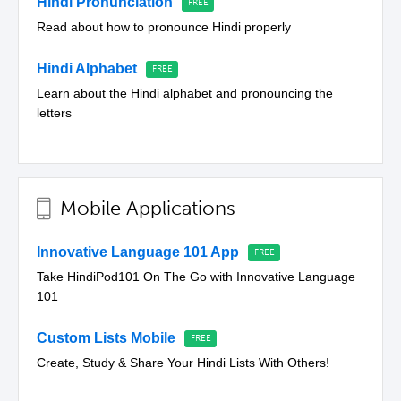
Hindi Pronunciation
Read about how to pronounce Hindi properly
Hindi Alphabet
Learn about the Hindi alphabet and pronouncing the
letters
Mobile Applications
Innovative Language 101 App
Take HindiPod101 On The Go with Innovative Language
101
Custom Lists Mobile
Create, Study & Share Your Hindi Lists With Others!