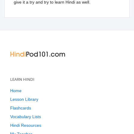
give it a try and try to learn Hindi as well.
LEARN HINDI
Home
Lesson Library
Flashcards
Vocabulary Lists
Hindi Resources