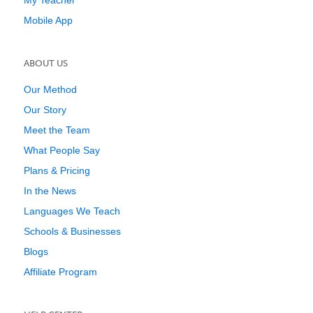
My Teacher
Mobile App
ABOUT US
Our Method
Our Story
Meet the Team
What People Say
Plans & Pricing
In the News
Languages We Teach
Schools & Businesses
Blogs
Affiliate Program