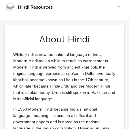
Hindi Resources
About Hindi
While Hindi is now the national language of India
Modern Hindi took a while to reach its current status.
Modern Hindi is derived from ancient khariboli, the
original language vernacular spoken in Delhi. Eventually
khariboli became known as Urdu in the 17th century,
which later became Hindi-Urdu and the Modern Hindi
that is spoken today. Urdu is still spoken in Pakistan and
is its official language.
In 1950 Modern Hindi became India’s national
language, meaning it is used in all official and
government papers and is noted as the national
language in the Indian constitution. However, in India