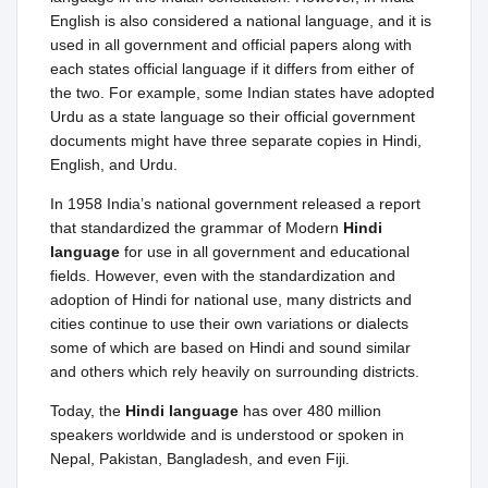
English is also considered a national language, and it is
used in all government and official papers along with
each states official language if it differs from either of
the two. For example, some Indian states have adopted
Urdu as a state language so their official government
documents might have three separate copies in Hindi,
English, and Urdu.
In 1958 India’s national government released a report
that standardized the grammar of Modern
Hindi
language
for use in all government and educational
fields. However, even with the standardization and
adoption of Hindi for national use, many districts and
cities continue to use their own variations or dialects
some of which are based on Hindi and sound similar
and others which rely heavily on surrounding districts.
Today, the
Hindi language
has over 480 million
speakers worldwide and is understood or spoken in
Nepal, Pakistan, Bangladesh, and even Fiji.