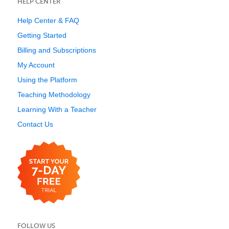
HELP CENTER
Help Center & FAQ
Getting Started
Billing and Subscriptions
My Account
Using the Platform
Teaching Methodology
Learning With a Teacher
Contact Us
FOLLOW US