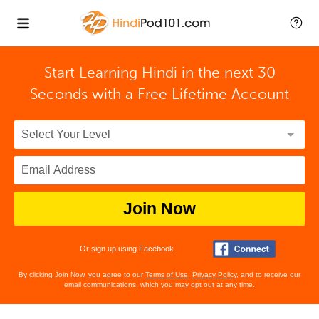
Start Learning Hindi in the next 30
Seconds with
a Free Lifetime Account
Join Now
Or sign up using Facebook
By clicking Join Now, you agree to our
Terms of Use
,
Privacy Policy
, and to receive our
email communications, which you may opt out at any time.