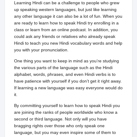
Learning Hindi can be a challenge to people who grew
up speaking western languages, but just like learning
any other language it can also be a lot of fun. When you
are ready to learn how to speak Hindi try enrolling in a
class or learn from an online podcast. In addition, you
could ask any friends or relatives who already speak
Hindi to teach you new Hindi vocabulary words and help
you with your pronunciation.
One thing you want to keep in mind as you’re studying
the various parts of the language such as the Hindi
alphabet, words, phrases, and even Hindi verbs is to
have patience with yourself if you don’t get it right away.
If learning a new language was easy everyone would do
it.
By committing yourself to learn how to speak Hindi you
are joining the ranks of people worldwide who know a
second or third language. Not only will you have
bragging rights over those who only speak one
language, but you may even inspire some of them to