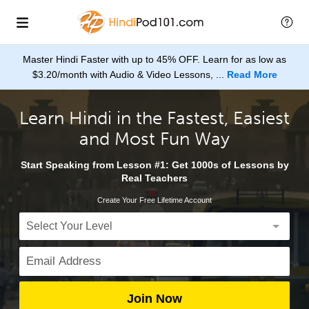
Master Hindi Faster with up to 45% OFF. Learn for as low as
$3.20/month with Audio & Video Lessons, ...
Read More
Learn Hindi in the Fastest, Easiest
and Most Fun Way
Start Speaking from Lesson #1: Get 1000s of Lessons by
Real Teachers
Create Your Free Lifetime Account
Join Now