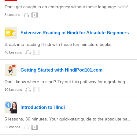
Don't get caught in an emergency without these language skills!
8 Lessons
Extensive Reading in Hindi for Absolute Beginners
Break into reading Hindi with these fun miniature books.
40 Lessons
Getting Started with HindiPod101.com
Don't know where to start? Try out this pathway for a grab bag of valuable Hindi topics.
10 Lessons
Introduction to Hindi
5 lessons, 30 minutes. Your quick-start guide to the absolute basics of Hindi.
5 Lessons