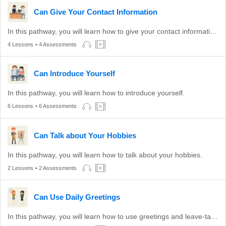
Can Give Your Contact Information
In this pathway, you will learn how to give your contact information to others.
4 Lessons
• 4 Assessments
Can Introduce Yourself
In this pathway, you will learn how to introduce yourself.
6 Lessons
• 6 Assessments
Can Talk about Your Hobbies
In this pathway, you will learn how to talk about your hobbies.
2 Lessons
• 2 Assessments
Can Use Daily Greetings
In this pathway, you will learn how to use greetings and leave-taking expressions appropriate to different times of the day.