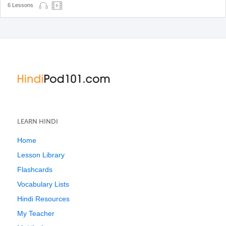
6 Lessons
LEARN HINDI
Home
Lesson Library
Flashcards
Vocabulary Lists
Hindi Resources
My Teacher