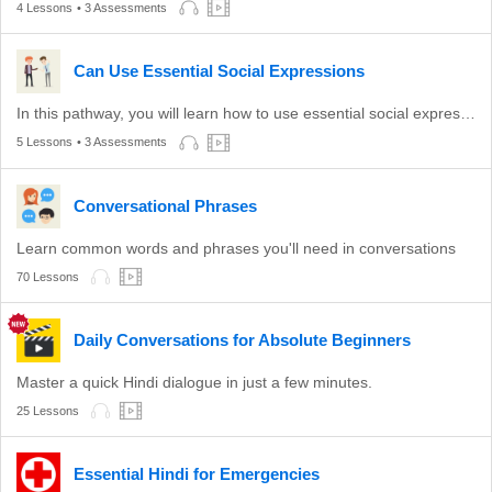
4 Lessons
• 3 Assessments
Can Use Essential Social Expressions
In this pathway, you will learn how to use essential social expressions.
5 Lessons
• 3 Assessments
Conversational Phrases
Learn common words and phrases you'll need in conversations
70 Lessons
Daily Conversations for Absolute Beginners
Master a quick Hindi dialogue in just a few minutes.
25 Lessons
Essential Hindi for Emergencies