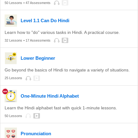
50 Lessons
• 47 Assessments
Level 1.1 Can Do Hindi
Learn how to "do" various tasks in Hindi. A practical course.
32 Lessons
• 17 Assessments
Lower Beginner
Go beyond the basics of Hindi to navigate a variety of situations.
25 Lessons
One-Minute Hindi Alphabet
Learn the Hindi alphabet fast with quick 1-minute lessons.
50 Lessons
Pronunciation