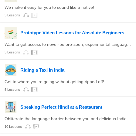
We make it easy for you to sound like a native!
5 Lessons
Prototype Video Lessons for Absolute Beginners
Want to get access to never-before-seen, experimental language lessons? Take a look here. Leave a comment and let us know which ones you like best!
5 Lessons
Riding a Taxi in India
Get to where you're going without getting ripped off!
5 Lessons
Speaking Perfect Hindi at a Restaurant
Obliterate the language barrier between you and delicious Indian food.
10 Lessons