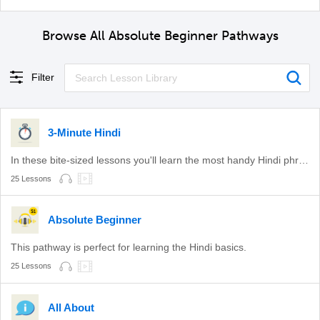
Browse All Absolute Beginner Pathways
Filter
3-Minute Hindi
In these bite-sized lessons you'll learn the most handy Hindi phrases.
25 Lessons
Absolute Beginner
This pathway is perfect for learning the Hindi basics.
25 Lessons
All About