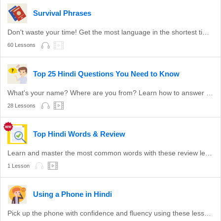
Survival Phrases
Don't waste your time! Get the most language in the shortest time with these survival phrases.
60 Lessons
Top 25 Hindi Questions You Need to Know
What's your name? Where are you from? Learn how to answer these common questions.
28 Lessons
Top Hindi Words & Review
Learn and master the most common words with these review lessons.
1 Lesson
Using a Phone in Hindi
Pick up the phone with confidence and fluency using these lessons.