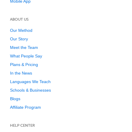
Mobile App
ABOUT US
Our Method
Our Story
Meet the Team
What People Say
Plans & Pricing
In the News
Languages We Teach
Schools & Businesses
Blogs
Affiliate Program
HELP CENTER