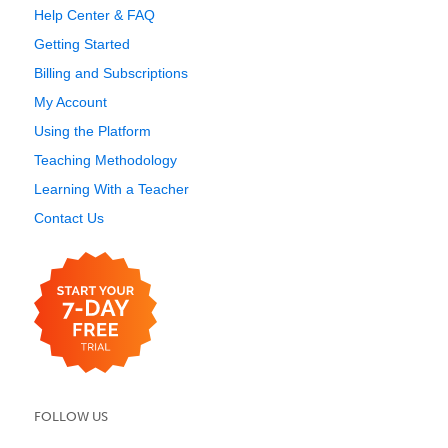
Help Center & FAQ
Getting Started
Billing and Subscriptions
My Account
Using the Platform
Teaching Methodology
Learning With a Teacher
Contact Us
FOLLOW US