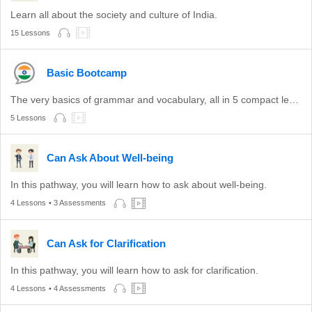
Learn all about the society and culture of India.
15 Lessons
Basic Bootcamp
The very basics of grammar and vocabulary, all in 5 compact lessons.
5 Lessons
Can Ask About Well-being
In this pathway, you will learn how to ask about well-being.
4 Lessons
• 3 Assessments
Can Ask for Clarification
In this pathway, you will learn how to ask for clarification.
4 Lessons
• 4 Assessments