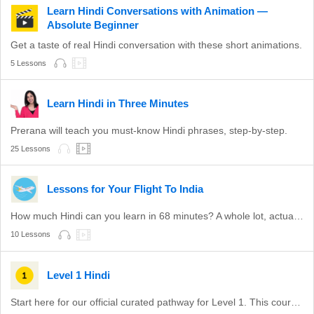
Learn Hindi Conversations with Animation —
Absolute Beginner
Get a taste of real Hindi conversation with these short animations.
5 Lessons
Learn Hindi in Three Minutes
Prerana will teach you must-know Hindi phrases, step-by-step.
25 Lessons
Lessons for Your Flight To India
How much Hindi can you learn in 68 minutes? A whole lot, actually.
10 Lessons
Level 1 Hindi
Start here for our official curated pathway for Level 1. This course is aligned with level A1 of the CEFR.