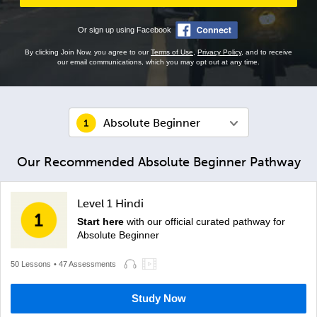
Or sign up using Facebook
By clicking Join Now, you agree to our
Terms of Use
,
Privacy Policy
, and to receive
our email communications, which you may opt out at any time.
Absolute Beginner
Our Recommended Absolute Beginner Pathway
Level 1 Hindi
Start here
with our official curated pathway for
Absolute Beginner
50 Lessons
• 47 Assessments
Study Now