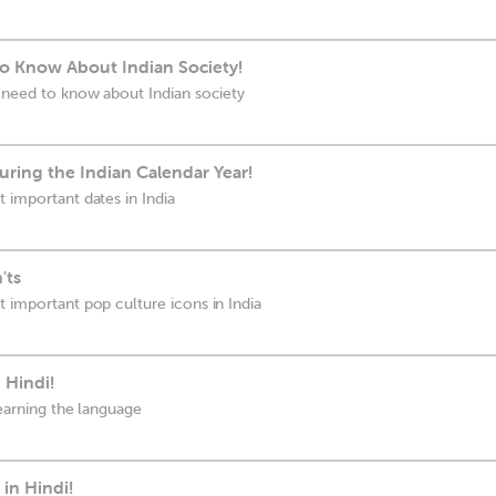
o Know About Indian Society!
u need to know about Indian society
ring the Indian Calendar Year!
 important dates in India
'ts
t important pop culture icons in India
 Hindi!
learning the language
in Hindi!