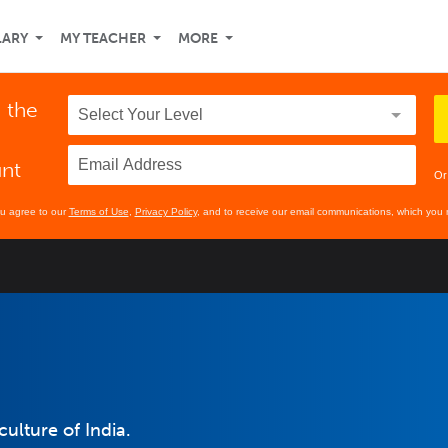
LARY
MY TEACHER
MORE
n the
unt
Or
ou agree to our
Terms of Use
,
Privacy Policy
, and to receive our email communications, which you 
culture of India.