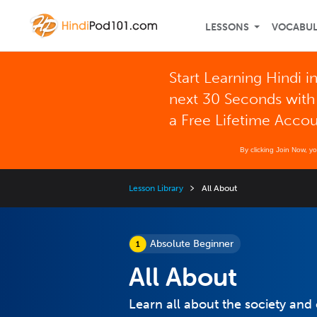
LESSONS
VOCABU
Start Learning Hindi i
next 30 Seconds with
a Free Lifetime Acco
By clicking Join Now, y
Lesson Library
All About
Absolute Beginner
All About
Learn all about the society and 