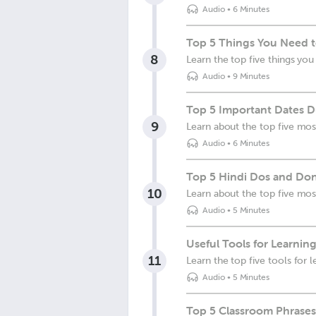
Audio
•
6 Minutes
Top 5 Things You Need t
8
Learn the top five things yo
Audio
•
9 Minutes
Top 5 Important Dates Du
9
Learn about the top five most
Audio
•
6 Minutes
Top 5 Hindi Dos and Don
10
Learn about the top five mos
Audio
•
5 Minutes
Useful Tools for Learning
11
Learn the top five tools for 
Audio
•
5 Minutes
Top 5 Classroom Phrases 