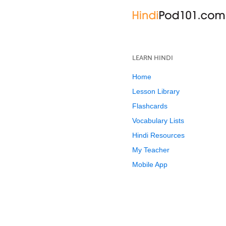
LEARN HINDI
Home
Lesson Library
Flashcards
Vocabulary Lists
Hindi Resources
My Teacher
Mobile App