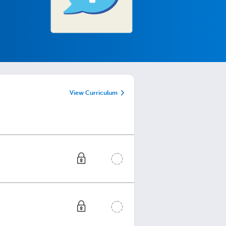
View Curriculum