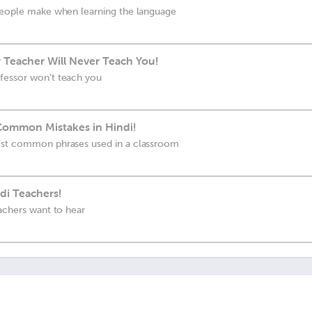
 people make when learning the language
 Teacher Will Never Teach You!
fessor won't teach you
 Common Mistakes in Hindi!
ost common phrases used in a classroom
di Teachers!
eachers want to hear