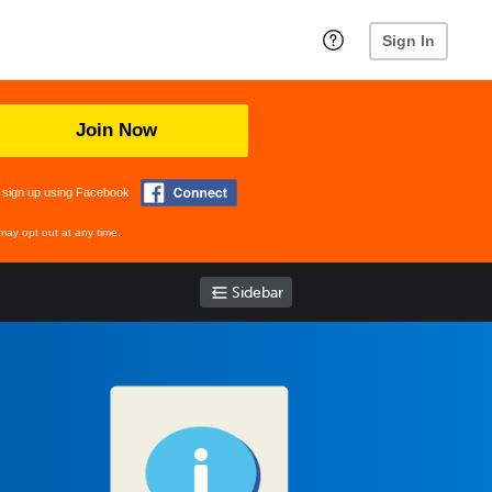
Sign In
Join Now
 sign up using Facebook
may opt out at any time.
Sidebar