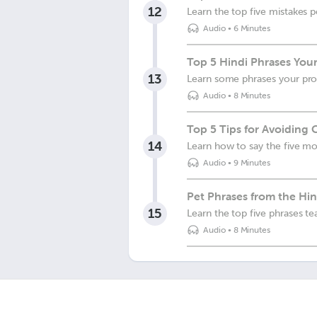
12
Learn the top five mistakes
Audio
•
6 Minutes
Top 5 Hindi Phrases Your
13
Learn some phrases your pro
Audio
•
8 Minutes
Top 5 Tips for Avoiding
14
Learn how to say the five m
Audio
•
9 Minutes
Pet Phrases from the Hin
15
Learn the top five phrases t
Audio
•
8 Minutes