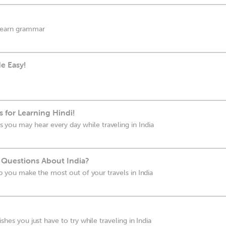
 learn grammar
e Easy!
 for Learning Hindi!
ou may hear every day while traveling in India
 Questions About India?
elp you make the most out of your travels in India
ishes you just have to try while traveling in India