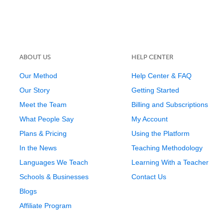
ABOUT US
HELP CENTER
Our Method
Help Center & FAQ
Our Story
Getting Started
Meet the Team
Billing and Subscriptions
What People Say
My Account
Plans & Pricing
Using the Platform
In the News
Teaching Methodology
Languages We Teach
Learning With a Teacher
Schools & Businesses
Contact Us
Blogs
Affiliate Program