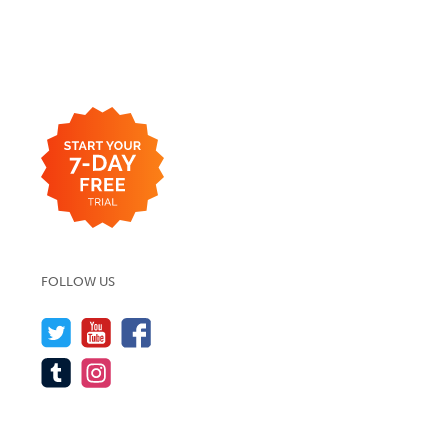
FOLLOW US