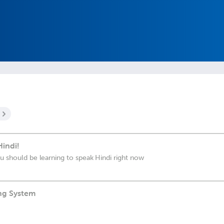
indi!
ou should be learning to speak Hindi right now
ing System