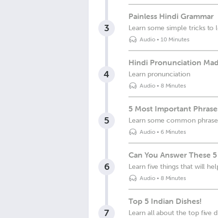
Painless Hindi Grammar
3
Learn some simple tricks to
Audio
•
10 Minutes
Hindi Pronunciation Mad
4
Learn pronunciation
Audio
•
8 Minutes
5 Most Important Phrases
5
Learn some common phrases y
Audio
•
6 Minutes
Can You Answer These 5
6
Learn five things that will h
Audio
•
8 Minutes
Top 5 Indian Dishes!
7
Learn all about the top five d