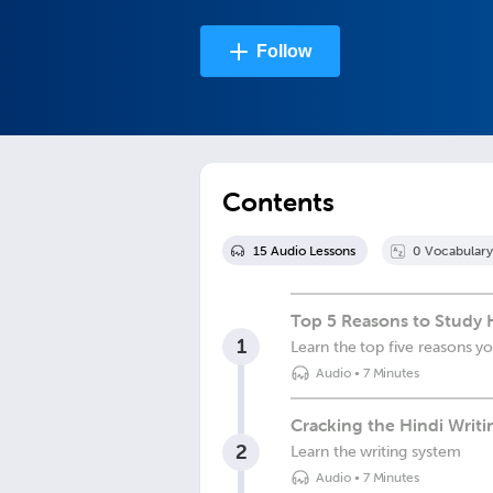
Follow
Contents
15
Audio Lesson
s
0
Vocabulary
Top 5 Reasons to Study H
1
Learn the top five reasons y
Audio
•
7 Minutes
Cracking the Hindi Writ
2
Learn the writing system
Audio
•
7 Minutes