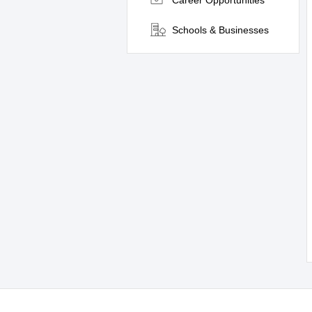
Career Opportunities
Schools & Businesses