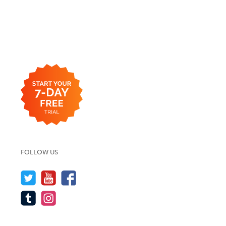
FOLLOW US