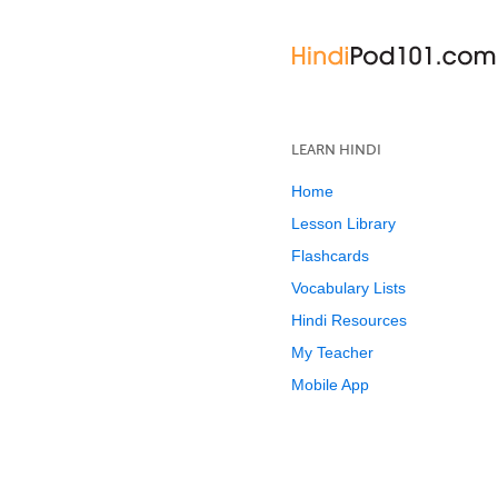
LEARN HINDI
Home
Lesson Library
Flashcards
Vocabulary Lists
Hindi Resources
My Teacher
Mobile App