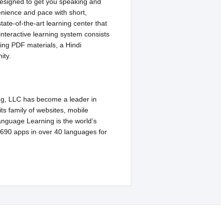
designed to get you speaking and
venience and pace with short,
ate-of-the-art learning center that
 interactive learning system consists
ying PDF materials, a Hindi
ity.
ng, LLC has become a leader in
ts family of websites, mobile
nguage Learning is the world’s
 690 apps in over 40 languages for