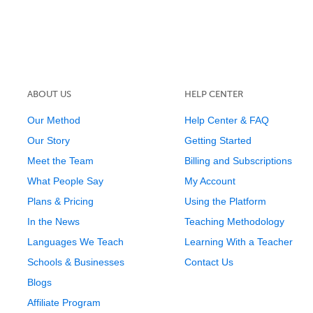
ABOUT US
HELP CENTER
Our Method
Help Center & FAQ
Our Story
Getting Started
Meet the Team
Billing and Subscriptions
What People Say
My Account
Plans & Pricing
Using the Platform
In the News
Teaching Methodology
Languages We Teach
Learning With a Teacher
Schools & Businesses
Contact Us
Blogs
Affiliate Program