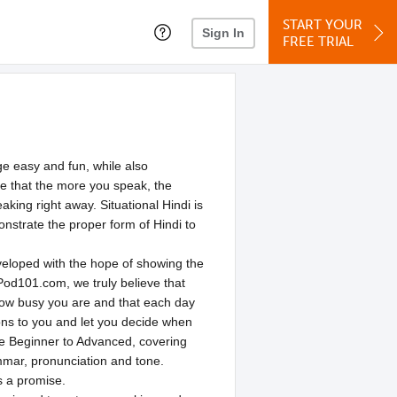
START YOUR
Sign In
FREE TRIAL
e easy and fun, while also
ve that the more you speak, the
king right away. Situational Hindi is
onstrate the proper form of Hindi to
loped with the hope of showing the
Pod101.com, we truly believe that
how busy you are and that each day
ons to you and let you decide when
lute Beginner to Advanced, covering
mmar, pronunciation and tone.
s a promise.