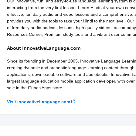
Our innovative, fun, and easy-to-use language learning system is 
interacting from the very first lesson. Learn Hindi at your own con
effective, fun daily audio and video lessons and a comprehensive, st
provides you with the tools to take your Hindi to the next level! Our
of free daily audio podcast lessons, high quality videos, accompan
Resources Corner, Premium study tools and a vibrant user commun
About InnovativeLanguage.com
Since its founding in December 2005, Innovative Language Learni
creating dynamic and authentic language learning content through i
applications, downloadable software and audiobooks. Innovative La
largest language education mobile application developer, with over
sale in the iTunes Apps store.
Visit InnovativeLanguage.com