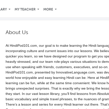
LARY
MY TEACHER
MORE
About Us
At HindiPod101.com, our goal is to make learning the Hindi languag
incorporating culture and current issues into our lessons. We belie
quicker you learn, so we have designed our program to get you spea
heavily stressed, and our team role-plays various situations to dem
use when speaking with friends, customers, executives, and so-on.
HindiPod101.com, presented by InnovativeLanguage.com, was deve
world how enjoyable and easy learning Hindi can be. Here at Hindi
learning can be fun, while at the same time convenient. We know 
brings unexpected surprises. That is exactly why we bring the less
they start. In our vast lesson library, you’ll find lessons from Abso
basic vocabulary and simple travel phrases, to the nuances of gra
There’s a lesson and series for every Hindi learner out there. That’