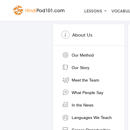
LESSONS
VOCABU
About Us
Our Method
Our Story
Meet the Team
What People Say
In the News
Languages We Teach