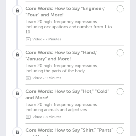
Core Words: How to Say "Engineer,"
"Four" and More!
Learn 20 high-frequency expressions,
including occupations and number from 1 to
10
Video
•
7 Minutes
Core Words: How to Say "Hand,"
"January" and More!
Learn 20 high-frequency expressions,
including the parts of the body
Video
•
9 Minutes
Core Words: How to Say "Hot," "Cold"
and More!
Learn 20 high-frequency expressions,
including animals and adjectives
Video
•
8 Minutes
Core Words: How to Say "Shirt," "Pants"