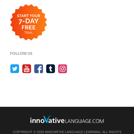
FOLLOW US
COPYRIGHT © 2026 INNOVATIVE LANGUAGE LEARNING. ALL RIGHTS