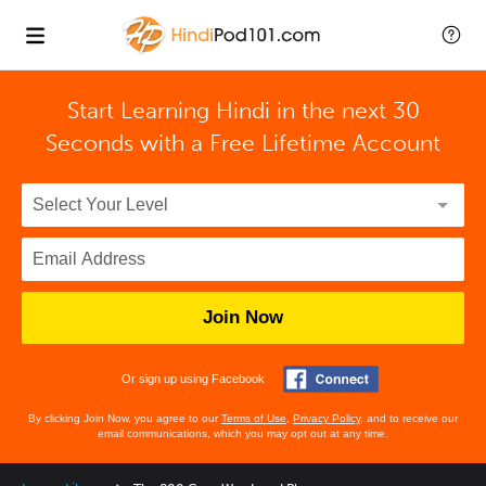
Start Learning Hindi in the next 30
Seconds with
a Free Lifetime Account
Join Now
Or sign up using Facebook
By clicking Join Now, you agree to our
Terms of Use
,
Privacy Policy
, and to receive our
email communications, which you may opt out at any time.