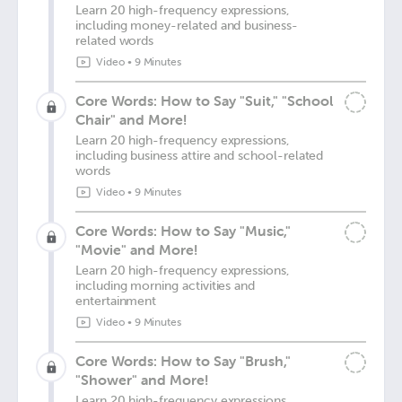
Learn 20 high-frequency expressions,
including money-related and business-
related words
Video
•
9 Minutes
Core Words: How to Say "Suit," "School
Chair" and More!
Learn 20 high-frequency expressions,
including business attire and school-related
words
Video
•
9 Minutes
Core Words: How to Say "Music,"
"Movie" and More!
Learn 20 high-frequency expressions,
including morning activities and
entertainment
Video
•
9 Minutes
Core Words: How to Say "Brush,"
"Shower" and More!
Learn 20 high-frequency expressions,