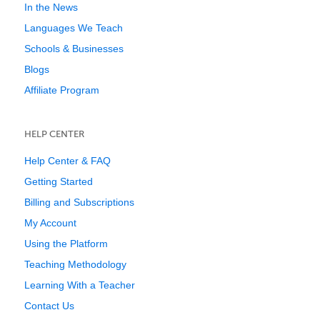
In the News
Languages We Teach
Schools & Businesses
Blogs
Affiliate Program
HELP CENTER
Help Center & FAQ
Getting Started
Billing and Subscriptions
My Account
Using the Platform
Teaching Methodology
Learning With a Teacher
Contact Us