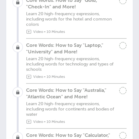
Core Words: How to Say "Gold,"
"Check-In" and More!
Learn 20 high-frequency expressions,
including words for the hotel and common
colors
Video
•
10 Minutes
Core Words: How to Say "Laptop,"
"University" and More!
Learn 20 high-frequency expressions,
including words for technology and types of
schools
Video
•
10 Minutes
Core Words: How to Say "Australia,"
"Atlantic Ocean" and More!
Learn 20 high-frequency expressions,
including words for continents and bodies of
water
Video
•
10 Minutes
Core Words: How to Say "Calculator,"