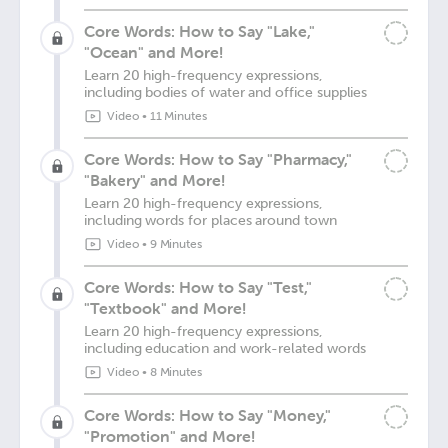
Core Words: How to Say "Lake,"
"Ocean" and More!
Learn 20 high-frequency expressions,
including bodies of water and office supplies
Video
•
11 Minutes
Core Words: How to Say "Pharmacy,"
"Bakery" and More!
Learn 20 high-frequency expressions,
including words for places around town
Video
•
9 Minutes
Core Words: How to Say "Test,"
"Textbook" and More!
Learn 20 high-frequency expressions,
including education and work-related words
Video
•
8 Minutes
Core Words: How to Say "Money,"
"Promotion" and More!