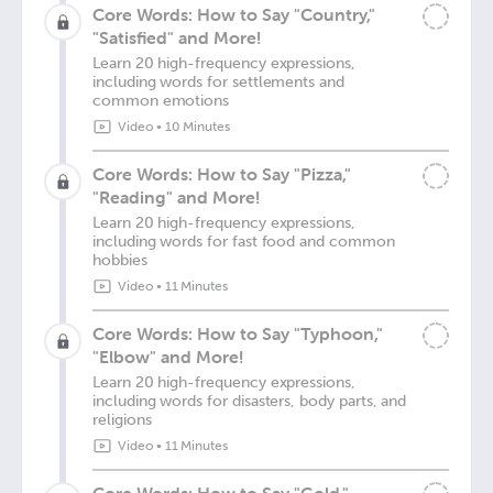
Core Words: How to Say "Country,"
"Satisfied" and More!
Learn 20 high-frequency expressions,
including words for settlements and
common emotions
Video
•
10 Minutes
Core Words: How to Say "Pizza,"
"Reading" and More!
Learn 20 high-frequency expressions,
including words for fast food and common
hobbies
Video
•
11 Minutes
Core Words: How to Say "Typhoon,"
"Elbow" and More!
Learn 20 high-frequency expressions,
including words for disasters, body parts, and
religions
Video
•
11 Minutes