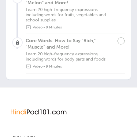
"Melon" and More!
Learn 20 high-frequency expressions,
including words for fruits, vegetables and
school supplies
Video
•
9 Minutes
Core Words: How to Say "Rich,"
"Muscle" and More!
Learn 20 high-frequency expressions,
including words for body parts and foods
Video
•
9 Minutes