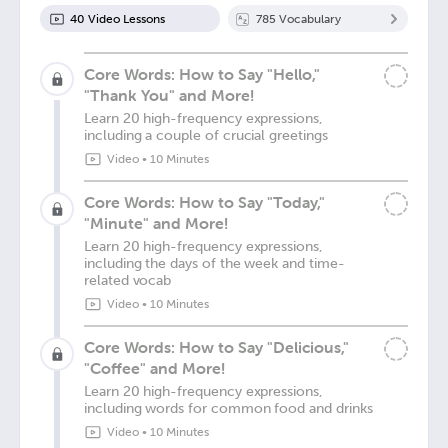
40
Video Lesson
s
785
Vocabulary
Core Words: How to Say "Hello,"
"Thank You" and More!
Learn 20 high-frequency expressions,
including a couple of crucial greetings
Video
•
10 Minutes
Core Words: How to Say "Today,"
"Minute" and More!
Learn 20 high-frequency expressions,
including the days of the week and time-
related vocab
Video
•
10 Minutes
Core Words: How to Say "Delicious,"
"Coffee" and More!
Learn 20 high-frequency expressions,
including words for common food and drinks
Video
•
10 Minutes