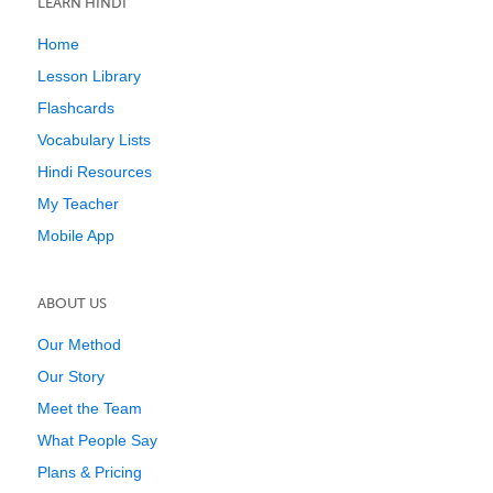
LEARN HINDI
Home
Lesson Library
Flashcards
Vocabulary Lists
Hindi Resources
My Teacher
Mobile App
ABOUT US
Our Method
Our Story
Meet the Team
What People Say
Plans & Pricing