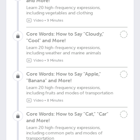
and More!
Learn 20 high-frequency expressions,
including vegetables and clothing
Video
•
9 Minutes
Core Words: How to Say "Cloudy,"
"Cool" and More!
Learn 20 high-frequency expressions,
including weather and marine animals
Video
•
9 Minutes
Core Words: How to Say "Apple,"
"Banana" and More!
Learn 20 high-frequency expressions,
including fruits and modes of transportation
Video
•
8 Minutes
Core Words: How to Say "Cat," "Car"
and More!
Learn 20 high-frequency expressions,
including common pets and modes of
transportation