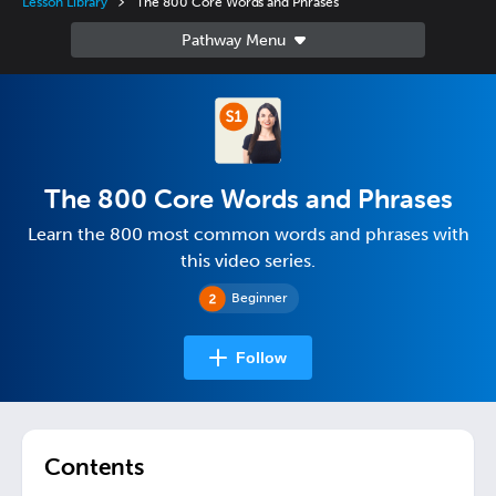
Lesson Library
The 800 Core Words and Phrases
The 800 Core Words and Phrases
Learn the 800 most common words and phrases with
this video series.
Beginner
Follow
Contents