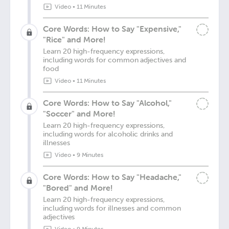
Video
•
11 Minutes
Core Words: How to Say "Expensive,"
"Rice" and More!
Learn 20 high-frequency expressions,
including words for common adjectives and
food
Video
•
11 Minutes
Core Words: How to Say "Alcohol,"
"Soccer" and More!
Learn 20 high-frequency expressions,
including words for alcoholic drinks and
illnesses
Video
•
9 Minutes
Core Words: How to Say "Headache,"
"Bored" and More!
Learn 20 high-frequency expressions,
including words for illnesses and common
adjectives