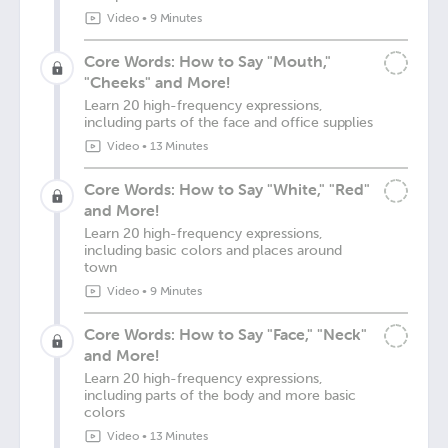
Video
•
9 Minutes
Core Words: How to Say "Mouth,"
"Cheeks" and More!
Learn 20 high-frequency expressions,
including parts of the face and office supplies
Video
•
13 Minutes
Core Words: How to Say "White," "Red"
and More!
Learn 20 high-frequency expressions,
including basic colors and places around
town
Video
•
9 Minutes
Core Words: How to Say "Face," "Neck"
and More!
Learn 20 high-frequency expressions,
including parts of the body and more basic
colors
Video
•
13 Minutes