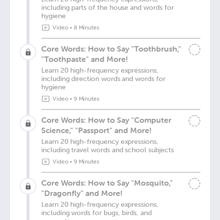
including parts of the house and words for
hygiene
Video
•
8 Minutes
Core Words: How to Say "Toothbrush,"
"Toothpaste" and More!
Learn 20 high-frequency expressions,
including direction words and words for
hygiene
Video
•
9 Minutes
Core Words: How to Say "Computer
Science," "Passport" and More!
Learn 20 high-frequency expressions,
including travel words and school subjects
Video
•
9 Minutes
Core Words: How to Say "Mosquito,"
"Dragonfly" and More!
Learn 20 high-frequency expressions,
including words for bugs, birds, and