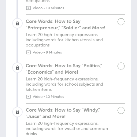
occupations
Video
•
10 Minutes
Core Words: How to Say
"Entrepreneur," "Soldier" and More!
Learn 20 high-frequency expressions,
including words for kitchen utensils and
occupations
Video
•
9 Minutes
Core Words: How to Say "Politics,"
"Economics" and More!
Learn 20 high-frequency expressions,
including words for school subjects and
kitchen items
Video
•
10 Minutes
Core Words: How to Say "Windy,"
"Juice" and More!
Learn 20 high-frequency expressions,
including words for weather and common
drinks