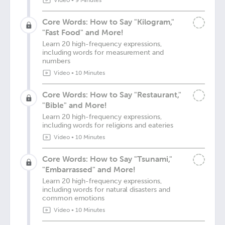
Video
•
9 Minutes
Core Words: How to Say "Kilogram,"
"Fast Food" and More!
Learn 20 high-frequency expressions,
including words for measurement and
numbers
Video
•
10 Minutes
Core Words: How to Say "Restaurant,"
"Bible" and More!
Learn 20 high-frequency expressions,
including words for religions and eateries
Video
•
10 Minutes
Core Words: How to Say "Tsunami,"
"Embarrassed" and More!
Learn 20 high-frequency expressions,
including words for natural disasters and
common emotions
Video
•
10 Minutes