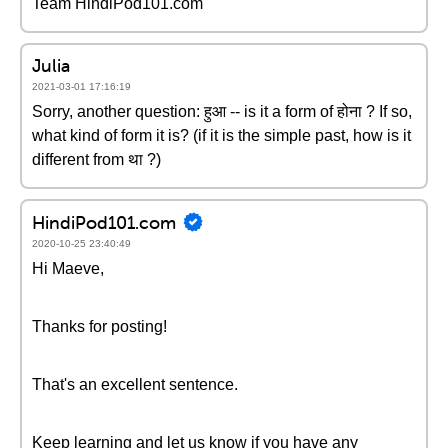
Team HindiPod101.com
Julia
2021-03-01 17:16:19
Sorry, another question: हुआ -- is it a form of होना ? If so,
what kind of form it is? (if it is the simple past, how is it
different from था ?)
HindiPod101.com
2020-10-25 23:40:49
Hi Maeve,
Thanks for posting!
That's an excellent sentence.
Keep learning and let us know if you have any