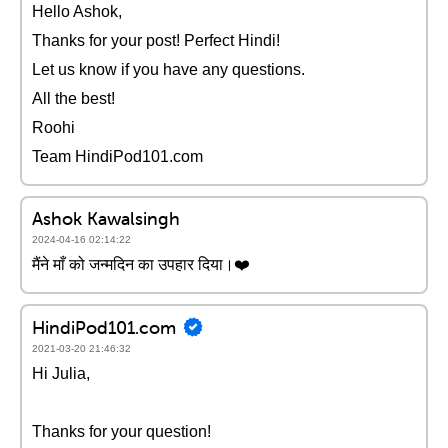
Hello Ashok,
Thanks for your post! Perfect Hindi!
Let us know if you have any questions.
All the best!
Roohi
Team HindiPod101.com
Ashok Kawalsingh
2024-04-16 02:14:22
मैंने माँ को जन्मदिन का उपहार दिया।❤️
HindiPod101.com
2021-03-20 21:46:32
Hi Julia,
Thanks for your question!