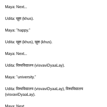
Maya: Next...
Udita: ख़ुश (khus).
Maya: "happy."
Udita: ख़ुश (khus), ख़ुश (khus).
Maya: Next...
Udita: विश्वविद्यालय (visvaviDyaaLay).
Maya: "university."
Udita: विश्वविद्यालय (visvaviDyaaLay), विश्वविद्यालय
(visvaviDyaaLay).
Maya: Next...