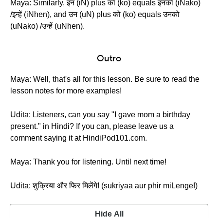
Maya: Similarly, इन (iN) plus को (ko) equals इनको (iNako)
/इन्हें (iNhen), and उन (uN) plus को (ko) equals उनको
(uNako) /उन्हें (uNhen).
Outro
Maya: Well, that's all for this lesson. Be sure to read the
lesson notes for more examples!
Udita: Listeners, can you say "I gave mom a birthday
present." in Hindi? If you can, please leave us a
comment saying it at HindiPod101.com.
Maya: Thank you for listening. Until next time!
Udita: शुक्रिया और फिर मिलेंगे! (sukriyaa aur phir miLenge!)
Hide All