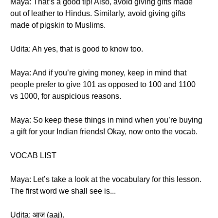
Maya: That’s a good tip! Also, avoid giving gifts made
out of leather to Hindus. Similarly, avoid giving gifts
made of pigskin to Muslims.
Udita: Ah yes, that is good to know too.
Maya: And if you’re giving money, keep in mind that
people prefer to give 101 as opposed to 100 and 1100
vs 1000, for auspicious reasons.
Maya: So keep these things in mind when you’re buying
a gift for your Indian friends! Okay, now onto the vocab.
VOCAB LIST
Maya: Let’s take a look at the vocabulary for this lesson.
The first word we shall see is...
Udita: आज (aaj).