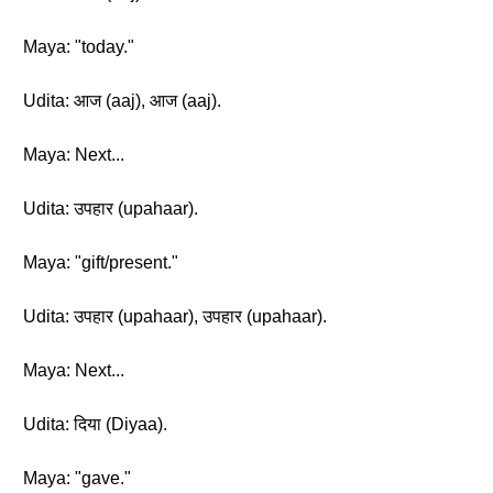
Maya: "today."
Udita: आज (aaj), आज (aaj).
Maya: Next...
Udita: उपहार (upahaar).
Maya: "gift/present."
Udita: उपहार (upahaar), उपहार (upahaar).
Maya: Next...
Udita: दिया (Diyaa).
Maya: "gave."