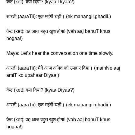
केट (ket): क्या दिया? (kyaa Diyaa?)
आरती (aaraTii): एक महंगी घड़ी। (ek mahangii ghadii.)
केट (ket): वह आज बहुत ख़ुश होगा! (vah aaj bahuT khus
hogaa!)
Maya: Let’s hear the conversation one time slowly.
आरती (aaraTii): मैंने आज अमित को उपहार दिया। (mainNe aaj
amiT ko upahaar Diyaa.)
केट (ket): क्या दिया? (kyaa Diyaa?)
आरती (aaraTii): एक महंगी घड़ी। (ek mahangii ghadii.)
केट (ket): वह आज बहुत ख़ुश होगा! (vah aaj bahuT khus
hogaa!)