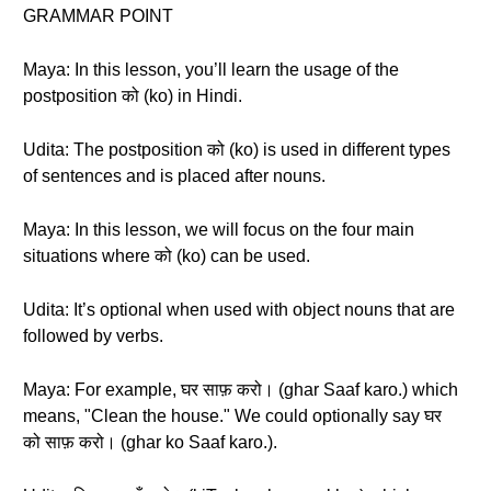
GRAMMAR POINT
Maya: In this lesson, you’ll learn the usage of the
postposition को (ko) in Hindi.
Udita: The postposition को (ko) is used in different types
of sentences and is placed after nouns.
Maya: In this lesson, we will focus on the four main
situations where को (ko) can be used.
Udita: It’s optional when used with object nouns that are
followed by verbs.
Maya: For example, घर साफ़ करो। (ghar Saaf karo.) which
means, "Clean the house." We could optionally say घर
को साफ़ करो। (ghar ko Saaf karo.).