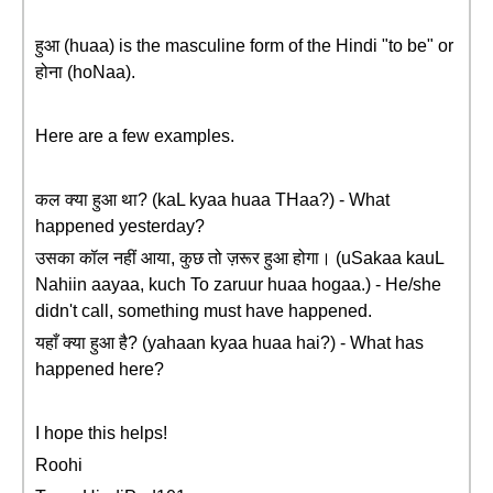
हुआ (huaa) is the masculine form of the Hindi "to be" or
होना (hoNaa).
Here are a few examples.
कल क्या हुआ था? (kaL kyaa huaa THaa?) - What
happened yesterday?
उसका कॉल नहीं आया, कुछ तो ज़रूर हुआ होगा। (uSakaa kauL
Nahiin aayaa, kuch To zaruur huaa hogaa.) - He/she
didn't call, something must have happened.
यहाँ क्या हुआ है? (yahaan kyaa huaa hai?) - What has
happened here?
I hope this helps!
Roohi