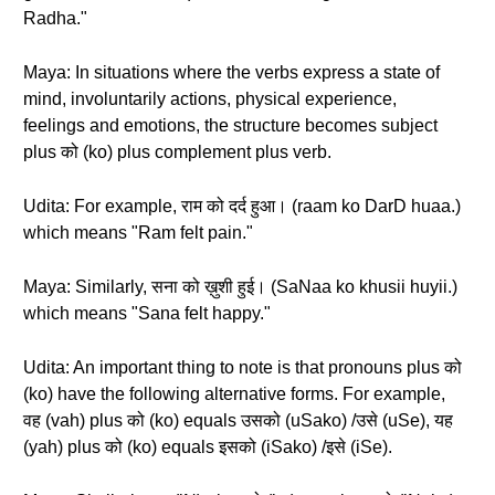
Radha."
Maya: In situations where the verbs express a state of
mind, involuntarily actions, physical experience,
feelings and emotions, the structure becomes subject
plus को (ko) plus complement plus verb.
Udita: For example, राम को दर्द हुआ। (raam ko DarD huaa.)
which means "Ram felt pain."
Maya: Similarly, सना को ख़ुशी हुई। (SaNaa ko khusii huyii.)
which means "Sana felt happy."
Udita: An important thing to note is that pronouns plus को
(ko) have the following alternative forms. For example,
वह (vah) plus को (ko) equals उसको (uSako) /उसे (uSe), यह
(yah) plus को (ko) equals इसको (iSako) /इसे (iSe).