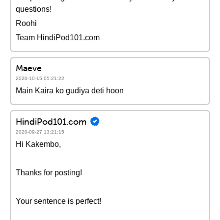
questions!
Roohi
Team HindiPod101.com
Maeve
2020-10-15 05:21:22
Main Kaira ko gudiya deti hoon
HindiPod101.com
2020-09-27 13:21:15
Hi Kakembo,
Thanks for posting!
Your sentence is perfect!