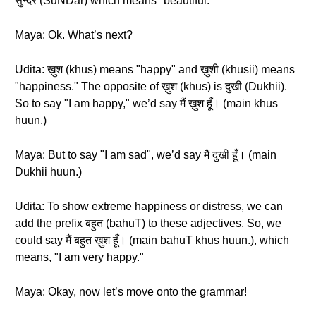
सुन्दर (SuNDar) which means "beautiful."
Maya: Ok. What’s next?
Udita: ख़ुश (khus) means "happy" and ख़ुशी (khusii) means
"happiness." The opposite of ख़ुश (khus) is दुखी (Dukhii).
So to say "I am happy," we’d say मैं ख़ुश हूँ। (main khus
huun.)
Maya: But to say "I am sad", we’d say मैं दुखी हूँ। (main
Dukhii huun.)
Udita: To show extreme happiness or distress, we can
add the prefix बहुत (bahuT) to these adjectives. So, we
could say मैं बहुत ख़ुश हूँ। (main bahuT khus huun.), which
means, "I am very happy."
Maya: Okay, now let’s move onto the grammar!