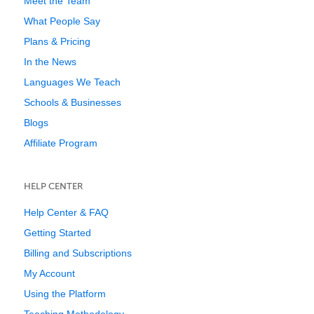
Meet the Team
What People Say
Plans & Pricing
In the News
Languages We Teach
Schools & Businesses
Blogs
Affiliate Program
HELP CENTER
Help Center & FAQ
Getting Started
Billing and Subscriptions
My Account
Using the Platform