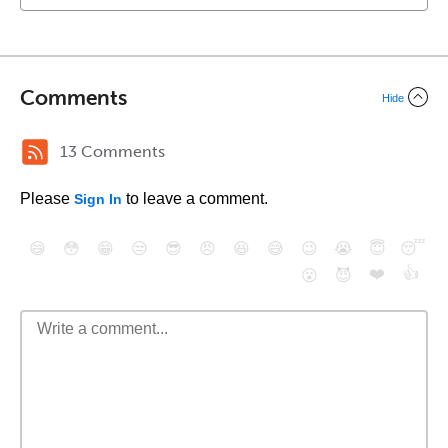
Comments
Hide
13 Comments
Please
to leave a comment.
Sign In
😄
😳
😁
😒
😎
😠
😆
😅
😉
😭
😇
😴
❤️
👍
😮
😈