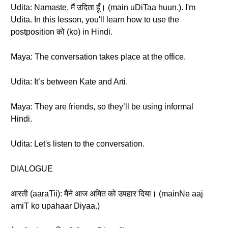
Udita: Namaste, मैं उदिता हूँ। (main uDiTaa huun.). I'm
Udita. In this lesson, you'll learn how to use the
postposition को (ko) in Hindi.
Maya: The conversation takes place at the office.
Udita: It’s between Kate and Arti.
Maya: They are friends, so they’ll be using informal
Hindi.
Udita: Let's listen to the conversation.
DIALOGUE
आरती (aaraTii): मैंने आज अमित को उपहार दिया। (mainNe aaj
amiT ko upahaar Diyaa.)