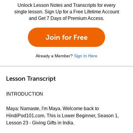
Unlock Lesson Notes and Transcripts for every
single lesson. Sign Up for a Free Lifetime Account
and Get 7 Days of Premium Access.
Join for Free
Already a Member?
Sign In Here
Lesson Transcript
INTRODUCTION
Maya: Namaste, I'm Maya. Welcome back to
HindiPod101.com. This is Lower Beginner, Season 1,
Lesson 23 - Giving Gifts in India.