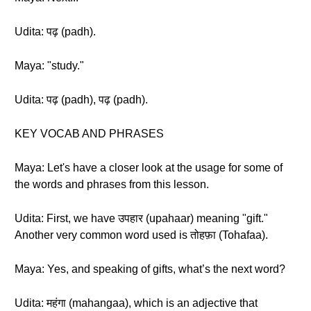
Udita: पढ़ (padh).
Maya: "study."
Udita: पढ़ (padh), पढ़ (padh).
KEY VOCAB AND PHRASES
Maya: Let's have a closer look at the usage for some of
the words and phrases from this lesson.
Udita: First, we have उपहार (upahaar) meaning "gift."
Another very common word used is तोहफ़ा (Tohafaa).
Maya: Yes, and speaking of gifts, what’s the next word?
Udita: महंगा (mahangaa), which is an adjective that