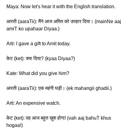
Maya: Now let's hear it with the English translation.
आरती (aaraTii): मैंने आज अमित को उपहार दिया। (mainNe aaj
amiT ko upahaar Diyaa.)
Arti: I gave a gift to Amit today.
केट (ket): क्या दिया? (kyaa Diyaa?)
Kate: What did you give him?
आरती (aaraTii): एक महंगी घड़ी। (ek mahangii ghadii.)
Arti: An expensive watch.
केट (ket): वह आज बहुत ख़ुश होगा! (vah aaj bahuT khus
hogaa!)