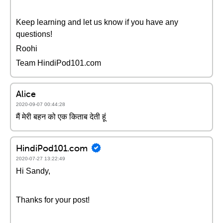
Keep learning and let us know if you have any
questions!
Roohi
Team HindiPod101.com
Alice
2020-09-07 00:44:28
मैं मेरी बहन को एक किताब देती हूं
HindiPod101.com
2020-07-27 13:22:49
Hi Sandy,
Thanks for your post!