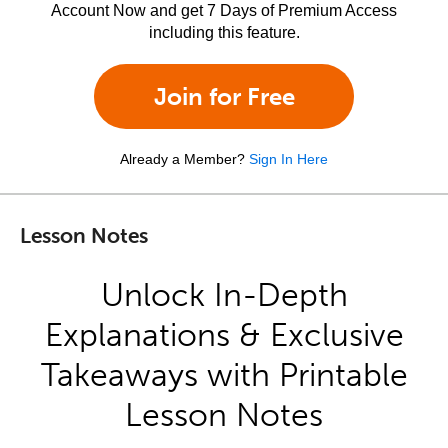
Account Now and get 7 Days of Premium Access
including this feature.
Join for Free
Already a Member?
Sign In Here
Lesson Notes
Unlock In-Depth
Explanations & Exclusive
Takeaways with Printable
Lesson Notes