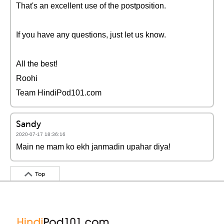
That's an excellent use of the postposition.
If you have any questions, just let us know.
All the best!
Roohi
Team HindiPod101.com
Sandy
2020-07-17 18:36:16
Main ne mam ko ekh janmadin upahar diya!
Top