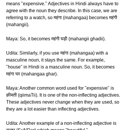
means "expensive." Adjectives in Hindi always have to
agree with the noun they describe. In this case, we are
referring to a watch, so महंगा (mahangaa) becomes महंगी
(mahangii).
Maya: So, it becomes महंगी घड़ी (mahangii ghadii).
Udita: Similarly, if you use महंगा (mahangaa) with a
masculine noun, it stays the same. For example,
"house" in Hindi is a masculine noun. So, it becomes
महंगा घर (mahangaa ghar).
Maya: Another common word used for "expensive" is
क़ीमती (qiimaTii). It is one of the non-inflecting adjectives.
These adjectives never change when they are used, so
they are a lot easier than inflecting adjectives.
Udita: Another example of a non-inflecting adjective is