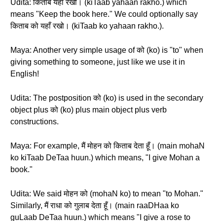
Udita: किताब यहाँ रखो। (kiTaab yahaan rakho.) which
means "Keep the book here." We could optionally say
किताब को यहाँ रखो। (kiTaab ko yahaan rakho.).
Maya: Another very simple usage of को (ko) is "to" when
giving something to someone, just like we use it in
English!
Udita: The postposition को (ko) is used in the secondary
object plus को (ko) plus main object plus verb
constructions.
Maya: For example, मैं मोहन को किताब देता हूँ। (main mohaN
ko kiTaab DeTaa huun.) which means, "I give Mohan a
book."
Udita: We said मोहन को (mohaN ko) to mean "to Mohan."
Similarly, मैं राधा को गुलाब देता हूँ। (main raaDHaa ko
guLaab DeTaa huun.) which means "I give a rose to