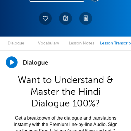
Dialogue
Vocabulary
Lesson Notes
Lesson Transcrip
Dialogue
Want to Understand &
Master the Hindi
Dialogue 100%?
Get a breakdown of the dialogue and translations
instantly with the Premium line-by-line Audio. Sign
up for your Free Lifetime Account Now and get 7