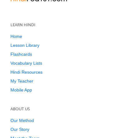
LEARN HINDI
Home
Lesson Library
Flashcards
Vocabulary Lists
Hindi Resources
My Teacher
Mobile App
ABOUT US
Our Method
Our Story