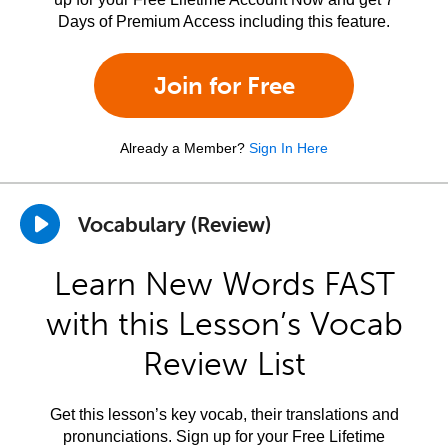
Days of Premium Access including this feature.
Join for Free
Already a Member?
Sign In Here
Vocabulary (Review)
Learn New Words FAST
with this Lesson’s Vocab
Review List
Get this lesson’s key vocab, their translations and
pronunciations. Sign up for your Free Lifetime