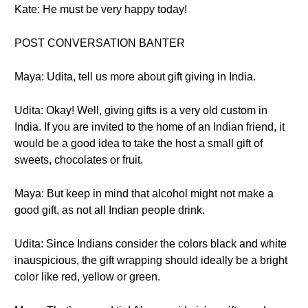
Kate: He must be very happy today!
POST CONVERSATION BANTER
Maya: Udita, tell us more about gift giving in India.
Udita: Okay! Well, giving gifts is a very old custom in
India. If you are invited to the home of an Indian friend, it
would be a good idea to take the host a small gift of
sweets, chocolates or fruit.
Maya: But keep in mind that alcohol might not make a
good gift, as not all Indian people drink.
Udita: Since Indians consider the colors black and white
inauspicious, the gift wrapping should ideally be a bright
color like red, yellow or green.