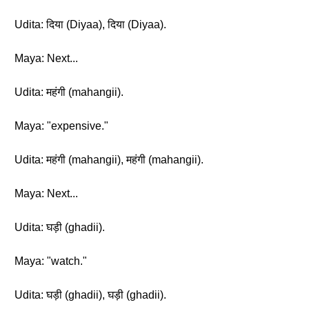
Udita: दिया (Diyaa), दिया (Diyaa).
Maya: Next...
Udita: महंगी (mahangii).
Maya: "expensive."
Udita: महंगी (mahangii), महंगी (mahangii).
Maya: Next...
Udita: घड़ी (ghadii).
Maya: "watch."
Udita: घड़ी (ghadii), घड़ी (ghadii).