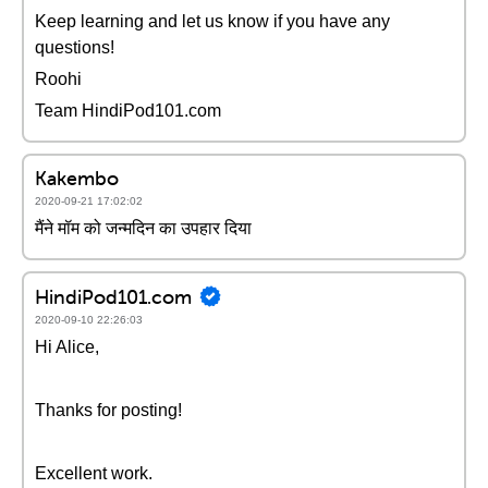
Keep learning and let us know if you have any
questions!
Roohi
Team HindiPod101.com
Kakembo
2020-09-21 17:02:02
मैंने मॉम को जन्मदिन का उपहार दिया
HindiPod101.com
2020-09-10 22:26:03
Hi Alice,
Thanks for posting!
Excellent work.