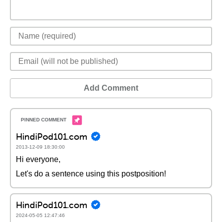
Add Comment
HindiPod101.com
2013-12-09 18:30:00
Hi everyone,
Let's do a sentence using this postposition!
HindiPod101.com
2024-05-05 12:47:46