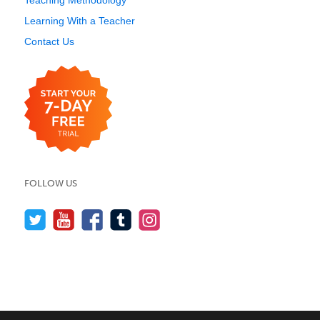
Teaching Methodology
Learning With a Teacher
Contact Us
FOLLOW US