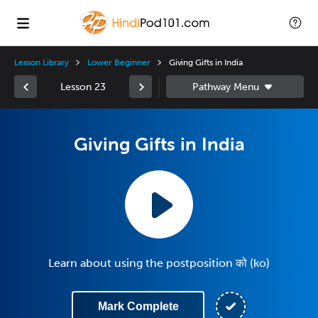
Lesson Library
Lower Beginner
Giving Gifts in India
Lesson 23
Giving Gifts in India
Learn about using the postposition को (ko)
Mark Complete