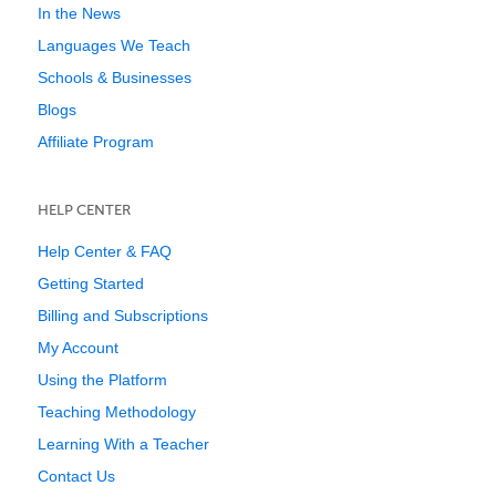
In the News
Languages We Teach
Schools & Businesses
Blogs
Affiliate Program
HELP CENTER
Help Center & FAQ
Getting Started
Billing and Subscriptions
My Account
Using the Platform
Teaching Methodology
Learning With a Teacher
Contact Us