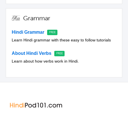
Grammar
Hindi Grammar
Learn Hindi grammar with these easy to follow tutorials
About Hindi Verbs
Learn about how verbs work in Hindi.