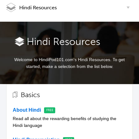
Hindi Resources
Hindi Resources
Welcome to HindiPod101.com's Hindi Resources. To get
started, make a selection from the list below.
Basics
About Hindi
Read all about the rewarding benefits of studying the
Hindi language