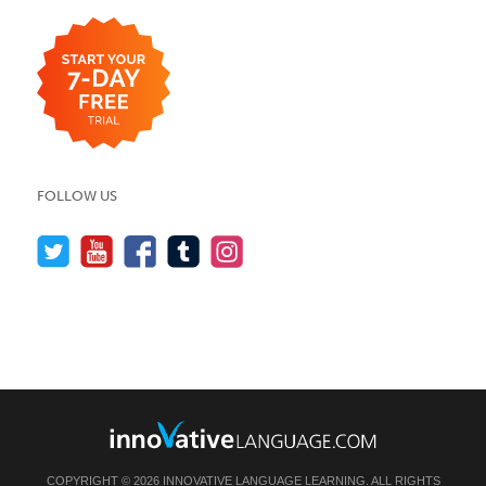
FOLLOW US
COPYRIGHT © 2026 INNOVATIVE LANGUAGE LEARNING. ALL RIGHTS