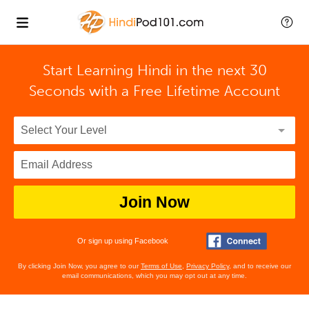
Start Learning Hindi in the next 30
Seconds with
a Free Lifetime Account
Join Now
Or sign up using Facebook
By clicking Join Now, you agree to our
Terms of Use
,
Privacy Policy
, and to receive our
email communications, which you may opt out at any time.