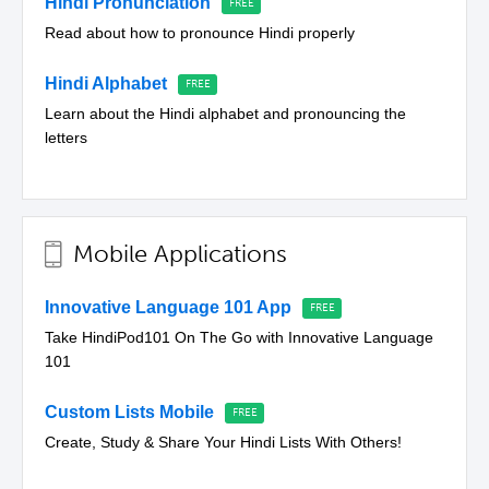
Hindi Pronunciation
Read about how to pronounce Hindi properly
Hindi Alphabet
Learn about the Hindi alphabet and pronouncing the
letters
Mobile Applications
Innovative Language 101 App
Take HindiPod101 On The Go with Innovative Language
101
Custom Lists Mobile
Create, Study & Share Your Hindi Lists With Others!