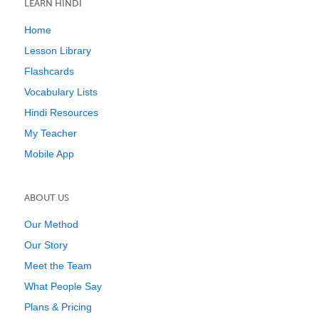
LEARN HINDI
Home
Lesson Library
Flashcards
Vocabulary Lists
Hindi Resources
My Teacher
Mobile App
ABOUT US
Our Method
Our Story
Meet the Team
What People Say
Plans & Pricing