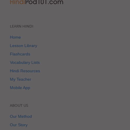
LEARN HINDI
Home
Lesson Library
Flashcards
Vocabulary Lists
Hindi Resources
My Teacher
Mobile App
ABOUT US
Our Method
Our Story