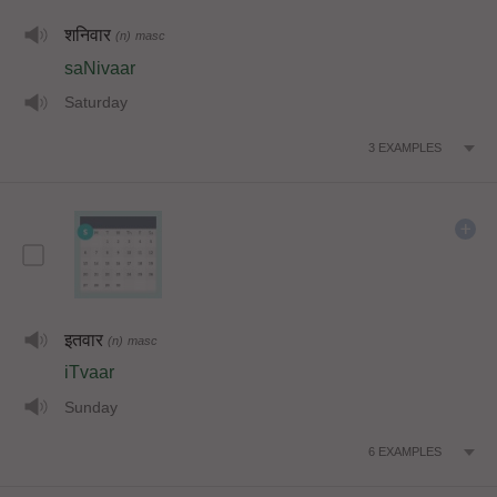
शनिवार
(n)
masc
saNivaar
Saturday
3
EXAMPLES
इतवार
(n)
masc
iTvaar
Sunday
6
EXAMPLES