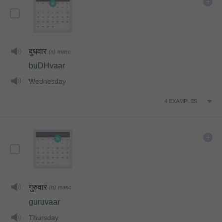
बुधवार
(n)
masc
buDHvaar
Wednesday
4
EXAMPLES
गुरुवार
(n)
masc
guruvaar
Thursday