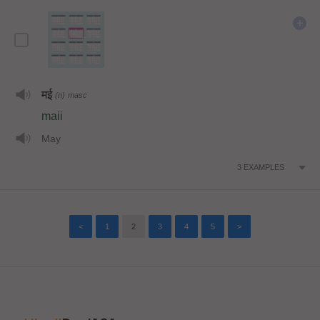
मई
(n)
masc
maii
May
3
EXAMPLES
<
1
2
3
4
5
>