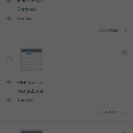
सोमवार
(n)
masc
Somvaar
Monday
2
EXAMPLES
मंगलवार
(n)
masc
mangaLvaar
Tuesday
3
EXAMPLES