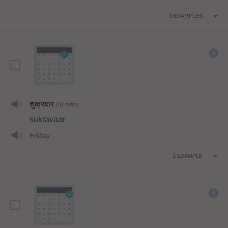
3
EXAMPLES
शुक्रवार
(n)
masc
sukravaar
Friday
1
EXAMPLE