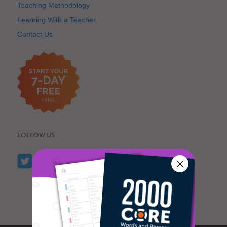
Teaching Methodology
Learning With a Teacher
Contact Us
FOLLOW US