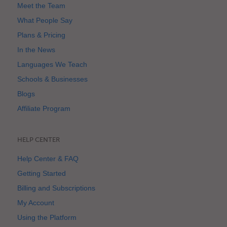
Meet the Team
What People Say
Plans & Pricing
In the News
Languages We Teach
Schools & Businesses
Blogs
Affiliate Program
HELP CENTER
Help Center & FAQ
Getting Started
Billing and Subscriptions
My Account
Using the Platform