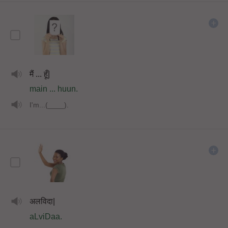
मैं ... हूँ|
main ... huun.
I'm...(____).
अलविदा|
aLviDaa.