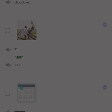
Goodbye.
हाँ|
haan.
Yes.