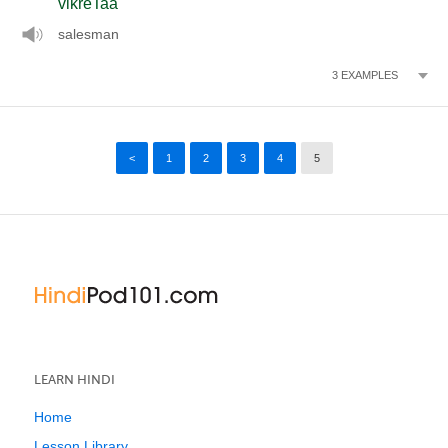
vikreTaa
salesman
3
EXAMPLES
<
1
2
3
4
5
LEARN HINDI
Home
Lesson Library