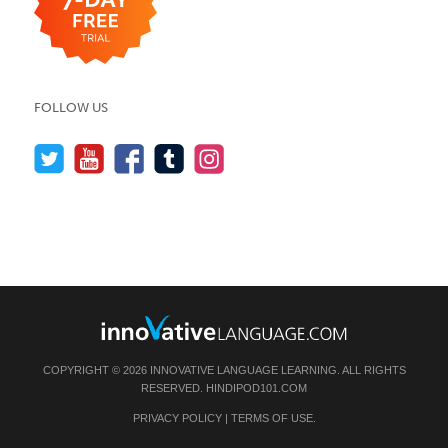
FOLLOW US
COPYRIGHT © 2026 INNOVATIVE LANGUAGE LEARNING. ALL RIGHTS
RESERVED.
HINDIPOD101.COM
PRIVACY POLICY
|
TERMS OF USE
.