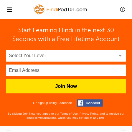
Start Learning Hindi in the next 30
Seconds with
a Free Lifetime Account
Join Now
Or sign up using Facebook
By clicking Join Now, you agree to our
Terms of Use
,
Privacy Policy
, and to receive our
email communications, which you may opt out at any time.