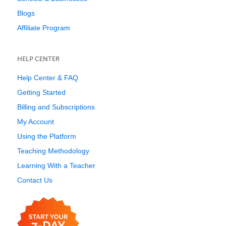
Blogs
Affiliate Program
HELP CENTER
Help Center & FAQ
Getting Started
Billing and Subscriptions
My Account
Using the Platform
Teaching Methodology
Learning With a Teacher
Contact Us