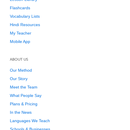
Flashcards
Vocabulary Lists
Hindi Resources
My Teacher
Mobile App
ABOUT US
Our Method
Our Story
Meet the Team
What People Say
Plans & Pricing
In the News
Languages We Teach
Schools & Businesses