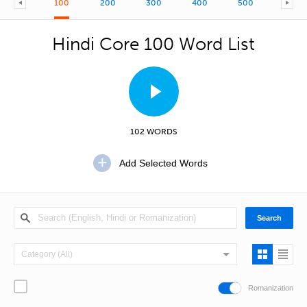
100
200
300
400
500
600
Hindi Core 100 Word List
102 WORDS
Romanization