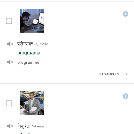
प्रोग्रामर
(n)
masc
prograamar
programmer
2
EXAMPLES
विक्रेता
(n)
masc