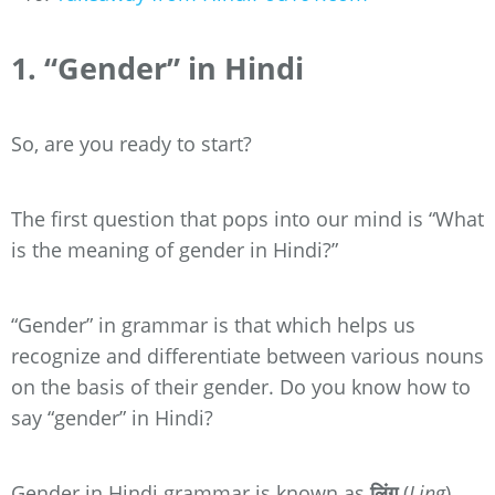
1. “Gender” in Hindi
So, are you ready to start?
The first question that pops into our mind is “What
is the meaning of gender in Hindi?”
“Gender” in grammar is that which helps us
recognize and differentiate between various nouns
on the basis of their gender. Do you know how to
say “gender” in Hindi?
Gender in Hindi grammar is known as
लिंग
(
Ling
).