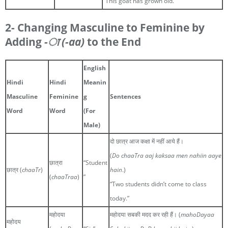
“This goat has grown old.”
2- Changing Masculine to Feminine by
Adding
-ा
(-aa)
to the End
English
Hindi
Hindi
Meanin
Masculine
Feminine
g
Sentences
Word
Word
(For
Male)
दो छात्र आज कक्षा में नहीं आये हैं।
(
Do chaaTra aaj kaksaa men nahiin aaye
छात्रा
“Student
छात्र (
chaaTr
)
hain
.)
(
chaaTraa
)
”
“Two students didn’t come to class
today.”
महोदया
महोदया सबकी मदद कर रही हैं। (
mahoDayaa
महोदय