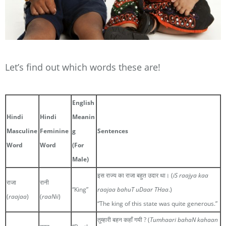
Let’s find out which words these are!
English
Hindi
Hindi
Meanin
Masculine
Feminine
g
Sentences
Word
Word
(For
Male)
इस राज्य का राजा बहुत उदार था। (
iS raajya kaa
राजा
रानी
“King”
raajaa bahuT uDaar THaa
.)
(
raajaa
)
(
raaNii
)
“The king of this state was quite generous.”
तुम्हारी बहन कहाँ गयी ? (
Tumhaari bahaN kahaan