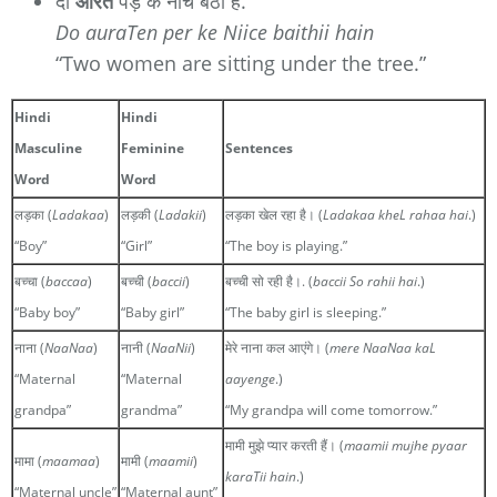
दो
औरतें
पेड़ के नीचे बैठी हैं.
Do auraTen per ke Niice baithii hain
“Two women are sitting under the tree.”
Hindi
Hindi
Masculine
Feminine
Sentences
Word
Word
लड़का (
Ladakaa
)
लड़की (
Ladakii
)
लड़का खेल रहा है। (
Ladakaa kheL rahaa hai
.)
“Boy”
“Girl”
“The boy is playing.”
बच्चा (
baccaa
)
बच्ची (
baccii
)
बच्ची सो रही है।. (
baccii So rahii hai
.)
“Baby boy”
“Baby girl”
“The baby girl is sleeping.”
नाना (
NaaNaa
)
नानी (
NaaNii
)
मेरे नाना कल आएंगे। (
mere NaaNaa kaL
“Maternal
“Maternal
aayenge
.)
grandpa”
grandma”
“My grandpa will come tomorrow.”
मामी मुझे प्यार करती हैं। (
maamii mujhe pyaar
मामा (
maamaa
)
मामी (
maamii
)
karaTii hain
.)
“Maternal uncle”
“Maternal aunt”