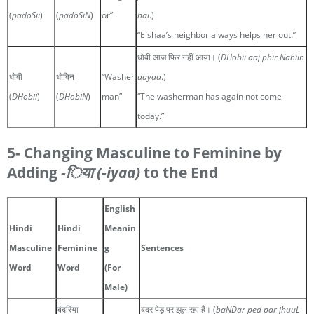
(
padoSii
)
(
padoSiN
)
or”
hai
.)
“Eishaa’s neighbor always helps her out.”
धोबी आज फिर नहीं आया। (
DHobii aaj phir Nahiin
धोबी
धोबिन
“Washer
aayaa
.)
(
DHobii
)
(
DHobiN
)
man”
“The washerman has again not come
today.”
5- Changing Masculine to Feminine by
Adding
-िया
(-iyaa)
to the End
English
Hindi
Hindi
Meanin
Masculine
Feminine
g
Sentences
Word
Word
(For
Male)
बंदरिया
बंदर पेड़ पर झूल रहा है। (
baNDar ped par jhuuL