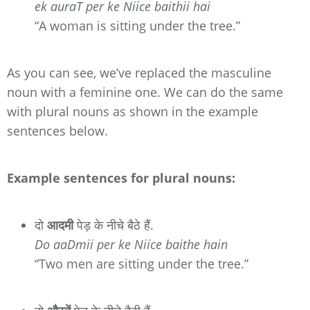
ek auraT per ke Niice baithii hai
“A woman is sitting under the tree.”
As you can see, we’ve replaced the masculine
noun with a feminine one. We can do the same
with plural nouns as shown in the example
sentences below.
Example sentences for plural nouns:
दो
आदमी
पेड़ के नीचे बैठे हैं.
Do aaDmii per ke Niice baithe hain
“Two men are sitting under the tree.”