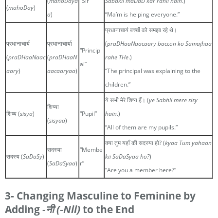
(
mahoDaya
“Sir”
Sabakii maDaD kar rahii hain
.)
(
mahoDay
)
a
)
“Ma’m is helping everyone.”
प्रधानाचार्य बच्चों को समझा रहे थे।
प्रधानाचार्य
प्रधानाचार्या
(
praDHaaNaacaary baccon ko Samajhaa
“Princip
(
praDHaaNaac
(
praDHaaN
rahe THe
.)
al”
aary
)
aacaaryaa
)
“The principal was explaining to the
children.”
ये सभी मेरे शिष्य हैं। (
ye Sabhii mere sisy
शिष्या
शिष्य (
sisya
)
“Pupil”
hain
.)
(
sisyaa
)
“All of them are my pupils.”
क्या तुम यहाँ की सदस्या हो? (
kyaa Tum yahaan
सदस्या
“Membe
सदस्य (
SaDaSy
)
kii SaDaSyaa ho?
)
(
SaDaSyaa
)
r”
“Are you a member here?”
3- Changing Masculine to Feminine by
Adding
-नी
(-Nii)
to the End