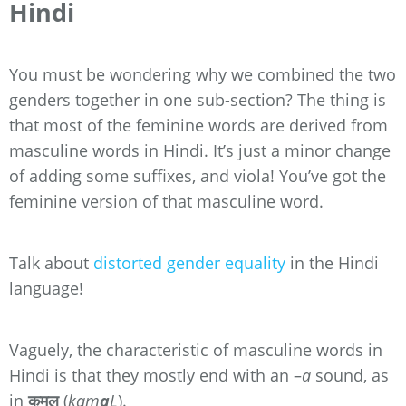
Hindi
You must be wondering why we combined the two
genders together in one sub-section? The thing is
that most of the feminine words are derived from
masculine words in Hindi. It’s just a minor change
of adding some suffixes, and viola! You’ve got the
feminine version of that masculine word.
Talk about
distorted gender equality
in the Hindi
language!
Vaguely, the characteristic of masculine words in
Hindi is that they mostly end with an –
a
sound, as
in
कमल
(
kam
a
L
).