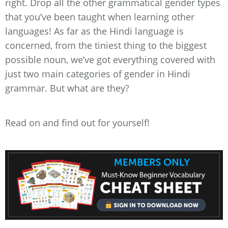
right. Drop all the other grammatical gender types
that you’ve been taught when learning other
languages! As far as the Hindi language is
concerned, from the tiniest thing to the biggest
possible noun, we’ve got everything covered with
just two main categories of gender in Hindi
grammar. But what are they?
Read on and find out for yourself!