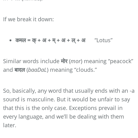
If we break it down:
कमल = क् + अ + म् + अ + ल् + अ
“Lotus”
Similar words include
मोर
(
mor
) meaning “peacock”
and
बादल
(
baaDaL
) meaning “clouds.”
So, basically, any word that usually ends with an -a
sound is masculine. But it would be unfair to say
that this is the only case. Exceptions prevail in
every language, and we’ll be dealing with them
later.