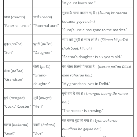
“My aunt loves me.”
सूरज के चाचा बाज़ार गए हैं। (
Suuraj ke caacaa
चाचा (
caacaa
)
चाची (
caacii
)
baazaar gaye hain
.)
“Paternal uncle”
“Paternal aunt”
“Suraj’s uncle has gone to the market.”
सीमा की पुत्री 6 साल की है। (
Siimaa kii puTrii
पुत्र (
puTra
)
पुत्री (
puTrii
)
chah SaaL kii hai
.)
“Son”
“Daughter”
“Seema’s daughter is six years old.”
पोती (
poTii
)
मेरा पोता दिल्ली में रहता है। (
meraa poTaa DiLLii
पोता (
poTaa
)
“Grand-
men rahaTaa hai
.)
“Grandson”
daughter”
“My grandson lives in Delhi.”
मुर्गा बांग दे रहा है। (
murgaa baang De rahaa
मुर्गा (
murgaa
)
मुर्गी (
murgii
)
hai
.)
“Cock / Rooster”
“Hen”
“The rooster is crowing.”
यह बकरा बूढ़ा हो गया है। (
yah bakaraa
बकरा (
bakaraa
)
बकरी (
bakarii
)
buudhaa ho gayaa hai
.)
“Goat”
“Doe”