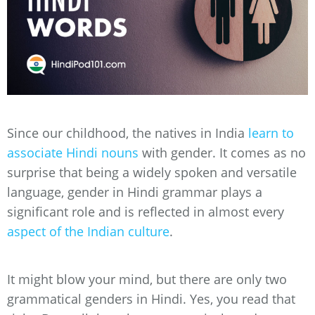
Since our childhood, the natives in India
learn to
associate Hindi nouns
with gender. It comes as no
surprise that being a widely spoken and versatile
language, gender in Hindi grammar plays a
significant role and is reflected in almost every
aspect of the Indian culture
.
It might blow your mind, but there are only two
grammatical genders in Hindi. Yes, you read that