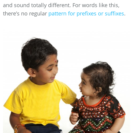
and sound totally different. For words like this,
there’s no regular
pattern for prefixes or suffixes
.