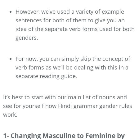
However, we’ve used a variety of example
sentences for both of them to give you an
idea of the separate verb forms used for both
genders.
For now, you can simply skip the concept of
verb forms as we’ll be dealing with this in a
separate reading guide.
It’s best to start with our main list of nouns and
see for yourself how Hindi grammar gender rules
work.
1- Changing Masculine to Feminine by