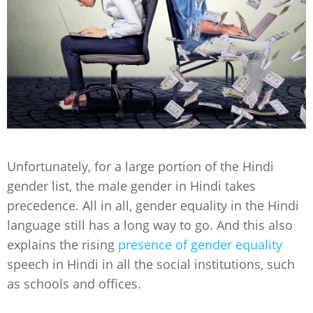
Unfortunately, for a large portion of the Hindi
gender list, the male gender in Hindi takes
precedence. All in all, gender equality in the Hindi
language still has a long way to go. And this also
explains the rising
presence of gender equality
speech in Hindi in all the social institutions, such
as schools and offices.