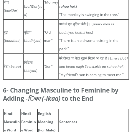
बंदर
“Monkey
(
baNDariya
rahaa hai
.)
(
baNDar
)
”
a
)
“The monkey is swinging in the tree.”
पार्क में एक बुढ़िया बैठी है। (
paark men ek
बूढ़ा
बुढ़िया
“Old
budhiyaa baithii hai
.)
(
buudhaa
)
(
budhiyaa
)
man”
“There is an old woman sitting in the
park.”
मेरे दोस्त का बेटा मुझसे मिलने आ रहा है। (
mere DoST
बिटिया
बेटा (
betaa
)
“Son”
kaa betaa mujh Se miLaNe aa rahaa hai
.)
(
bitiyaa
)
“My friend’s son is coming to meet me.”
6- Changing Masculine to Feminine by
Adding
-िका
(-ikaa)
to the End
Hindi
Hindi
English
Masculin
Feminin
Meaning
Sentences
e Word
e Word
(For Male)