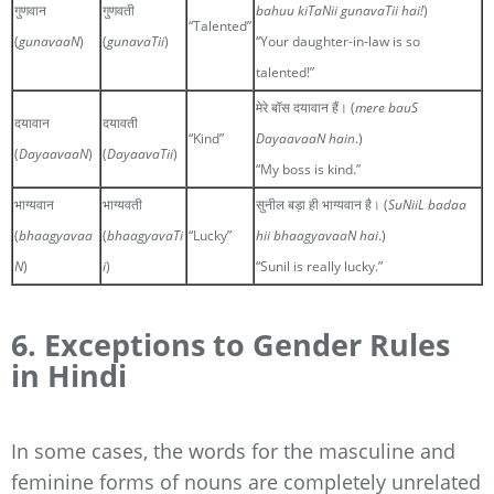
गुणवान
गुणवती
bahuu kiTaNii gunavaTii hai!
)
“Talented”
(
gunavaaN
)
(
gunavaTii
)
“Your daughter-in-law is so
talented!”
मेरे बॉस दयावान हैं। (
mere bauS
दयावान
दयावती
“Kind”
DayaavaaN hain
.)
(
DayaavaaN
)
(
DayaavaTii
)
“My boss is kind.”
भाग्यवान
भाग्यवती
सुनील बड़ा ही भाग्यवान है। (
SuNiiL badaa
(
bhaagyavaa
(
bhaagyavaTi
“Lucky”
hii bhaagyavaaN hai
.)
N
)
i
)
“Sunil is really lucky.”
6. Exceptions to Gender Rules
in Hindi
In some cases, the words for the masculine and
feminine forms of nouns are completely unrelated