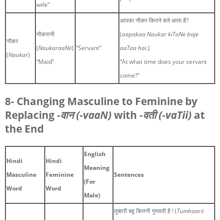
wife”
आपका नौकर कितने बजे आता है?
नौकरानी
(
aapakaa Naukar kiTaNe baje
नौकर
(
NaukaraaNii
)
“Servant”
aaTaa hai
.)
(
Naukar
)
“Maid”
“At what time does your servant
come?”
8- Changing Masculine to Feminine by
Replacing
-वान
(-vaaN)
with
-वती
(-vaTii)
at
the End
English
Hindi
Hindi
Meaning
Masculine
Feminine
Sentences
(For
Word
Word
Male)
तुम्हारी बहू कितनी गुणवती है ! (
Tumhaarii