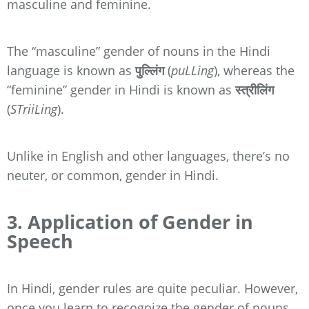
masculine and feminine.
The “masculine” gender of nouns in the Hindi
language is known as
पुल्लिंग
(
puLLing
), whereas the
“feminine” gender in Hindi is known as
स्त्रीलिंग
(
STriiLing
).
Unlike in English and other languages, there’s no
neuter, or common, gender in Hindi.
3. Application of Gender in
Speech
In Hindi, gender rules are quite peculiar. However,
once you learn to recognize the gender of nouns