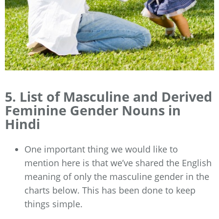
5. List of Masculine and Derived
Feminine Gender Nouns in
Hindi
One important thing we would like to
mention here is that we’ve shared the English
meaning of only the masculine gender in the
charts below. This has been done to keep
things simple.