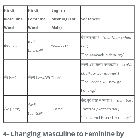
Hindi
Hindi
English
Masculine
Feminine
Meaning (For
Sentences
Word
Word
Male)
मोर नाच रहा है। (
mor Naac rahaa
मोरनी
मोर (
mor
)
“Peacock”
hai
.)
(
moraNii
)
“The peacock is dancing.”
शेरनी अब शिकार पर जाएगी। (
seraNii
ab sikaar par jaayegii
.)
शेर (
ser
)
शेरनी (
seraNii
)
“Lion”
“The lioness will now go
hunting.”
ऊँट बुरी तरह से प्यासा है। (
uunt burii
ऊँटनी
ऊँट (
uunt
)
“Camel”
Tarah Se pyaaSaa hai
.)
(
uuntaNii
)
“The camel is terribly thirsty.”
4- Changing Masculine to Feminine by