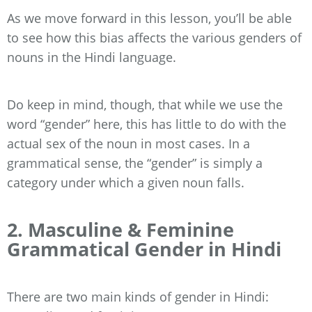
As we move forward in this lesson, you’ll be able
to see how this bias affects the various genders of
nouns in the Hindi language.
Do keep in mind, though, that while we use the
word “gender” here, this has little to do with the
actual sex of the noun in most cases. In a
grammatical sense, the “gender” is simply a
category under which a given noun falls.
2. Masculine & Feminine
Grammatical Gender in Hindi
There are two main kinds of gender in Hindi: