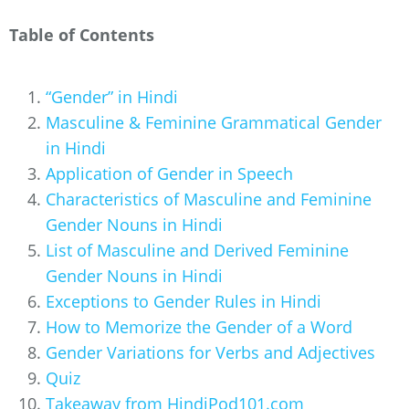
Table of Contents
“Gender” in Hindi
Masculine & Feminine Grammatical Gender
in Hindi
Application of Gender in Speech
Characteristics of Masculine and Feminine
Gender Nouns in Hindi
List of Masculine and Derived Feminine
Gender Nouns in Hindi
Exceptions to Gender Rules in Hindi
How to Memorize the Gender of a Word
Gender Variations for Verbs and Adjectives
Quiz
Takeaway from HindiPod101.com