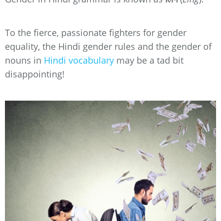
To the fierce, passionate fighters for gender
equality, the Hindi gender rules and the gender of
nouns in
Hindi vocabulary
may be a tad bit
disappointing!