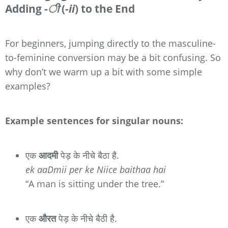
Adding
-ी
(
-ii
) to the End
For beginners, jumping directly to the masculine-
to-feminine conversion may be a bit confusing. So
why don’t we warm up a bit with some simple
examples?
Example sentences for singular nouns:
एक
आदमी
पेड़ के नीचे बैठा है.
ek aaDmii per ke Niice baithaa hai
“A man is sitting under the tree.”
एक
औरत
पेड़ के नीचे बैठी है.