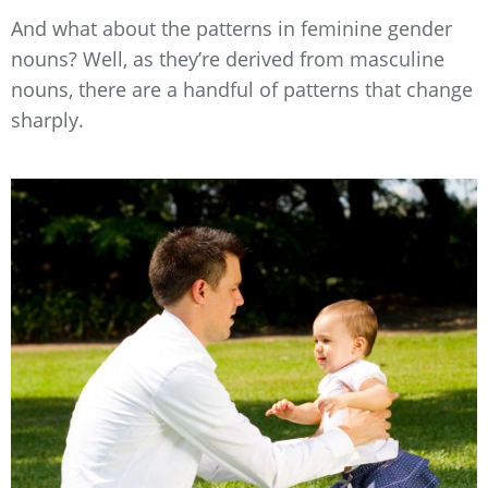
And what about the patterns in feminine gender
nouns? Well, as they’re derived from masculine
nouns, there are a handful of patterns that change
sharply.