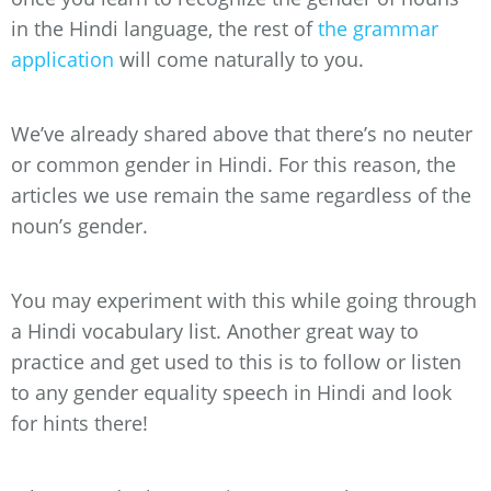
in the Hindi language, the rest of
the grammar
application
will come naturally to you.
We’ve already shared above that there’s no neuter
or common gender in Hindi. For this reason, the
articles we use remain the same regardless of the
noun’s gender.
You may experiment with this while going through
a Hindi vocabulary list. Another great way to
practice and get used to this is to follow or listen
to any gender equality speech in Hindi and look
for hints there!