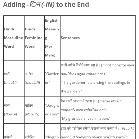
Adding
-िन
(-iN)
to the End
English
Hindi
Hindi
Meanin
Masculine
Feminine
g
Sentences
Word
Word
(For
Male)
माली बग़ीचे में पौधे लगा रहा है। (
maaLii bagiice men
माली
मालिन
“Garden
pauDHe Lagaa rahaa hai
.)
(
maaLii
)
(
maaLiN
)
er”
“The gardener is planting the saplings in
the garden.”
मेरा नाती जापान में रहता है। (
meraa NaaTii
नाती
नातिन
“Daught
jaapaaN men rahaTaa hai
.)
(
NaaTii
)
(
NaaTiN
)
er’s son”
“My grandson lives in Japan.”
ईशा की पड़ोसिन हमेशा उसकी मदद करती है। (
iisaa kii
पड़ोसी
पड़ोसिन
“Neighb
padoSiN hamesaa uSakii maDaD karaTii