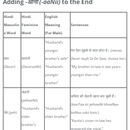
Adding
-आनी
(-aaNii)
to the End
Hindi
Hindi
English
Masculin
Feminine
Meaning
Sentences
e Word
Word
(For Male)
“Husband’s
younger
मेरा देवर मुझसे दो साल छोटा है। (
meraa
देवर
देवरानी
brother’s wife”
Devar mujh Se Do SaaL chotaa hai
.)
(
Devar
)
(
DevaraaNii
)
“Husband’s
“My brother-in-law is two years
younger
younger than me.”
brother”
जेठानी
कविता की जेठानी खाना बना चुकी हैं।
(
jethaaNii
)
(
kaviTaa kii jethaaNii khaaNaa
“Husband’s
“Husband’s
जेठ (
jeth
)
baNaa cukii hain
.)
elder
elder brother”
“Kavita’s sister-in-law has
brother’s
prepared the meal.”