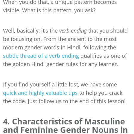
When you do that, a unique pattern becomes
visible. What is this pattern, you ask?
Well, basically, it’s the
verb ending
that you should
be focusing on. From the ancient to the most
modern gender words in Hindi, following the
subtle thread of a verb ending
qualifies as one of
the golden Hindi gender rules for any learner.
If you find yourself a little lost, we have some
quick and highly valuable tips
to help you crack
the code. Just follow us to the end of this lesson!
4. Characteristics of Masculine
and Feminine Gender Nouns in