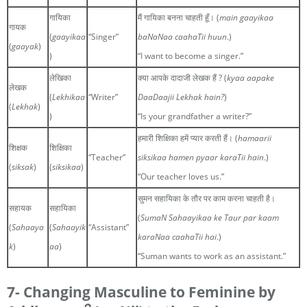
गायिका
मैं गायिका बनना चाहती हूँ। (
main gaayikaa
गायक
(
gaayikaa
“Singer”
baNaNaa caahaTii huun
.)
(
gaayak
)
)
“I want to become a singer.”
लेखिका
क्या आपके दादाजी लेखक हैं ? (
kyaa aapake
लेखक
(
Lekhikaa
“Writer”
DaaDaajii Lekhak hain?
)
(
Lekhak
)
)
“Is your grandfather a writer?”
हमारी शिक्षिका हमें प्यार करती हैं। (
hamaarii
शिक्षक
शिक्षिका
“Teacher”
siksikaa hamen pyaar karaTii hain
.)
(
siksak
)
(
siksikaa
)
“Our teacher loves us.”
सुमन सहायिका के तौर पर काम करना चाहती है।
सहायक
सहायिका
(
SumaN Sahaayikaa ke Taur par kaam
(
Sahaaya
(
Sahaayik
“Assistant”
karaNaa caahaTii hai
.)
k
)
aa
)
“Suman wants to work as an assistant.”
7- Changing Masculine to Feminine by