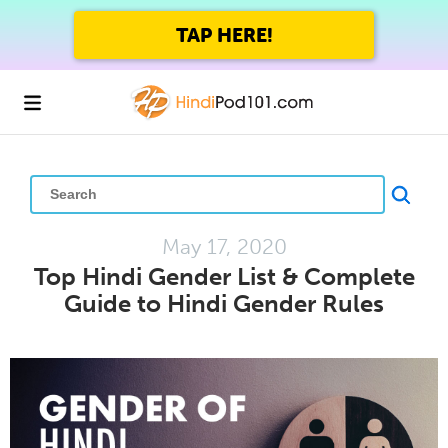
GET UP TO 45% OFF
FOREVER WITH THE SUMMER SALE
May 17, 2020
Top Hindi Gender List & Complete
Guide to Hindi Gender Rules