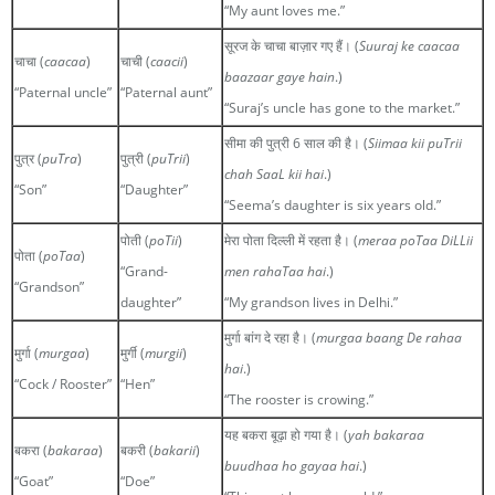
“My aunt loves me.”
सूरज के चाचा बाज़ार गए हैं। (
Suuraj ke caacaa
चाचा (
caacaa
)
चाची (
caacii
)
baazaar gaye hain
.)
“Paternal uncle”
“Paternal aunt”
“Suraj’s uncle has gone to the market.”
सीमा की पुत्री 6 साल की है। (
Siimaa kii puTrii
पुत्र (
puTra
)
पुत्री (
puTrii
)
chah SaaL kii hai
.)
“Son”
“Daughter”
“Seema’s daughter is six years old.”
पोती (
poTii
)
मेरा पोता दिल्ली में रहता है। (
meraa poTaa DiLLii
पोता (
poTaa
)
“Grand-
men rahaTaa hai
.)
“Grandson”
daughter”
“My grandson lives in Delhi.”
मुर्गा बांग दे रहा है। (
murgaa baang De rahaa
मुर्गा (
murgaa
)
मुर्गी (
murgii
)
hai
.)
“Cock / Rooster”
“Hen”
“The rooster is crowing.”
यह बकरा बूढ़ा हो गया है। (
yah bakaraa
बकरा (
bakaraa
)
बकरी (
bakarii
)
buudhaa ho gayaa hai
.)
“Goat”
“Doe”