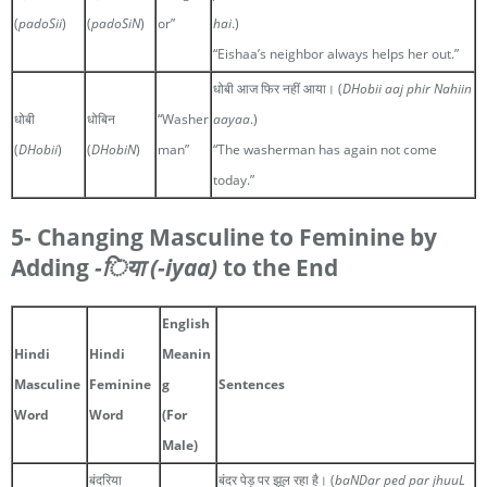
(
padoSii
)
(
padoSiN
)
or”
hai
.)
“Eishaa’s neighbor always helps her out.”
धोबी आज फिर नहीं आया। (
DHobii aaj phir Nahiin
धोबी
धोबिन
“Washer
aayaa
.)
(
DHobii
)
(
DHobiN
)
man”
“The washerman has again not come
today.”
5- Changing Masculine to Feminine by
Adding
-िया
(-iyaa)
to the End
English
Hindi
Hindi
Meanin
Masculine
Feminine
g
Sentences
Word
Word
(For
Male)
बंदरिया
बंदर पेड़ पर झूल रहा है। (
baNDar ped par jhuuL