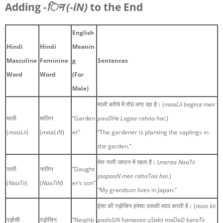
Adding
-िन
(-iN)
to the End
English
Hindi
Hindi
Meanin
Masculine
Feminine
g
Sentences
Word
Word
(For
Male)
माली बग़ीचे में पौधे लगा रहा है। (
maaLii bagiice men
माली
मालिन
“Garden
pauDHe Lagaa rahaa hai
.)
(
maaLii
)
(
maaLiN
)
er”
“The gardener is planting the saplings in
the garden.”
मेरा नाती जापान में रहता है। (
meraa NaaTii
नाती
नातिन
“Daught
jaapaaN men rahaTaa hai
.)
(
NaaTii
)
(
NaaTiN
)
er’s son”
“My grandson lives in Japan.”
ईशा की पड़ोसिन हमेशा उसकी मदद करती है। (
iisaa kii
पड़ोसी
पड़ोसिन
“Neighb
padoSiN hamesaa uSakii maDaD karaTii