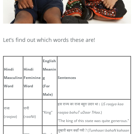
Let’s find out which words these are!
English
Hindi
Hindi
Meanin
Masculine
Feminine
g
Sentences
Word
Word
(For
Male)
इस राज्य का राजा बहुत उदार था। (
iS raajya kaa
राजा
रानी
“King”
raajaa bahuT uDaar THaa
.)
(
raajaa
)
(
raaNii
)
“The king of this state was quite generous.”
तुम्हारी बहन कहाँ गयी ? (
Tumhaari bahaN kahaan