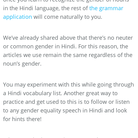
in the Hindi language, the rest of
the grammar
application
will come naturally to you.
We’ve already shared above that there’s no neuter
or common gender in Hindi. For this reason, the
articles we use remain the same regardless of the
noun’s gender.
You may experiment with this while going through
a Hindi vocabulary list. Another great way to
practice and get used to this is to follow or listen
to any gender equality speech in Hindi and look
for hints there!