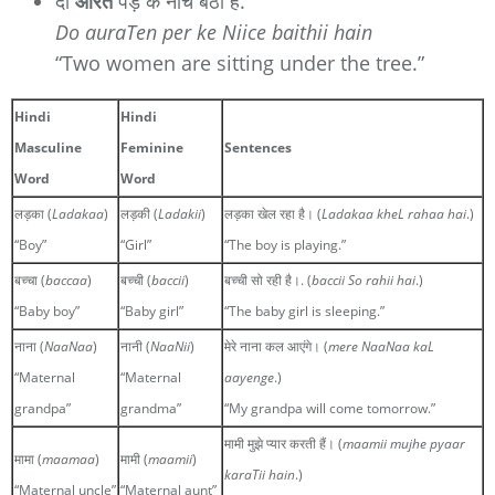
दो
औरतें
पेड़ के नीचे बैठी हैं.
Do auraTen per ke Niice baithii hain
“Two women are sitting under the tree.”
Hindi
Hindi
Masculine
Feminine
Sentences
Word
Word
लड़का (
Ladakaa
)
लड़की (
Ladakii
)
लड़का खेल रहा है। (
Ladakaa kheL rahaa hai
.)
“Boy”
“Girl”
“The boy is playing.”
बच्चा (
baccaa
)
बच्ची (
baccii
)
बच्ची सो रही है।. (
baccii So rahii hai
.)
“Baby boy”
“Baby girl”
“The baby girl is sleeping.”
नाना (
NaaNaa
)
नानी (
NaaNii
)
मेरे नाना कल आएंगे। (
mere NaaNaa kaL
“Maternal
“Maternal
aayenge
.)
grandpa”
grandma”
“My grandpa will come tomorrow.”
मामी मुझे प्यार करती हैं। (
maamii mujhe pyaar
मामा (
maamaa
)
मामी (
maamii
)
karaTii hain
.)
“Maternal uncle”
“Maternal aunt”