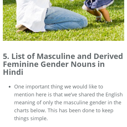
5. List of Masculine and Derived
Feminine Gender Nouns in
Hindi
One important thing we would like to
mention here is that we’ve shared the English
meaning of only the masculine gender in the
charts below. This has been done to keep
things simple.