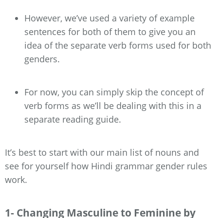
However, we’ve used a variety of example
sentences for both of them to give you an
idea of the separate verb forms used for both
genders.
For now, you can simply skip the concept of
verb forms as we’ll be dealing with this in a
separate reading guide.
It’s best to start with our main list of nouns and
see for yourself how Hindi grammar gender rules
work.
1- Changing Masculine to Feminine by