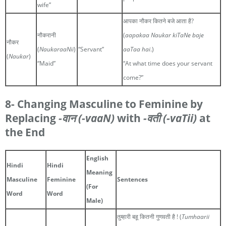
wife”
आपका नौकर कितने बजे आता है?
नौकरानी
(
aapakaa Naukar kiTaNe baje
नौकर
(
NaukaraaNii
)
“Servant”
aaTaa hai
.)
(
Naukar
)
“Maid”
“At what time does your servant
come?”
8- Changing Masculine to Feminine by
Replacing
-वान
(-vaaN)
with
-वती
(-vaTii)
at
the End
English
Hindi
Hindi
Meaning
Masculine
Feminine
Sentences
(For
Word
Word
Male)
तुम्हारी बहू कितनी गुणवती है ! (
Tumhaarii