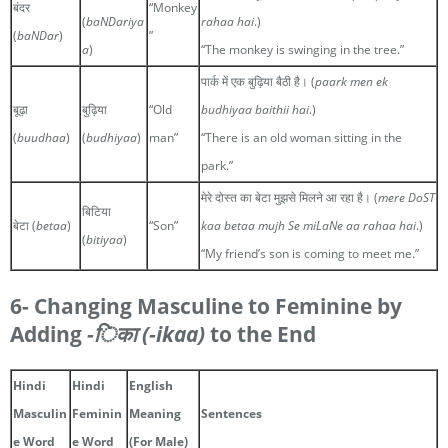
बंदर
“Monkey
(
baNDariya
rahaa hai
.)
(
baNDar
)
”
a
)
“The monkey is swinging in the tree.”
पार्क में एक बुढ़िया बैठी है। (
paark men ek
बूढ़ा
बुढ़िया
“Old
budhiyaa baithii hai
.)
(
buudhaa
)
(
budhiyaa
)
man”
“There is an old woman sitting in the
park.”
मेरे दोस्त का बेटा मुझसे मिलने आ रहा है। (
mere DoST
बिटिया
बेटा (
betaa
)
“Son”
kaa betaa mujh Se miLaNe aa rahaa hai
.)
(
bitiyaa
)
“My friend’s son is coming to meet me.”
6- Changing Masculine to Feminine by
Adding
-िका
(-ikaa)
to the End
Hindi
Hindi
English
Masculin
Feminin
Meaning
Sentences
e Word
e Word
(For Male)