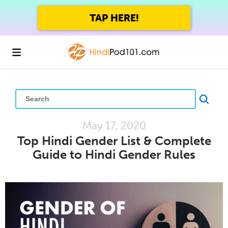
TAP HERE!
May 17, 2020
Top Hindi Gender List & Complete
Guide to Hindi Gender Rules