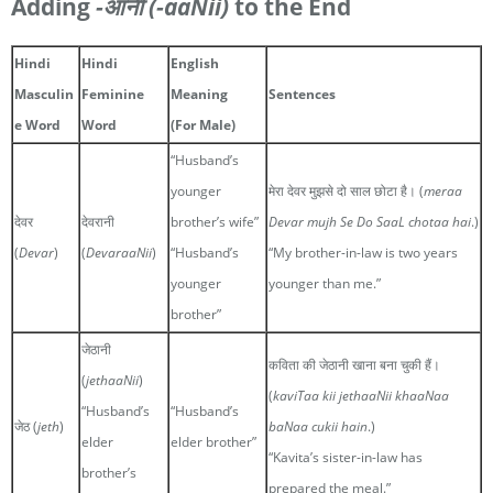
Adding
-आनी
(-aaNii)
to the End
Hindi
Hindi
English
Masculin
Feminine
Meaning
Sentences
e Word
Word
(For Male)
“Husband’s
younger
मेरा देवर मुझसे दो साल छोटा है। (
meraa
देवर
देवरानी
brother’s wife”
Devar mujh Se Do SaaL chotaa hai
.)
(
Devar
)
(
DevaraaNii
)
“Husband’s
“My brother-in-law is two years
younger
younger than me.”
brother”
जेठानी
कविता की जेठानी खाना बना चुकी हैं।
(
jethaaNii
)
(
kaviTaa kii jethaaNii khaaNaa
“Husband’s
“Husband’s
जेठ (
jeth
)
baNaa cukii hain
.)
elder
elder brother”
“Kavita’s sister-in-law has
brother’s
prepared the meal.”