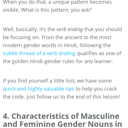
When you do that, a unique pattern becomes
visible. What is this pattern, you ask?
Well, basically, it’s the
verb ending
that you should
be focusing on. From the ancient to the most
modern gender words in Hindi, following the
subtle thread of a verb ending
qualifies as one of
the golden Hindi gender rules for any learner.
If you find yourself a little lost, we have some
quick and highly valuable tips
to help you crack
the code. Just follow us to the end of this lesson!
4. Characteristics of Masculine
and Feminine Gender Nouns in