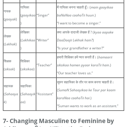
गायिका
मैं गायिका बनना चाहती हूँ। (
main gaayikaa
गायक
(
gaayikaa
“Singer”
baNaNaa caahaTii huun
.)
(
gaayak
)
)
“I want to become a singer.”
लेखिका
क्या आपके दादाजी लेखक हैं ? (
kyaa aapake
लेखक
(
Lekhikaa
“Writer”
DaaDaajii Lekhak hain?
)
(
Lekhak
)
)
“Is your grandfather a writer?”
हमारी शिक्षिका हमें प्यार करती हैं। (
hamaarii
शिक्षक
शिक्षिका
“Teacher”
siksikaa hamen pyaar karaTii hain
.)
(
siksak
)
(
siksikaa
)
“Our teacher loves us.”
सुमन सहायिका के तौर पर काम करना चाहती है।
सहायक
सहायिका
(
SumaN Sahaayikaa ke Taur par kaam
(
Sahaaya
(
Sahaayik
“Assistant”
karaNaa caahaTii hai
.)
k
)
aa
)
“Suman wants to work as an assistant.”
7- Changing Masculine to Feminine by