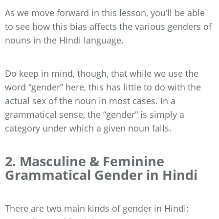
As we move forward in this lesson, you’ll be able
to see how this bias affects the various genders of
nouns in the Hindi language.
Do keep in mind, though, that while we use the
word “gender” here, this has little to do with the
actual sex of the noun in most cases. In a
grammatical sense, the “gender” is simply a
category under which a given noun falls.
2. Masculine & Feminine
Grammatical Gender in Hindi
There are two main kinds of gender in Hindi: