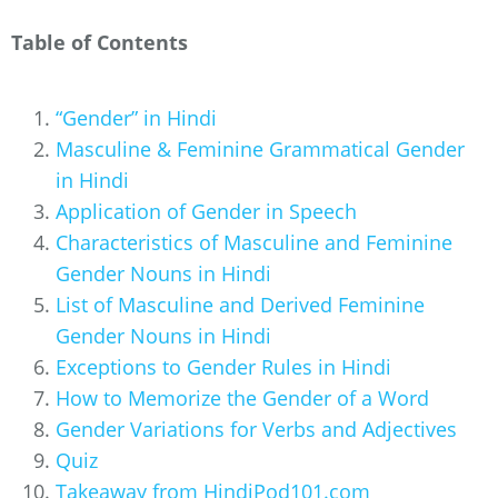
Table of Contents
“Gender” in Hindi
Masculine & Feminine Grammatical Gender
in Hindi
Application of Gender in Speech
Characteristics of Masculine and Feminine
Gender Nouns in Hindi
List of Masculine and Derived Feminine
Gender Nouns in Hindi
Exceptions to Gender Rules in Hindi
How to Memorize the Gender of a Word
Gender Variations for Verbs and Adjectives
Quiz
Takeaway from HindiPod101.com