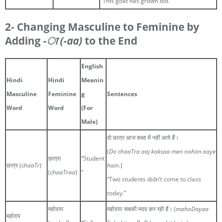
“This goat has grown old.”
2- Changing Masculine to Feminine by
Adding
-ा
(-aa)
to the End
English
Hindi
Hindi
Meanin
Masculine
Feminine
g
Sentences
Word
Word
(For
Male)
दो छात्र आज कक्षा में नहीं आये हैं।
(
Do chaaTra aaj kaksaa men nahiin aaye
छात्रा
“Student
छात्र (
chaaTr
)
hain
.)
(
chaaTraa
)
”
“Two students didn’t come to class
today.”
महोदया
महोदया सबकी मदद कर रही हैं। (
mahoDayaa
महोदय