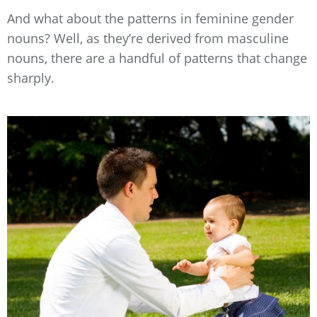
And what about the patterns in feminine gender
nouns? Well, as they’re derived from masculine
nouns, there are a handful of patterns that change
sharply.