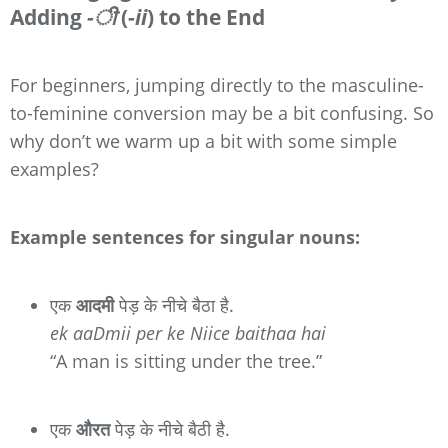
Adding
-ी
(
-ii
) to the End
For beginners, jumping directly to the masculine-
to-feminine conversion may be a bit confusing. So
why don’t we warm up a bit with some simple
examples?
Example sentences for singular nouns:
एक
आदमी
पेड़ के नीचे बैठा है.
ek aaDmii per ke Niice baithaa hai
“A man is sitting under the tree.”
एक
औरत
पेड़ के नीचे बैठी है.