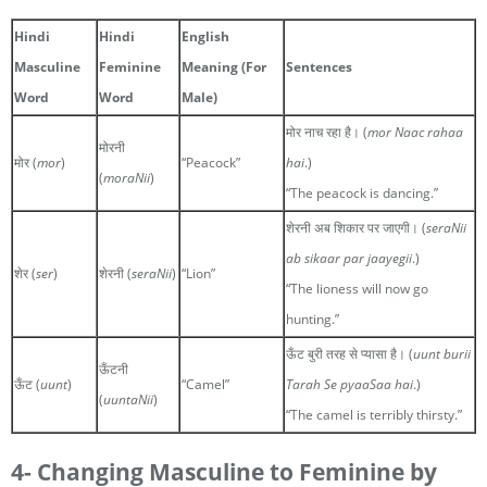
Hindi
Hindi
English
Masculine
Feminine
Meaning (For
Sentences
Word
Word
Male)
मोर नाच रहा है। (
mor Naac rahaa
मोरनी
मोर (
mor
)
“Peacock”
hai
.)
(
moraNii
)
“The peacock is dancing.”
शेरनी अब शिकार पर जाएगी। (
seraNii
ab sikaar par jaayegii
.)
शेर (
ser
)
शेरनी (
seraNii
)
“Lion”
“The lioness will now go
hunting.”
ऊँट बुरी तरह से प्यासा है। (
uunt burii
ऊँटनी
ऊँट (
uunt
)
“Camel”
Tarah Se pyaaSaa hai
.)
(
uuntaNii
)
“The camel is terribly thirsty.”
4- Changing Masculine to Feminine by