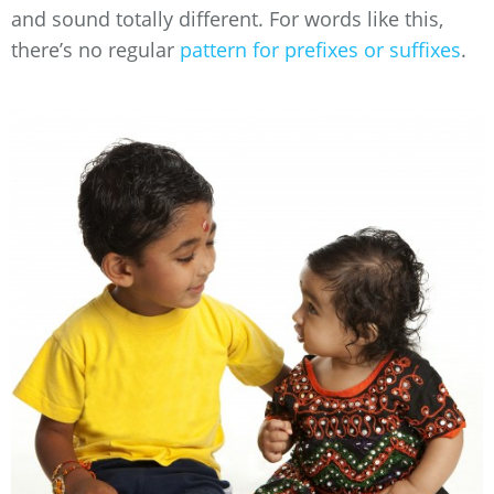
and sound totally different. For words like this,
there’s no regular
pattern for prefixes or suffixes
.