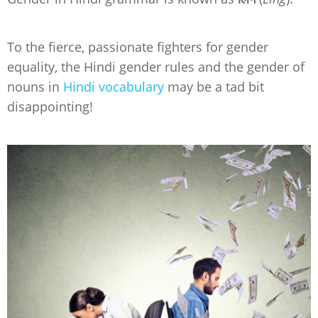
To the fierce, passionate fighters for gender
equality, the Hindi gender rules and the gender of
nouns in
Hindi vocabulary
may be a tad bit
disappointing!