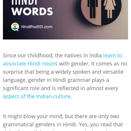
Since our childhood, the natives in India
learn to
associate Hindi nouns
with gender. It comes as no
surprise that being a widely spoken and versatile
language, gender in Hindi grammar plays a
significant role and is reflected in almost every
aspect of the Indian culture
.
It might blow your mind, but there are only two
grammatical genders in Hindi. Yes, you read that