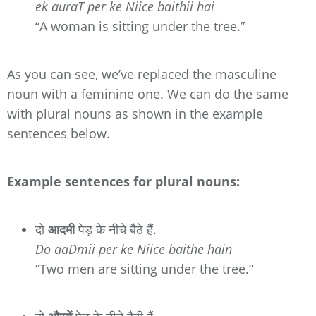
ek auraT per ke Niice baithii hai
“A woman is sitting under the tree.”
As you can see, we’ve replaced the masculine
noun with a feminine one. We can do the same
with plural nouns as shown in the example
sentences below.
Example sentences for plural nouns:
दो
आदमी
पेड़ के नीचे बैठे हैं.
Do aaDmii per ke Niice baithe hain
“Two men are sitting under the tree.”