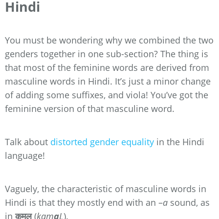
Hindi
You must be wondering why we combined the two
genders together in one sub-section? The thing is
that most of the feminine words are derived from
masculine words in Hindi. It’s just a minor change
of adding some suffixes, and viola! You’ve got the
feminine version of that masculine word.
Talk about
distorted gender equality
in the Hindi
language!
Vaguely, the characteristic of masculine words in
Hindi is that they mostly end with an –
a
sound, as
in
कमल
(
kam
a
L
).