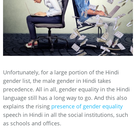
Unfortunately, for a large portion of the Hindi
gender list, the male gender in Hindi takes
precedence. All in all, gender equality in the Hindi
language still has a long way to go. And this also
explains the rising
presence of gender equality
speech in Hindi in all the social institutions, such
as schools and offices.