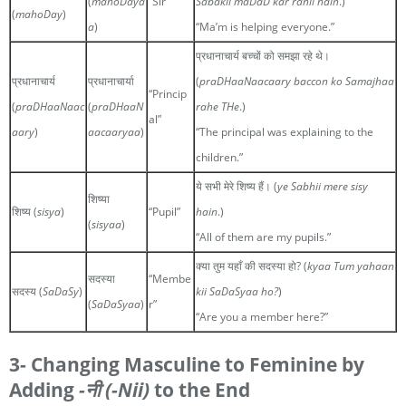
(
mahoDaya
“Sir”
Sabakii maDaD kar rahii hain
.)
(
mahoDay
)
a
)
“Ma’m is helping everyone.”
प्रधानाचार्य बच्चों को समझा रहे थे।
प्रधानाचार्य
प्रधानाचार्या
(
praDHaaNaacaary baccon ko Samajhaa
“Princip
(
praDHaaNaac
(
praDHaaN
rahe THe
.)
al”
aary
)
aacaaryaa
)
“The principal was explaining to the
children.”
ये सभी मेरे शिष्य हैं। (
ye Sabhii mere sisy
शिष्या
शिष्य (
sisya
)
“Pupil”
hain
.)
(
sisyaa
)
“All of them are my pupils.”
क्या तुम यहाँ की सदस्या हो? (
kyaa Tum yahaan
सदस्या
“Membe
सदस्य (
SaDaSy
)
kii SaDaSyaa ho?
)
(
SaDaSyaa
)
r”
“Are you a member here?”
3- Changing Masculine to Feminine by
Adding
-नी
(-Nii)
to the End