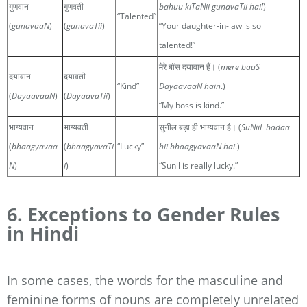
गुणवान
गुणवती
bahuu kiTaNii gunavaTii hai!
)
“Talented”
(
gunavaaN
)
(
gunavaTii
)
“Your daughter-in-law is so
talented!”
मेरे बॉस दयावान हैं। (
mere bauS
दयावान
दयावती
“Kind”
DayaavaaN hain
.)
(
DayaavaaN
)
(
DayaavaTii
)
“My boss is kind.”
भाग्यवान
भाग्यवती
सुनील बड़ा ही भाग्यवान है। (
SuNiiL badaa
(
bhaagyavaa
(
bhaagyavaTi
“Lucky”
hii bhaagyavaaN hai
.)
N
)
i
)
“Sunil is really lucky.”
6. Exceptions to Gender Rules
in Hindi
In some cases, the words for the masculine and
feminine forms of nouns are completely unrelated