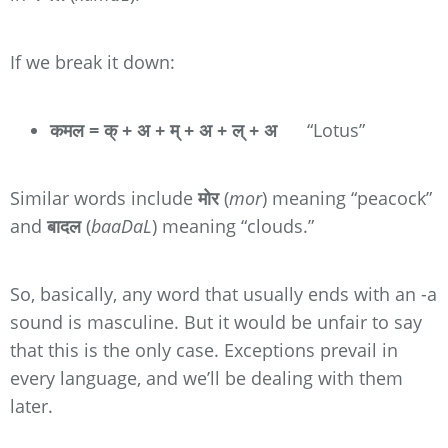
If we break it down:
कमल = क् + अ + म् + अ + ल् + अ
“Lotus”
Similar words include
मोर
(
mor
) meaning “peacock”
and
बादल
(
baaDaL
) meaning “clouds.”
So, basically, any word that usually ends with an -a
sound is masculine. But it would be unfair to say
that this is the only case. Exceptions prevail in
every language, and we’ll be dealing with them
later.