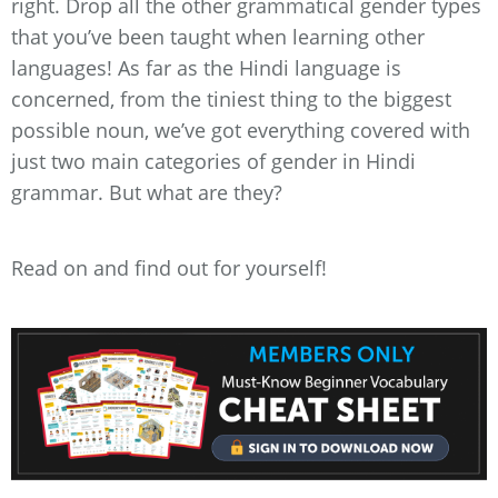
right. Drop all the other grammatical gender types
that you’ve been taught when learning other
languages! As far as the Hindi language is
concerned, from the tiniest thing to the biggest
possible noun, we’ve got everything covered with
just two main categories of gender in Hindi
grammar. But what are they?
Read on and find out for yourself!