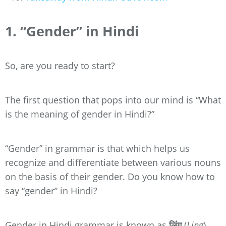
1. “Gender” in Hindi
So, are you ready to start?
The first question that pops into our mind is “What
is the meaning of gender in Hindi?”
“Gender” in grammar is that which helps us
recognize and differentiate between various nouns
on the basis of their gender. Do you know how to
say “gender” in Hindi?
Gender in Hindi grammar is known as
लिंग
(
Ling
).