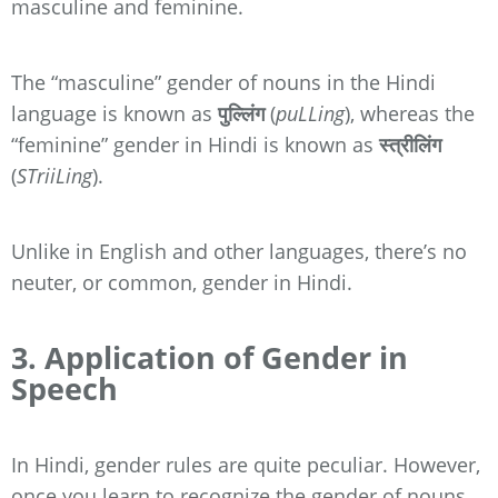
masculine and feminine.
The “masculine” gender of nouns in the Hindi
language is known as
पुल्लिंग
(
puLLing
), whereas the
“feminine” gender in Hindi is known as
स्त्रीलिंग
(
STriiLing
).
Unlike in English and other languages, there’s no
neuter, or common, gender in Hindi.
3. Application of Gender in
Speech
In Hindi, gender rules are quite peculiar. However,
once you learn to recognize the gender of nouns