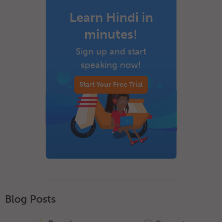
Learn Hindi in
minutes!
Sign up and start
speaking now!
Start Your Free Trial
Blog Posts