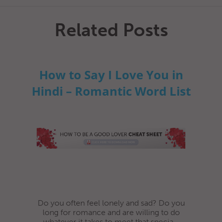
Related Posts
How to Say I Love You in
Hindi – Romantic Word List
Do you often feel lonely and sad? Do you
long for romance and are willing to do
whatever it takes to meet that specia...