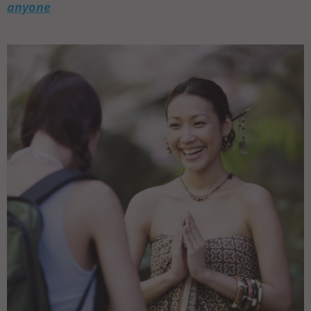
anyone