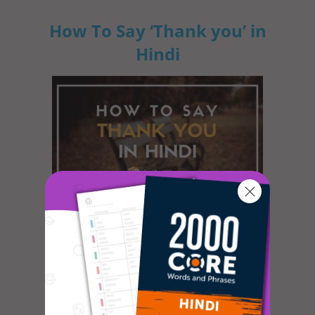
How To Say ‘Thank you’ in
Hindi
In most cultures, it is custom to express
gratitude in some way or another. The
dictionary defines gratitude as f...
How to Celebrate April