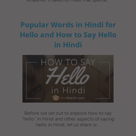
Popular Words in Hindi for
Hello and How to Say Hello
in Hindi
Before we set out to explore how to say
"hello" in Hindi and other aspects of saying
hello in Hindi, let us share w...