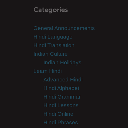
Categories
General Announcements
Hindi Language
Hindi Translation
Indian Culture
Indian Holidays
Learn Hindi
Advanced Hindi
Hindi Alphabet
Hindi Grammar
Hindi Lessons
Hindi Online
Hindi Phrases