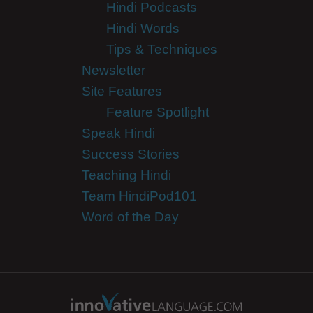
Hindi Podcasts
Hindi Words
Tips & Techniques
Newsletter
Site Features
Feature Spotlight
Speak Hindi
Success Stories
Teaching Hindi
Team HindiPod101
Word of the Day