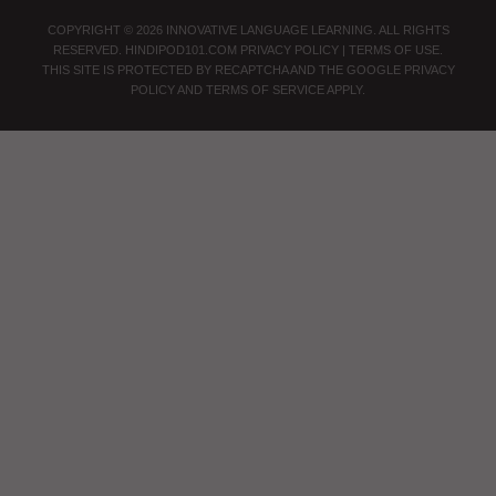
COPYRIGHT © 2026 INNOVATIVE LANGUAGE LEARNING. ALL RIGHTS
RESERVED.
HINDIPOD101.COM
PRIVACY POLICY
|
TERMS OF USE
.
THIS SITE IS PROTECTED BY RECAPTCHA AND THE GOOGLE
PRIVACY
POLICY
AND
TERMS OF SERVICE
APPLY.