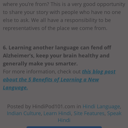
where you’re from? This is a very good opportunity
to share your story with people who have no one
else to ask. We all have a responsibility to be
representatives of the place we come from.
6. Learning another language can fend off
Alzheimer’s, keep your brain healthy and
generally make you smarter.
For more information, check out
this blog post
about the 5 Benefits of Learning a New
Language.
Posted by HindiPod101.com in
Hindi Language
,
Indian Culture
,
Learn Hindi
,
Site Features
,
Speak
Hindi