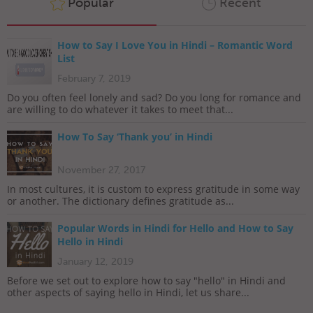
Popular
Recent
How to Say I Love You in Hindi – Romantic Word
List
February 7, 2019
Do you often feel lonely and sad? Do you long for romance and
are willing to do whatever it takes to meet that...
How To Say ‘Thank you’ in Hindi
November 27, 2017
In most cultures, it is custom to express gratitude in some way
or another. The dictionary defines gratitude as...
Popular Words in Hindi for Hello and How to Say
Hello in Hindi
January 12, 2019
Before we set out to explore how to say "hello" in Hindi and
other aspects of saying hello in Hindi, let us share...