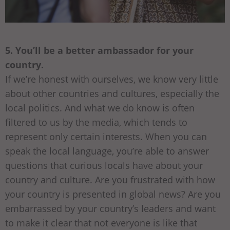
5. You’ll be a better ambassador for your
country.
If we’re honest with ourselves, we know very little
about other countries and cultures, especially the
local politics. And what we do know is often
filtered to us by the media, which tends to
represent only certain interests. When you can
speak the local language, you’re able to answer
questions that curious locals have about your
country and culture. Are you frustrated with how
your country is presented in global news? Are you
embarrassed by your country’s leaders and want
to make it clear that not everyone is like that