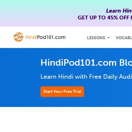
Learn Hin
GET UP TO
45% OFF
LESSONS
VOCAB
HindiPod101.com Bl
Learn Hindi with Free Daily
Audi
Start Your Free Trial