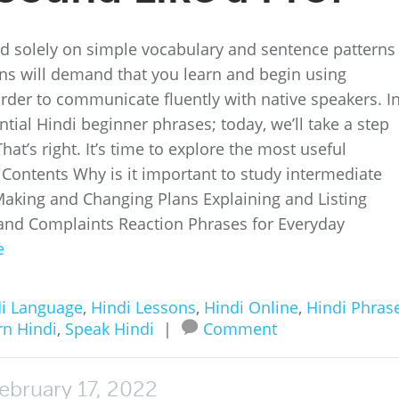
nd solely on simple vocabulary and sentence patterns
tions will demand that you learn and begin using
order to communicate fluently with native speakers. I
ntial Hindi beginner phrases; today, we’ll take a step
at’s right. It’s time to explore the most useful
 Contents Why is it important to study intermediate
Making and Changing Plans Explaining and Listing
d Complaints Reaction Phrases for Everyday
e
i Language
,
Hindi Lessons
,
Hindi Online
,
Hindi Phras
rn Hindi
,
Speak Hindi
|
Comment
ebruary 17, 2022