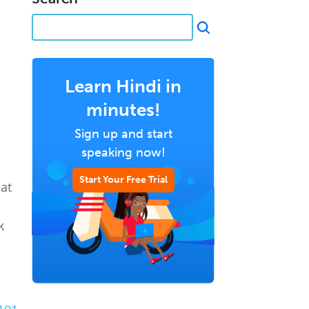
Learn Hindi in
minutes!
Sign up and start
speaking now!
Start Your Free Trial
hat
k