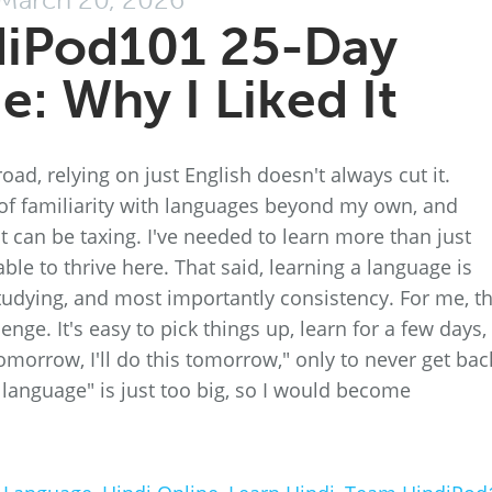
diPod101 25-Day
e: Why I Liked It
d, relying on just English doesn't always cut it.
l of familiarity with languages beyond my own, and
it can be taxing. I've needed to learn more than just
ble to thrive here. That said, learning a language is
 studying, and most importantly consistency. For me, t
enge. It's easy to pick things up, learn for a few days,
 tomorrow, I'll do this tomorrow," only to never get bac
 language" is just too big, so I would become