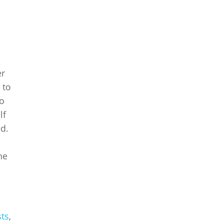
er
 to
to
lf
ed.
he
ts
,