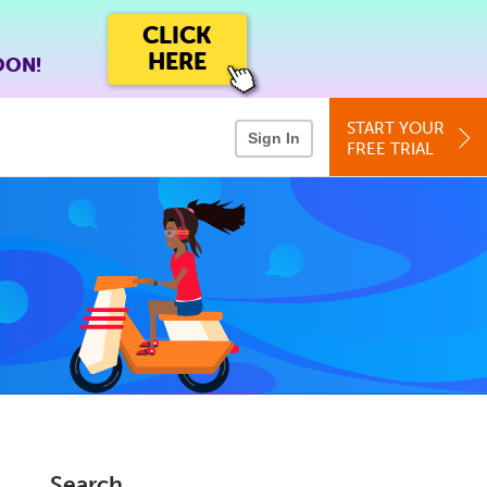
CLICK
HERE
OON!
START YOUR
Sign In
FREE TRIAL
Search