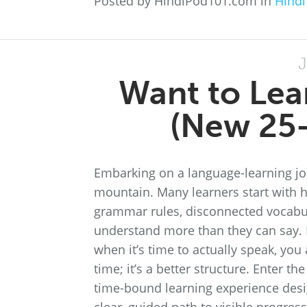
Posted by HindiPod101.com in
Hindi
J
Want to Lea
(New 25-
Embarking on a language-learning jou
mountain. Many learners start with h
grammar rules, disconnected vocabula
understand more than they can say. If
when it’s time to actually speak, you 
time; it’s a better structure. Enter 
time-bound learning experience desi