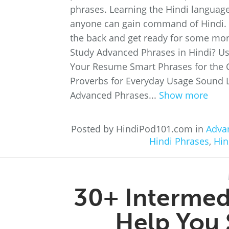
phrases. Learning the Hindi language 
anyone can gain command of Hindi. So
the back and get ready for some mor
Study Advanced Phrases in Hindi? Us
Your Resume Smart Phrases for the 
Proverbs for Everyday Usage Sound 
Advanced Phrases...
Show more
Posted by HindiPod101.com in
Adva
Hindi Phrases
,
Hin
30+ Intermedi
Help You 