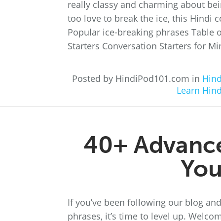
really classy and charming about bein
too love to break the ice, this Hindi c
Popular ice-breaking phrases Table 
Starters Conversation Starters for Mi
Posted by HindiPod101.com in
Hind
Learn Hind
40+ Advance
You
If you’ve been following our blog an
phrases, it’s time to level up. Welco