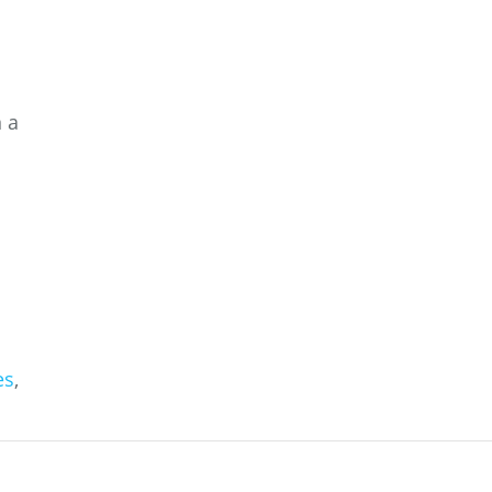
n a
es
,