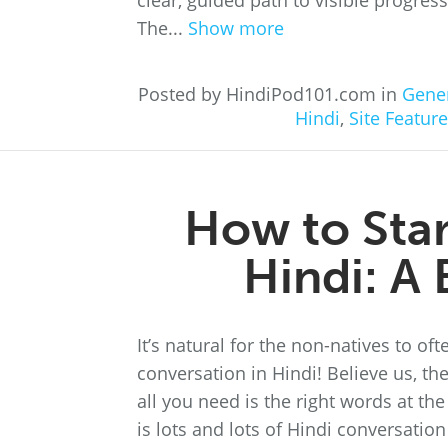
clear, guided path to visible progre
The...
Show more
Posted by HindiPod101.com in
Gene
Hindi
,
Site Featur
How to Star
Hindi: A
It’s natural for the non-natives to o
conversation in Hindi! Believe us, th
all you need is the right words at the
is lots and lots of Hindi conversatio