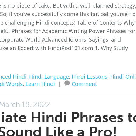
is no piece of cake. But with a well-planned strategy
, if you’ve successfully come this far, pat yourself 
e challenging Hindi concepts! Table of Contents Why
eful Phrases for Academic Writing Power Phrases for
Corporate World Advanced Idioms, Sayings, and
Like an Expert with HindiPod101.com 1. Why Study
nced Hindi
,
Hindi Language
,
Hindi Lessons
,
Hindi Onl
di Words
,
Learn Hindi
|
Comment
March 18, 2022
ate Hindi Phrases t
Sound Like a Pro!