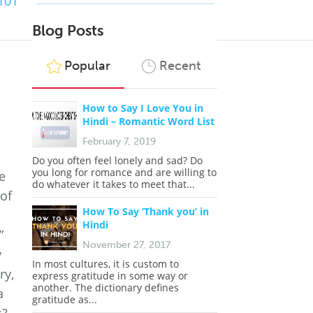
101
Blog Posts
Popular
Recent
How to Say I Love You in
Hindi – Romantic Word List
February 7, 2019
Do you often feel lonely and sad? Do
you long for romance and are willing to
e
do whatever it takes to meet that...
 of
How To Say ‘Thank you’ in
Hindi
”
November 27, 2017
y
In most cultures, it is custom to
ry,
express gratitude in some way or
another. The dictionary defines
a
gratitude as...