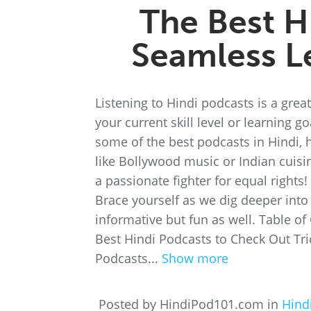
The Best H
Seamless L
Listening to Hindi podcasts is a grea
your current skill level or learning 
some of the best podcasts in Hindi, 
like Bollywood music or Indian cuisi
a passionate fighter for equal rights
Brace yourself as we dig deeper into 
informative but fun as well. Table o
Best Hindi Podcasts to Check Out Tri
Podcasts...
Show more
Posted by HindiPod101.com in
Hind