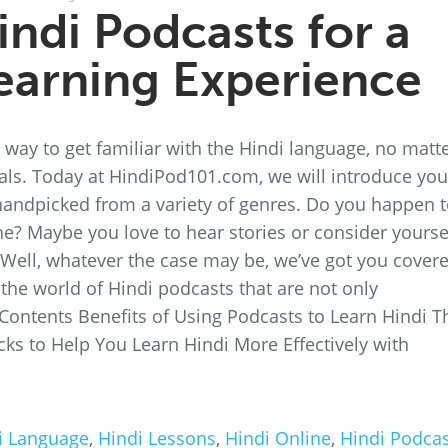
indi Podcasts for a
earning Experience
t way to get familiar with the Hindi language, no matt
goals. Today at HindiPod101.com, we will introduce you
handpicked from a variety of genres. Do you happen 
ne? Maybe you love to hear stories or consider yourse
! Well, whatever the case may be, we’ve got you cover
the world of Hindi podcasts that are not only
f Contents Benefits of Using Podcasts to Learn Hindi T
cks to Help You Learn Hindi More Effectively with
i Language
,
Hindi Lessons
,
Hindi Online
,
Hindi Podcas