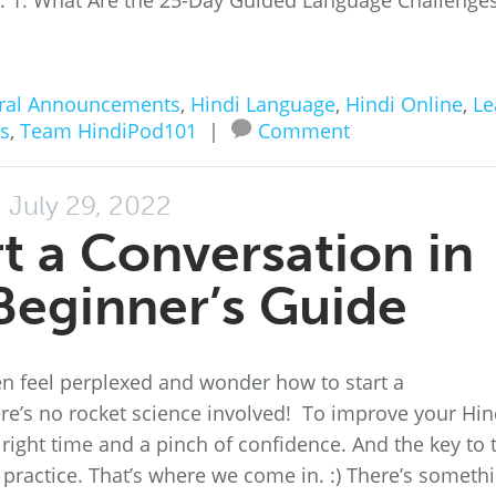
ss. 1. What Are the 25-Day Guided Language Challenge
ral Announcements
,
Hindi Language
,
Hindi Online
,
Le
es
,
Team HindiPod101
|
Comment
July 29, 2022
t a Conversation in
 Beginner’s Guide
ften feel perplexed and wonder how to start a
ere’s no rocket science involved! To improve your Hin
 right time and a pinch of confidence. And the key to 
n practice. That’s where we come in. :) There’s someth