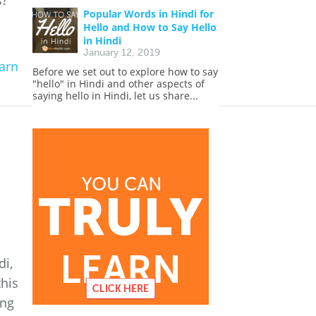
s?
Popular Words in Hindi for
Hello and How to Say Hello
in Hindi
January 12, 2019
arn
Before we set out to explore how to say
"hello" in Hindi and other aspects of
saying hello in Hindi, let us share...
di,
this
ing