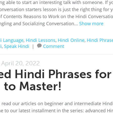
g able to start an interesting talk with someone. If y
onversation starters lesson is just the right thing for 
of Contents Reasons to Work on the Hindi Conversati
ngling and Socializing Conversation...
Show more
i Language
,
Hindi Lessons
,
Hindi Online
,
Hindi Phras
i
,
Speak Hindi
|
Comment
April 20, 2022
d Hindi Phrases for
 to Master!
d read our articles on beginner and intermediate Hind
me to our latest installment in the series: advanced Hi