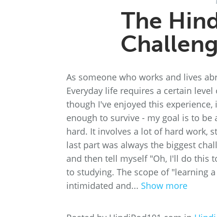
The Hin
Challeng
As someone who works and lives abroa
Everyday life requires a certain leve
though I've enjoyed this experience, 
enough to survive - my goal is to be a
hard. It involves a lot of hard work,
last part was always the biggest chall
and then tell myself "Oh, I'll do this
to studying. The scope of "learning a
intimidated and...
Show more