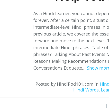
As a Hindi learner, you cannot depe
forever. After a certain point, situa
intermediate-level Hindi phrases in 
previous article, we covered the esse
forward and move to the next level. Th
intermediate Hindi phrases. Table of
phrases? Talking About Past Events 
Reasons Making Recommendations an
Conversations Etiquette...
Show mor
Posted by HindiPod101.com in
Hind
Hindi Words
,
Lea
F