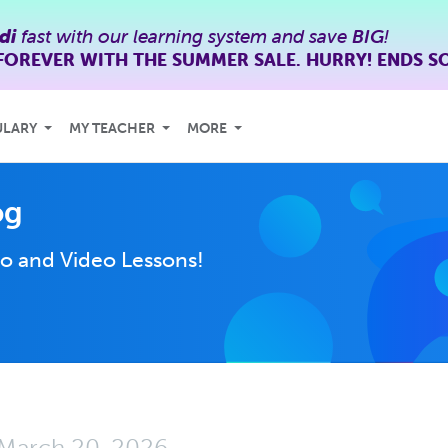
di
fast with our learning system and save
BIG
!
FOREVER WITH THE SUMMER SALE. HURRY! ENDS S
ULARY
MY TEACHER
MORE
og
o and Video Lessons!
March 20, 2026