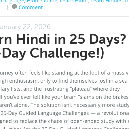
 Language
,
Hindi Online
,
Learn Hindi
,
Team HindiPod
|
Comment
anuary 22, 2026
rn Hindi in 25 Days?
Day Challenge!)
rney often feels like standing at the foot of a massiv
igh enthusiasm, only to find themselves lost in a sea
ry lists, and the frustrating “plateau” where they
 you’ve ever felt like your brain “slams on the brakes
aren’t alone. The solution isn’t necessarily more stud
the 25-Day Guided Language Challenges — a revolutiona
gned to replace the chaos of open-ended study with 