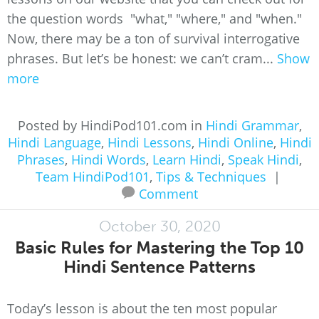
the question words "what," "where," and "when."
Now, there may be a ton of survival interrogative
phrases. But let’s be honest: we can’t cram...
Show
more
Posted by HindiPod101.com in
Hindi Grammar
,
Hindi Language
,
Hindi Lessons
,
Hindi Online
,
Hindi
Phrases
,
Hindi Words
,
Learn Hindi
,
Speak Hindi
,
Team HindiPod101
,
Tips & Techniques
|
Comment
October 30, 2020
Basic Rules for Mastering the Top 10
Hindi Sentence Patterns
Today’s lesson is about the ten most popular