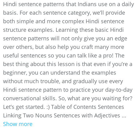
Hindi sentence patterns that Indians use on a daily
basis. For each sentence category, we’ll provide
both simple and more complex Hindi sentence
structure examples. Learning these basic Hindi
sentence patterns will not only give you an edge
over others, but also help you craft many more
useful sentences so you can talk like a pro! The
best thing about this lesson is that even if you’re a
beginner, you can understand the examples
without much trouble, and gradually use every
Hindi sentence pattern to practice your day-to-day
conversational skills. So, what are you waiting for?
Let’s get started. :) Table of Contents Sentences
Linking Two Nouns Sentences with Adjectives ...
Show more