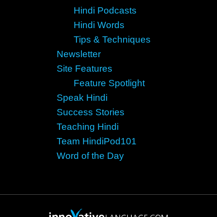
Hindi Podcasts
Hindi Words
Tips & Techniques
Newsletter
Site Features
Feature Spotlight
Speak Hindi
Success Stories
Teaching Hindi
Team HindiPod101
Word of the Day