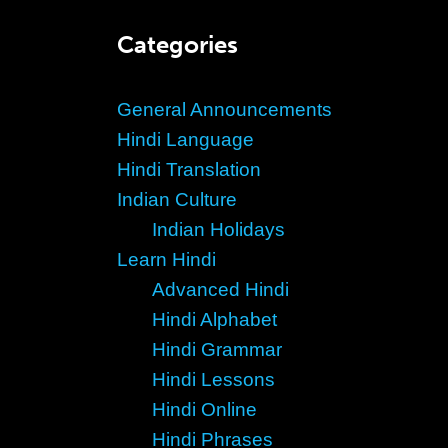
Categories
General Announcements
Hindi Language
Hindi Translation
Indian Culture
Indian Holidays
Learn Hindi
Advanced Hindi
Hindi Alphabet
Hindi Grammar
Hindi Lessons
Hindi Online
Hindi Phrases