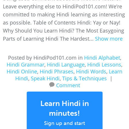
Leave everything else to HindiPod101.com! We’re
committed to making Hindi learning as interesting
as possible. Table of Contents Hindi: Yay or Nay!
Why Should You Learn Hindi? The Most Easygoing
Parts of Learning Hindi The Hardest...
Show more
Posted by HindiPod101.com in
Hindi Alphabet
,
Hindi Grammar
,
Hindi Language
,
Hindi Lessons
,
Hindi Online
,
Hindi Phrases
,
Hindi Words
,
Learn
Hindi
,
Speak Hindi
,
Tips & Techniques
|
Comment
Learn Hindi in
minutes!
Sign up and start