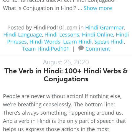
What is Conjugation in Hindi? ...
Show more
Posted by HindiPod101.com in
Hindi Grammar
,
Hindi Language
,
Hindi Lessons
,
Hindi Online
,
Hindi
Phrases
,
Hindi Words
,
Learn Hindi
,
Speak Hindi
,
Team HindiPod101
|
Comment
August 25, 2020
The Verb in Hindi: 100+ Hindi Verbs &
Conjugations
People are never without action! If nothing else,
we're breathing ceaselessly. The bottom line:
There’s always something happening around us.
And a verb in Hindi is the only part of speech that
helps us express those actions in the most