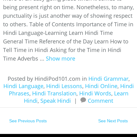
being present right on time. Nonetheless, to many,
punctuality is just another way of showing respect
to others. Table of Contents Importance of Time in
Hindi Language-Learning Learn Hindi Time
General Time Reference of the Day Learn How to
Tell Time in Hindi Asking for the Time in Hindi
Time Adverbs ...
Show more
Posted by HindiPod101.com in
Hindi Grammar
,
Hindi Language
,
Hindi Lessons
,
Hindi Online
,
Hindi
Phrases
,
Hindi Translation
,
Hindi Words
,
Learn
Hindi
,
Speak Hindi
|
Comment
See Previous Posts
See Next Posts