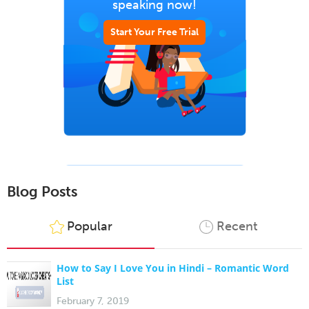
speaking now!
Start Your Free Trial
Blog Posts
Popular
Recent
How to Say I Love You in Hindi – Romantic Word
List
February 7, 2019