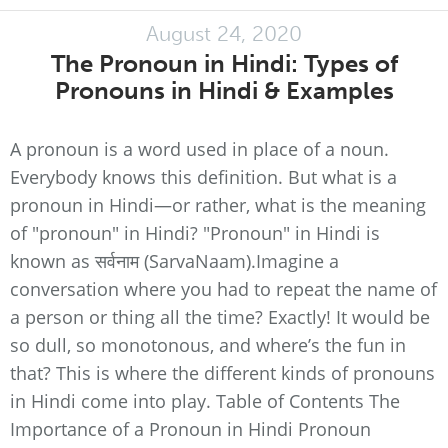
August 24, 2020
The Pronoun in Hindi: Types of
Pronouns in Hindi & Examples
A pronoun is a word used in place of a noun.
Everybody knows this definition. But what is a
pronoun in Hindi—or rather, what is the meaning
of "pronoun" in Hindi? "Pronoun" in Hindi is
known as सर्वनाम (SarvaNaam).Imagine a
conversation where you had to repeat the name of
a person or thing all the time? Exactly! It would be
so dull, so monotonous, and where’s the fun in
that? This is where the different kinds of pronouns
in Hindi come into play. Table of Contents The
Importance of a Pronoun in Hindi Pronoun