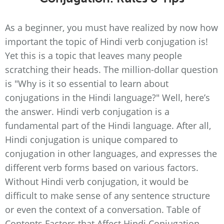
As a beginner, you must have realized by now how
important the topic of Hindi verb conjugation is!
Yet this is a topic that leaves many people
scratching their heads. The million-dollar question
is "Why is it so essential to learn about
conjugations in the Hindi language?" Well, here’s
the answer. Hindi verb conjugation is a
fundamental part of the Hindi language. After all,
Hindi conjugation is unique compared to
conjugation in other languages, and expresses the
different verb forms based on various factors.
Without Hindi verb conjugation, it would be
difficult to make sense of any sentence structure
or even the context of a conversation. Table of
Contents Factors that Affect Hindi Conjugation