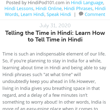
Posted by HindiPod101.com in
Hindi Language
,
Hindi Lessons
,
Hindi Online
,
Hindi Phrases
,
Hindi
Words
,
Learn Hindi
,
Speak Hindi
|
Comment
July 31, 2020
Telling the Time in Hindi: Learn How
to Tell Time in Hindi
Time is such an indispensable element of our life.
So, if you’re planning to stay in India for a while,
learning about time in Hindi and being able to say
Hindi phrases such "at what time" will
undoubtedly keep you ahead in life.However,
living in India gives you breathing space in that
regard, and a delay of a few minutes isn’t
something to worry about! In other words, India is
more of an easy-going place when it comes to