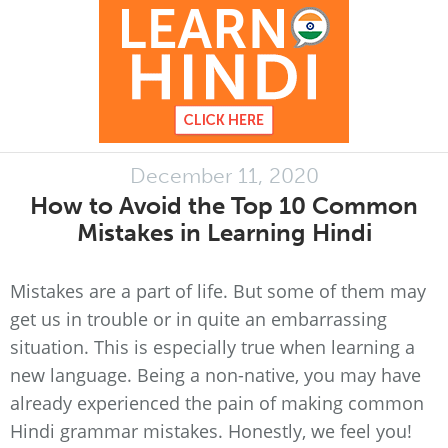
December 11, 2020
How to Avoid the Top 10 Common
Mistakes in Learning Hindi
Mistakes are a part of life. But some of them may
get us in trouble or in quite an embarrassing
situation. This is especially true when learning a
new language. Being a non-native, you may have
already experienced the pain of making common
Hindi grammar mistakes. Honestly, we feel you!