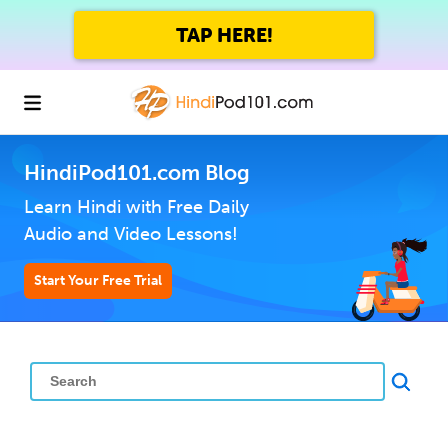
TAP HERE!
HindiPod101.com Blog
Learn Hindi with Free Daily
Audio and Video Lessons!
Start Your Free Trial