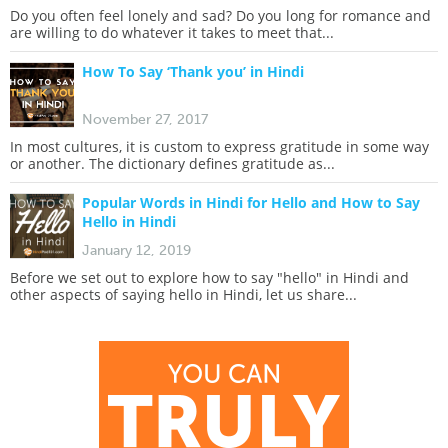
Do you often feel lonely and sad? Do you long for romance and
are willing to do whatever it takes to meet that...
How To Say ‘Thank you’ in Hindi
November 27, 2017
In most cultures, it is custom to express gratitude in some way
or another. The dictionary defines gratitude as...
Popular Words in Hindi for Hello and How to Say
Hello in Hindi
January 12, 2019
Before we set out to explore how to say "hello" in Hindi and
other aspects of saying hello in Hindi, let us share...