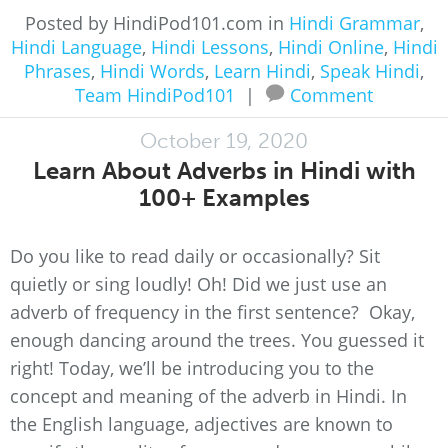
Posted by HindiPod101.com in
Hindi Grammar
,
Hindi Language
,
Hindi Lessons
,
Hindi Online
,
Hindi
Phrases
,
Hindi Words
,
Learn Hindi
,
Speak Hindi
,
Team HindiPod101
|
Comment
October 19, 2020
Learn About Adverbs in Hindi with
100+ Examples
Do you like to read daily or occasionally? Sit
quietly or sing loudly! Oh! Did we just use an
adverb of frequency in the first sentence? Okay,
enough dancing around the trees. You guessed it
right! Today, we’ll be introducing you to the
concept and meaning of the adverb in Hindi. In
the English language, adjectives are known to