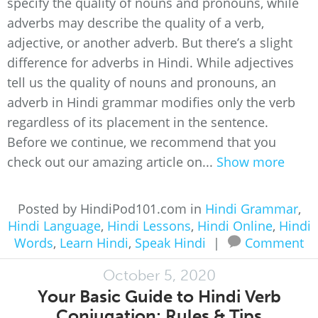
specify the quality of nouns and pronouns, while
adverbs may describe the quality of a verb,
adjective, or another adverb. But there’s a slight
difference for adverbs in Hindi. While adjectives
tell us the quality of nouns and pronouns, an
adverb in Hindi grammar modifies only the verb
regardless of its placement in the sentence.
Before we continue, we recommend that you
check out our amazing article on...
Show more
Posted by HindiPod101.com in
Hindi Grammar
,
Hindi Language
,
Hindi Lessons
,
Hindi Online
,
Hindi
Words
,
Learn Hindi
,
Speak Hindi
|
Comment
October 5, 2020
Your Basic Guide to Hindi Verb
Conjugation: Rules & Tips