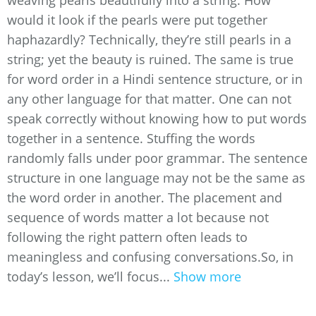
weaving pearls beautifully into a string. How
would it look if the pearls were put together
haphazardly? Technically, they’re still pearls in a
string; yet the beauty is ruined. The same is true
for word order in a Hindi sentence structure, or in
any other language for that matter. One can not
speak correctly without knowing how to put words
together in a sentence. Stuffing the words
randomly falls under poor grammar. The sentence
structure in one language may not be the same as
the word order in another. The placement and
sequence of words matter a lot because not
following the right pattern often leads to
meaningless and confusing conversations.So, in
today’s lesson, we’ll focus...
Show more