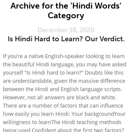
Archive for the 'Hindi Words'
Category
December 18, 2020
Is Hindi Hard to Learn? Our Verdict.
If you’re a native English-speaker looking to learn
the beautiful Hindi language, you may have asked
yourself "Is Hindi hard to learn?" Doubts like this
are understandable, given the massive difference
between the Hindi and English language scripts.
However, not all answers are black and white.
There are a number of factors that can influence
how easily you learn Hindi: Your backgroundYour
willingness to learnThe Hindi teaching methods
being used Confident about the first two factors?