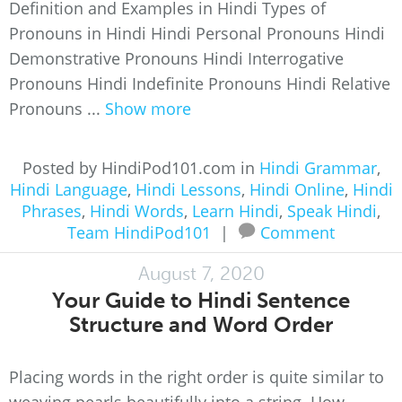
Definition and Examples in Hindi Types of
Pronouns in Hindi Hindi Personal Pronouns Hindi
Demonstrative Pronouns Hindi Interrogative
Pronouns Hindi Indefinite Pronouns Hindi Relative
Pronouns ...
Show more
Posted by HindiPod101.com in
Hindi Grammar
,
Hindi Language
,
Hindi Lessons
,
Hindi Online
,
Hindi
Phrases
,
Hindi Words
,
Learn Hindi
,
Speak Hindi
,
Team HindiPod101
|
Comment
August 7, 2020
Your Guide to Hindi Sentence
Structure and Word Order
Placing words in the right order is quite similar to