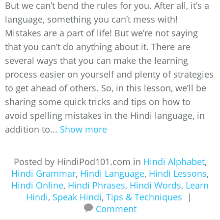
But we can’t bend the rules for you. After all, it’s a
language, something you can’t mess with!
Mistakes are a part of life! But we’re not saying
that you can’t do anything about it. There are
several ways that you can make the learning
process easier on yourself and plenty of strategies
to get ahead of others. So, in this lesson, we’ll be
sharing some quick tricks and tips on how to
avoid spelling mistakes in the Hindi language, in
addition to...
Show more
Posted by HindiPod101.com in
Hindi Alphabet
,
Hindi Grammar
,
Hindi Language
,
Hindi Lessons
,
Hindi Online
,
Hindi Phrases
,
Hindi Words
,
Learn
Hindi
,
Speak Hindi
,
Tips & Techniques
|
Comment