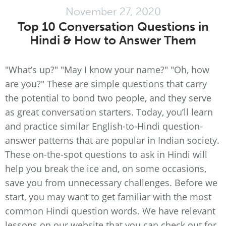
November 27, 2020
Top 10 Conversation Questions in
Hindi & How to Answer Them
"What’s up?" "May I know your name?" "Oh, how
are you?" These are simple questions that carry
the potential to bond two people, and they serve
as great conversation starters. Today, you’ll learn
and practice similar English-to-Hindi question-
answer patterns that are popular in Indian society.
These on-the-spot questions to ask in Hindi will
help you break the ice and, on some occasions,
save you from unnecessary challenges. Before we
start, you may want to get familiar with the most
common Hindi question words. We have relevant
lessons on our website that you can check out for