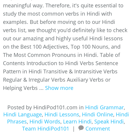
meaningful way. Therefore, it's quite essential to
study the most common verbs in Hindi with
examples. But before moving on to our Hindi
verbs list, we thought you’d definitely like to check
out our amazing and highly useful Hindi lessons
on the Best 100 Adjectives, Top 100 Nouns, and
The Most Common Pronouns in Hindi. Table of
Contents Introduction to Hindi Verbs Sentence
Pattern in Hindi Transitive & Intransitive Verbs
Regular & Irregular Verbs Auxiliary Verbs or
Helping Verbs ...
Show more
Posted by HindiPod101.com in
Hindi Grammar
,
Hindi Language
,
Hindi Lessons
,
Hindi Online
,
Hindi
Phrases
,
Hindi Words
,
Learn Hindi
,
Speak Hindi
,
Team HindiPod101
|
Comment