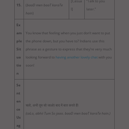
[Casua
“Talk to you
15.
(
baaD men baaT karaTe
l]
later.”
hain
)
Ex
am
You know that feeling when you just don’t want to put
ple
the phone down, but you have to? Indians use this
Sit
phrase as a gesture to express that they’re very much
ua
looking forward to
having another lovely chat
with you
tio
soon!
n
Se
nt
en
चलो, अभी तुम सो जाओI बाद में बात करते हैंI
ce
(caLo, abhii Tum So jaao. baaD men baaT karaTe hain.)
Us
ag