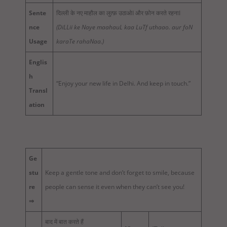
Sente
दिल्ली के नए माहौल का लुत्फ़ उठाओI और फ़ोन करते रहनाI
nce
(DiLLii ke Naye maahauL kaa LuTf uthaao. aur foN
Usage
karaTe rahaNaa.)
Englis
h
“Enjoy your new life in Delhi. And keep in touch.”
Transl
ation
Ge
stu
Keep a gentle tone and don’t forget to smile, because
re
people can sense it even when they can’t see you!
⇒
बाद में बात करते हैं