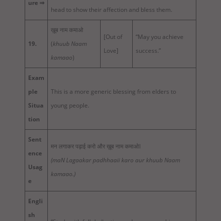
ure ⇒
head to show their affection and bless them.
ख़ूब नाम कमाओ
[Out of
“May you achieve
19.
(
khuub Naam
Love]
success.”
kamaao
)
Exam
ple
This is a more generic blessing from elders to
Situa
young people.
tion
Sent
मन लगाकर पढ़ाई करो और ख़ूब नाम कमाओI
ence
(maN Lagaakar padhhaaii karo aur khuub Naam
Usag
kamaao.)
e
Engli
sh