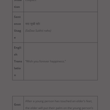
tion
Sent
ence
सदा सुखी रहोI
Usag
(SaDaa Sukhii raho)
e
Engli
sh
Trans
“Wish you forever happiness.”
latio
n
After a young person has touched an elder’s feet,
Gest
the elder will put their palm on the young person’s