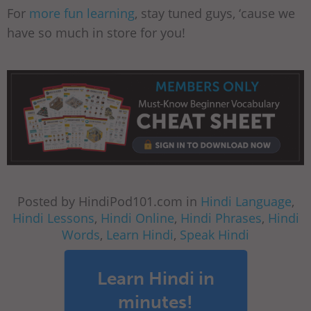
For
more fun learning
, stay tuned guys, ‘cause we
have so much in store for you!
Posted by HindiPod101.com in
Hindi Language
,
Hindi Lessons
,
Hindi Online
,
Hindi Phrases
,
Hindi
Words
,
Learn Hindi
,
Speak Hindi
Learn Hindi in
minutes!