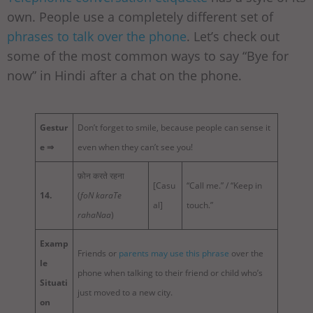
own. People use a completely different set of
phrases to talk over the phone
. Let’s check out
some of the most common ways to say “Bye for
now” in Hindi after a chat on the phone.
Gestur
Don’t forget to smile, because people can sense it
e ⇒
even when they can’t see you!
फ़ोन करते रहना
[Casu
“Call me.” / “Keep in
14.
(
foN karaTe
al]
touch.”
rahaNaa
)
Examp
Friends or
parents may use this phrase
over the
le
phone when talking to their friend or child who’s
Situati
just moved to a new city.
on