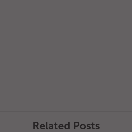
Related Posts