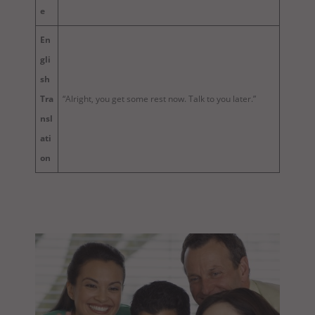
e
En
gli
sh
Tra
“Alright, you get some rest now. Talk to you later.”
nsl
ati
on