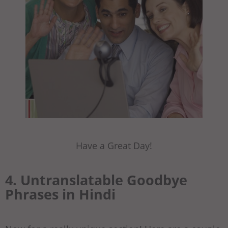
Have a Great Day!
4. Untranslatable Goodbye
Phrases in Hindi