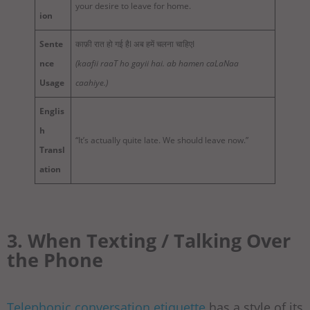
your desire to leave for home.
ion
Sente
काफ़ी रात हो गई हैI अब हमें चलना चाहिएI
nce
(kaafii raaT ho gayii hai. ab hamen caLaNaa
Usage
caahiye.)
Englis
h
“It’s actually quite late. We should leave now.”
Transl
ation
3. When Texting / Talking Over
the Phone
Telephonic conversation etiquette
has a style of its