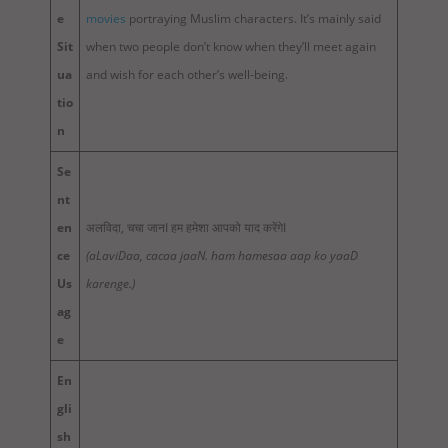
e
movies
portraying Muslim characters. It’s mainly said
Sit
when two people don’t know when they’ll meet again
ua
and wish for each other’s well-being.
tio
n
Se
nt
en
अलविदा, चचा जानI हम हमेशा आपको याद करेंगेI
ce
(aLaviDaa, cacaa jaaN. ham hamesaa aap ko yaaD
Us
karenge.)
ag
e
En
gli
sh