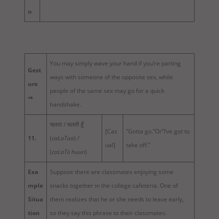
n
You may simply wave your hand if you’re parting
Gest
ways with someone of the opposite sex, while
ure
people of the same sex may go for a quick
⇒
handshake.
चलता / चलती हूँ
[Cas
“Gotta go.”Or”I’ve got to
11.
(
caLaTaa
)
/
ual]
take off.”
(
caLaTii huun
)
Exa
Suppose there are classmates enjoying some
mple
snacks together in the college cafeteria. One of
Situa
them realizes that he or she needs to leave early,
tion
so they say this phrase to their classmates.