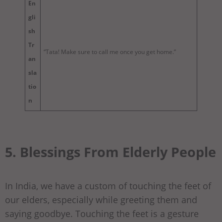
En
gli
sh
Tr
“Tata! Make sure to call me once you get home.”
an
sla
tio
n
5. Blessings From Elderly People
In India, we have a custom of touching the feet of
our elders, especially while greeting them and
saying goodbye. Touching the feet is a gesture