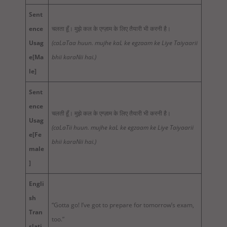
Sent
ence
चलता हूँ। मुझे कल के एग्ज़ाम के लिए तैयारी भी करनी है।
Usag
(caLaTaa huun. mujhe kaL ke egzaam ke Liye Taiyaarii
e
[Ma
bhii karaNii hai.)
le]
Sent
ence
चलती हूँ। मुझे कल के एग्ज़ाम के लिए तैयारी भी करनी है।
Usag
(caLaTii huun. mujhe kaL ke egzaam ke Liye Taiyaarii
e
[Fe
bhii karaNii hai.)
male
]
Engli
sh
“Gotta go! I’ve got to prepare for tomorrow’s exam,
Tran
too.”
slati