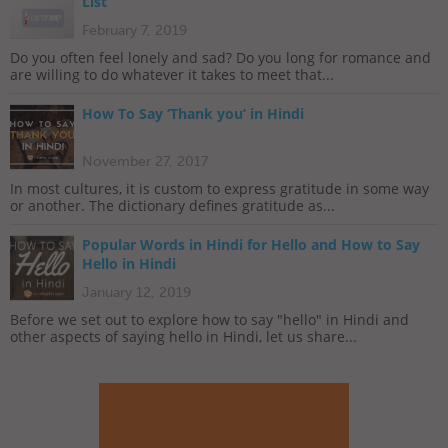
List
February 7, 2019
Do you often feel lonely and sad? Do you long for romance and
are willing to do whatever it takes to meet that...
How To Say ‘Thank you’ in Hindi
November 27, 2017
In most cultures, it is custom to express gratitude in some way
or another. The dictionary defines gratitude as...
Popular Words in Hindi for Hello and How to Say
Hello in Hindi
January 12, 2019
Before we set out to explore how to say "hello" in Hindi and
other aspects of saying hello in Hindi, let us share...