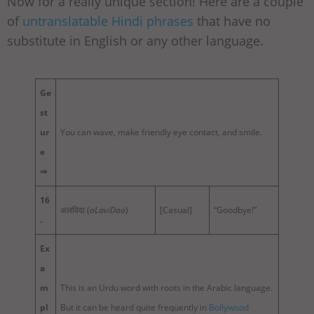
Now for a really unique section! Here are a couple
of
untranslatable Hindi phrases
that have no
substitute in English or any other language.
Ge
st
ur
You can wave, make friendly eye contact, and smile.
e
⇒
16
अलविदा (
aLaviDaa
)
[Casual]
“Goodbye!”
.
Ex
a
m
This is an Urdu word with roots in the Arabic language.
pl
But it can be heard quite frequently in
Bollywood