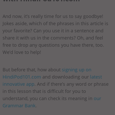
And now, it’s really time for us to say goodbye!
Jokes aside, which of the phrases in this article is
your favorite? Can you use it in a sentence and
share it with us in the comments? Oh, and feel
free to drop any questions you have there, too.
We’d love to help!
But before that, how about
signing up on
HindiPod101.com
and downloading our
latest
innovative app
. And if there’s any word or phrase
in this lesson that is difficult for you to
understand, you can check its meaning in
our
Grammar Bank
.