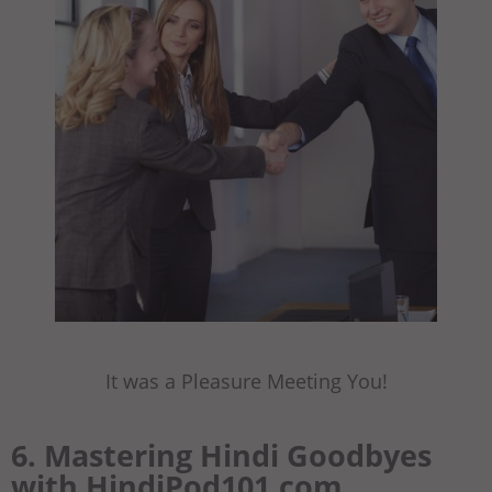
It was a Pleasure Meeting You!
6. Mastering Hindi Goodbyes
with HindiPod101.com