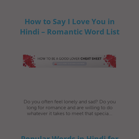
How to Say I Love You in
Hindi – Romantic Word List
Do you often feel lonely and sad? Do you
long for romance and are willing to do
whatever it takes to meet that specia...
Popular Words in Hindi for