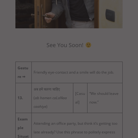
See You Soon!
Gestu
Friendly eye-contact and a smile will do the job.
re ⇒
अब हमें चलना चाहिए
[Casu
“We should leave
13.
(
ab hamen caLaNaa
al]
now.”
caahiye
)
Exam
Attending an office party, but think it’s getting too
ple
late already? Use this phrase to politely express
Situat