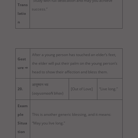
“Study with full dedication and may you achieve
Trans
success.”
latio
n
After a young person has touched an elder’s feet,
Gest
the elder will put their palm on the young person’s
ure ⇒
head to show their affection and bless them.
आयुष्मान भव
20.
[Out of Love]
“Live long.”
(
aayusmaaN bhav
)
Exam
ple
This is another generic blessing, and it means:
Situa
“May you live long.”
tion