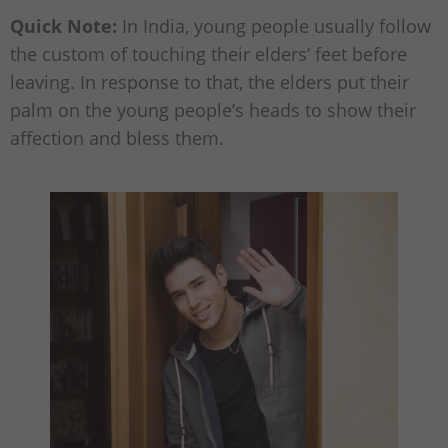
Quick Note:
In India, young people usually follow
the custom of touching their elders’ feet before
leaving. In response to that, the elders put their
palm on the young people’s heads to show their
affection and bless them.