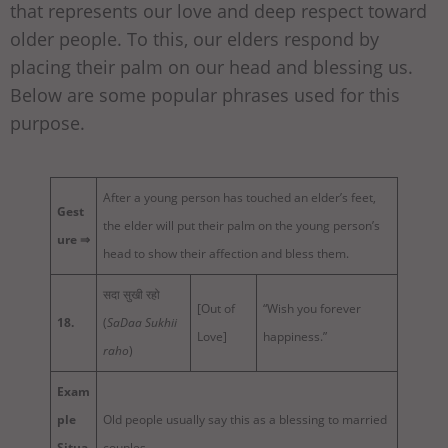
that represents our love and deep respect toward
older people. To this, our elders respond by
placing their palm on our head and blessing us.
Below are some popular phrases used for this
purpose.
After a young person has touched an elder’s feet,
Gest
the elder will put their palm on the young person’s
ure ⇒
head to show their affection and bless them.
सदा सुखी रहो
[Out of
“Wish you forever
18.
(
SaDaa Sukhii
Love]
happiness.”
raho
)
Exam
ple
Old people usually say this as a blessing to married
Situa
couples.