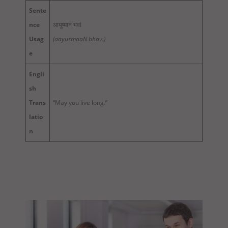
Sente
nce
आयुष्मान भवI
Usag
(aayusmaaN bhav.)
e
Engli
sh
Trans
“May you live long.”
latio
n