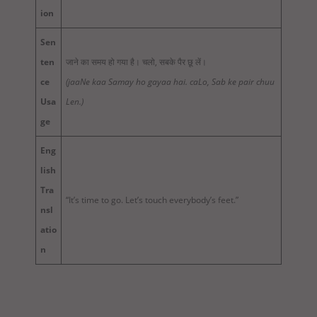
ion
Sen
ten
जाने का समय हो गया है। चलो, सबके पैर छू लें।
ce
(jaaNe kaa Samay ho gayaa hai. caLo, Sab ke pair chuu
Usa
Len.)
ge
Eng
lish
Tra
“It’s time to go. Let’s touch everybody’s feet.”
nsl
atio
n