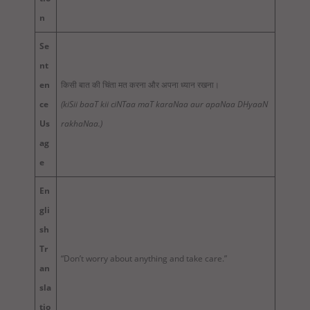
n
Se
nt
en
किसी बात की चिंता मत करना और अपना ध्यान रखना।
ce
(kiSii baaT kii ciNTaa maT karaNaa aur apaNaa DHyaaN
Us
rakhaNaa.)
ag
e
En
gli
sh
Tr
“Don’t worry about anything and take care.”
an
sla
tio