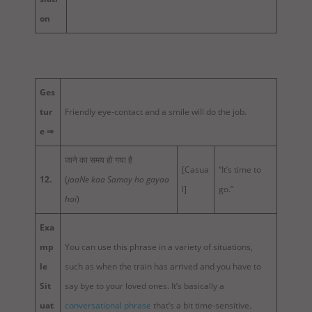
on
Ges
tur
Friendly eye-contact and a smile will do the job.
e ⇒
जाने का समय हो गया है
[Casua
“It’s time to
12.
(
jaaNe kaa Samay ho gayaa
l]
go.”
hai
)
Exa
mp
You can use this phrase in a variety of situations,
le
such as when the train has arrived and you have to
Sit
say bye to your loved ones. It’s basically a
uat
conversational phrase
that’s a bit time-sensitive.