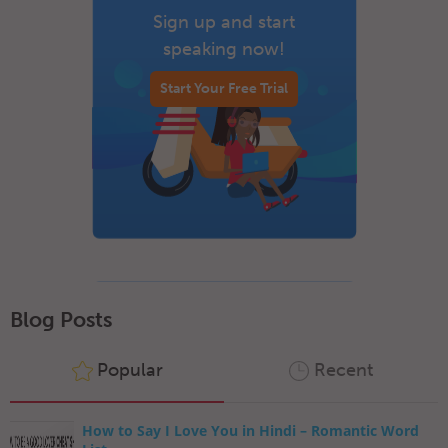
Sign up and start
speaking now!
Start Your Free Trial
Blog Posts
Popular
Recent
How to Say I Love You in Hindi – Romantic Word