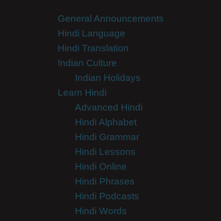
General Announcements
Hindi Language
Hindi Translation
Indian Culture
Indian Holidays
Learn Hindi
Advanced Hindi
Hindi Alphabet
Hindi Grammar
Hindi Lessons
Hindi Online
Hindi Phrases
Hindi Podcasts
Hindi Words