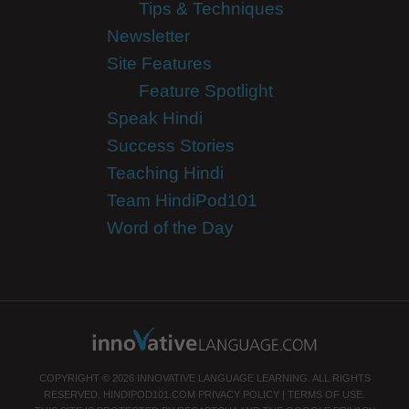
Tips & Techniques
Newsletter
Site Features
Feature Spotlight
Speak Hindi
Success Stories
Teaching Hindi
Team HindiPod101
Word of the Day
COPYRIGHT © 2026 INNOVATIVE LANGUAGE LEARNING. ALL RIGHTS
RESERVED.
HINDIPOD101.COM
PRIVACY POLICY
|
TERMS OF USE
.