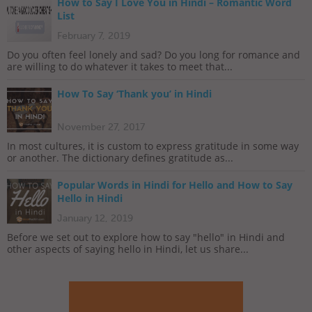
How to Say I Love You in Hindi – Romantic Word
List
February 7, 2019
Do you often feel lonely and sad? Do you long for romance and
are willing to do whatever it takes to meet that...
How To Say ‘Thank you’ in Hindi
November 27, 2017
In most cultures, it is custom to express gratitude in some way
or another. The dictionary defines gratitude as...
Popular Words in Hindi for Hello and How to Say
Hello in Hindi
January 12, 2019
Before we set out to explore how to say "hello" in Hindi and
other aspects of saying hello in Hindi, let us share...