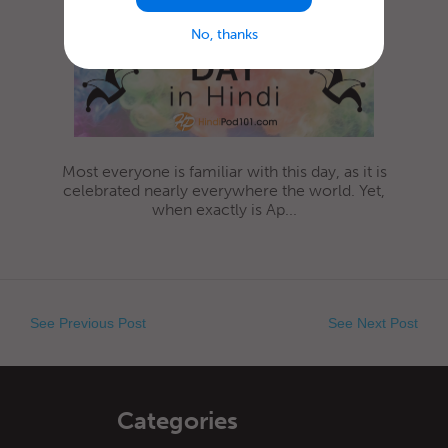
No, thanks
Most everyone is familiar with this day, as it is
celebrated nearly everywhere the world. Yet,
when exactly is Ap...
See Previous Post
See Next Post
Categories