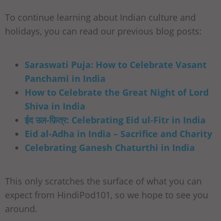
To continue learning about Indian culture and
holidays, you can read our previous blog posts:
Saraswati Puja: How to Celebrate Vasant
Panchami in India
How to Celebrate the Great Night of Lord
Shiva in India
ईद उल-फ़ित्र: Celebrating Eid ul-Fitr in India
Eid al-Adha in India – Sacrifice and Charity
Celebrating Ganesh Chaturthi in India
This only scratches the surface of what you can
expect from HindiPod101, so we hope to see you
around.