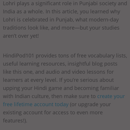
Lohri plays a significant role in Punjabi society and
India as a whole. In this article, you learned why
Lohri is celebrated in Punjab, what modern-day
traditions look like, and more—but your studies
aren’t over yet!
HindiPod101 provides tons of free vocabulary lists,
useful learning resources, insightful blog posts
like this one, and audio and video lessons for
learners at every level. If you’re serious about
upping your Hindi game and becoming familiar
with Indian culture, then make sure to
create your
free lifetime account today
(or upgrade your
existing account for access to even more
features!).