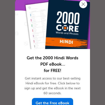
Hindi
In most cultures, it is custom to express
Get the 2000 Hindi Words
gratitude in some way or another. The
PDF eBook…
dictionary defines gratitude as f...
for FREE!
Get instant access to our best-selling
How to Celebrate April
Hindi eBook for free. Click below to
sign up and get the eBook in the next
Fools’ Day in Hindi
60 seconds.
Get the Free eBook