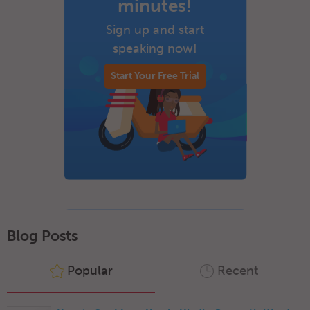
minutes!
Sign up and start
speaking now!
Start Your Free Trial
Blog Posts
Popular
Recent