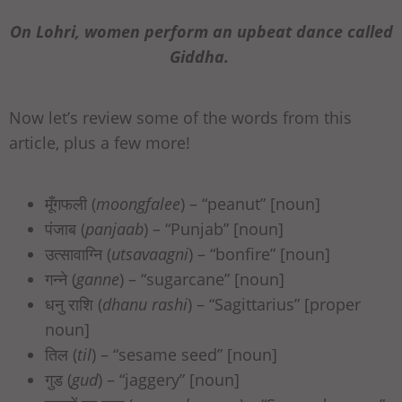
On Lohri, women perform an upbeat dance called
Giddha.
Now let’s review some of the words from this
article, plus a few more!
मूँगफली (
moongfalee
) – “peanut” [noun]
पंजाब (
panjaab
) – “Punjab” [noun]
उत्सावाग्नि (
utsavaagni
) – “bonfire” [noun]
गन्ने (
ganne
) – “sugarcane” [noun]
धनु राशि (
dhanu rashi
) – “Sagittarius” [proper
noun]
तिल (
til
) – “sesame seed” [noun]
गुड (
gud
) – “jaggery” [noun]