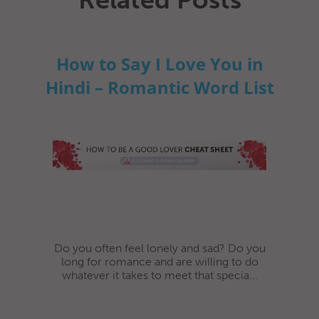
How to Say I Love You in
Hindi – Romantic Word List
Do you often feel lonely and sad? Do you
long for romance and are willing to do
whatever it takes to meet that specia...