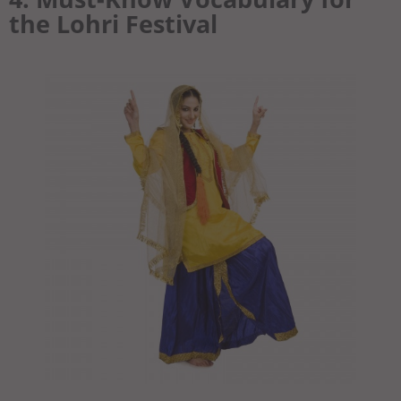
the Lohri Festival