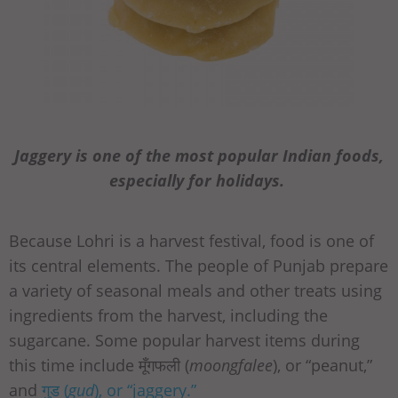
Jaggery is one of the most popular Indian foods,
especially for holidays.
Because Lohri is a harvest festival, food is one of
its central elements. The people of Punjab prepare
a variety of seasonal meals and other treats using
ingredients from the harvest, including the
sugarcane. Some popular harvest items during
this time include मूँगफली (
moongfalee
), or “peanut,”
and
गुड (
gud
), or “jaggery.”