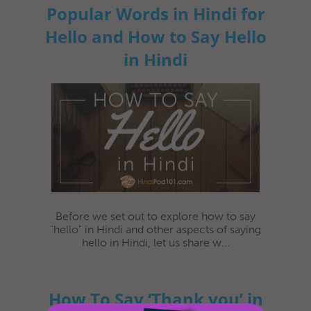
Popular Words in Hindi for
Hello and How to Say Hello
in Hindi
Before we set out to explore how to say
"hello" in Hindi and other aspects of saying
hello in Hindi, let us share w...
How To Say ‘Thank you’ in