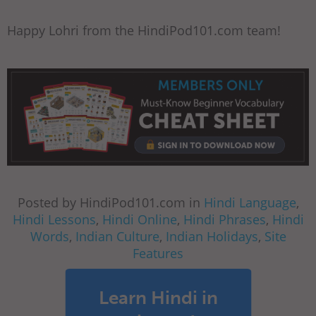
Happy Lohri from the HindiPod101.com team!
Posted by HindiPod101.com in
Hindi Language
,
Hindi Lessons
,
Hindi Online
,
Hindi Phrases
,
Hindi
Words
,
Indian Culture
,
Indian Holidays
,
Site
Features
Learn Hindi in