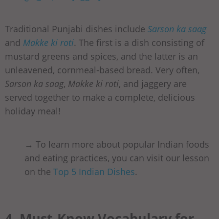
Traditional Punjabi dishes include
Sarson ka saag
and
Makke ki roti
. The first is a dish consisting of
mustard greens and spices, and the latter is an
unleavened, cornmeal-based bread. Very often,
Sarson ka saag
,
Makke ki roti
, and jaggery are
served together to make a complete, delicious
holiday meal!
→ To learn more about popular Indian foods
and eating practices, you can visit our lesson
on the
Top 5 Indian Dishes
.
4. Must-Know Vocabulary for