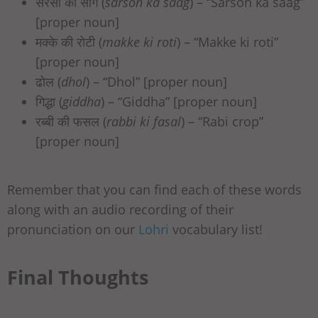
सरसों का साग (
sarson ka saag
) – “Sarson ka saag”
[proper noun]
मक्‍के की रोटी (
makke ki roti
) – “Makke ki roti”
[proper noun]
ढोल (
dhol
) – “Dhol” [proper noun]
गिद्धा (
giddha
) – “Giddha” [proper noun]
रब्बी की फसल (
rabbi ki fasal
) – “Rabi crop”
[proper noun]
Remember that you can find each of these words
along with an audio recording of their
pronunciation on our
Lohri
vocabulary list!
Final Thoughts